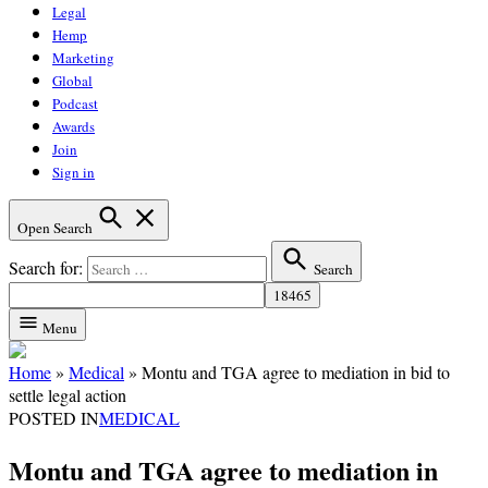
Legal
Hemp
Marketing
Global
Podcast
Awards
Join
Sign in
Open Search
Search for:
Search
Menu
Home
»
Medical
»
Montu and TGA agree to mediation in bid to
settle legal action
POSTED IN
MEDICAL
Montu and TGA agree to mediation in