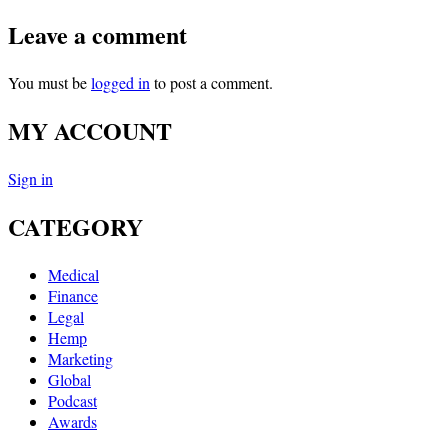
Leave a comment
You must be
logged in
to post a comment.
MY ACCOUNT
Sign in
CATEGORY
Medical
Finance
Legal
Hemp
Marketing
Global
Podcast
Awards