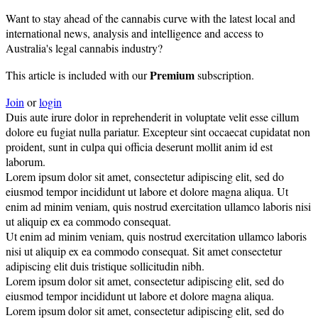
Want to stay ahead of the cannabis curve with the latest local and
international news, analysis and intelligence and access to
Australia's legal cannabis industry?
Premium
This article is included with our
subscription.
Join
or
login
Duis aute irure dolor in reprehenderit in voluptate velit esse cillum
dolore eu fugiat nulla pariatur. Excepteur sint occaecat cupidatat non
proident, sunt in culpa qui officia deserunt mollit anim id est
laborum.
Lorem ipsum dolor sit amet, consectetur adipiscing elit, sed do
eiusmod tempor incididunt ut labore et dolore magna aliqua. Ut
enim ad minim veniam, quis nostrud exercitation ullamco laboris nisi
ut aliquip ex ea commodo consequat.
Ut enim ad minim veniam, quis nostrud exercitation ullamco laboris
nisi ut aliquip ex ea commodo consequat. Sit amet consectetur
adipiscing elit duis tristique sollicitudin nibh.
Lorem ipsum dolor sit amet, consectetur adipiscing elit, sed do
eiusmod tempor incididunt ut labore et dolore magna aliqua.
Lorem ipsum dolor sit amet, consectetur adipiscing elit, sed do