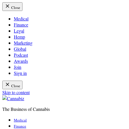
Close
Medical
Finance
Legal
Hemp
Marketing
Global
Podcast
Awards
Join
Sign in
Close
Skip to content
The Business of Cannabis
Cannabiz
Medical
Finance