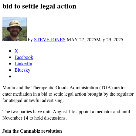
bid to settle legal action
by
STEVE JONES
MAY 27, 2025
May 29, 2025
X
Facebook
LinkedIn
Bluesky
Montu and the Therapeutic Goods Administration (TGA) are to
enter mediation in a bid to settle legal action brought by the regulator
for alleged unlawful advertising.
The two parties have until August 1 to appoint a mediator and until
November 14 to hold discussions.
Join the Cannabiz revolution