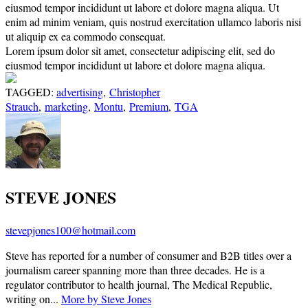
eiusmod tempor incididunt ut labore et dolore magna aliqua. Ut
enim ad minim veniam, quis nostrud exercitation ullamco laboris nisi
ut aliquip ex ea commodo consequat.
Lorem ipsum dolor sit amet, consectetur adipiscing elit, sed do
eiusmod tempor incididunt ut labore et dolore magna aliqua.
TAGGED:
advertising
,
Christopher
Strauch
,
marketing
,
Montu
,
Premium
,
TGA
STEVE JONES
stevepjones100@hotmail.com
Steve has reported for a number of consumer and B2B titles over a
journalism career spanning more than three decades. He is a
regulator contributor to health journal, The Medical Republic,
writing on...
More by Steve Jones