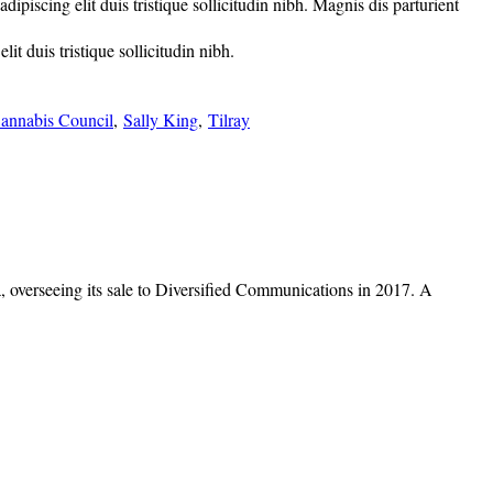
piscing elit duis tristique sollicitudin nibh. Magnis dis parturient
t duis tristique sollicitudin nibh.
annabis Council
,
Sally King
,
Tilray
overseeing its sale to Diversified Communications in 2017. A