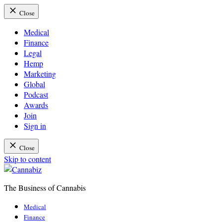
Close
Medical
Finance
Legal
Hemp
Marketing
Global
Podcast
Awards
Join
Sign in
Close
Skip to content
The Business of Cannabis
Cannabiz
Medical
Finance