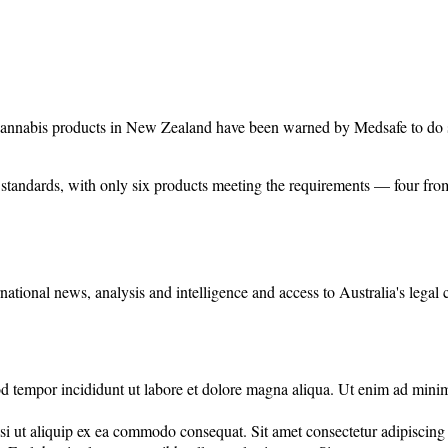
cannabis products in New Zealand have been warned by Medsafe to do s
standards, with only six products meeting the requirements — four fro
rnational news, analysis and intelligence and access to Australia's legal
d tempor incididunt ut labore et dolore magna aliqua. Ut enim ad minim 
 ut aliquip ex ea commodo consequat. Sit amet consectetur adipiscing eli