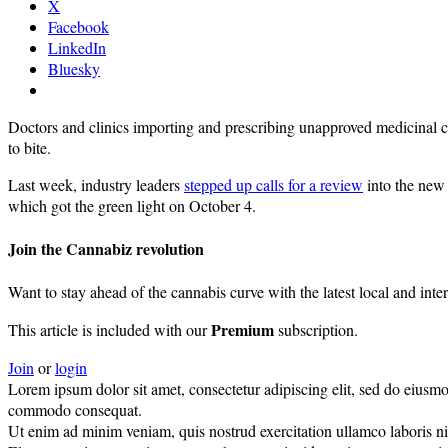
X
Facebook
LinkedIn
Bluesky
Doctors and clinics importing and prescribing unapproved medicinal 
to bite.
Last week, industry leaders
stepped up calls for a review
into the new 
which got the green light on October 4.
Join the Cannabiz revolution
Want to stay ahead of the cannabis curve with the latest local and inte
Premium
This article is included with our
subscription.
Join
or
login
Lorem ipsum dolor sit amet, consectetur adipiscing elit, sed do eiusmo
commodo consequat.
Ut enim ad minim veniam, quis nostrud exercitation ullamco laboris nisi