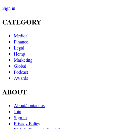
Sign in
CATEGORY
Medical
Finance
Legal
Hemp
Marketing
Global
Podcast
Awards
ABOUT
About/contact us
Join
Sign in
Privacy Policy