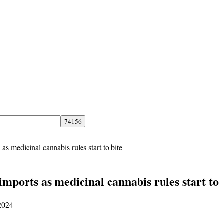
 medicinal cannabis rules start to bite
ports as medicinal cannabis rules start to 
 2024