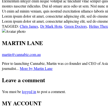
Elementum integer enim neque volutpat ac tincidunt vitae semper quis. E
montes nascetur ridiculus. Dui id ornare arcu odio ut sem. Nisl nunc 
Ut enim ad minim veniam, quis nostrud exercitation ullamco laboris nisi
Lorem ipsum dolor sit amet, consectetur adipiscing elit, sed do eiusm
Lorem ipsum dolor sit amet, consectetur adipiscing elit, sed do eiusm
TAGGED:
Chris James
,
Dr Mark Hotu
,
Green Doctors
,
Helius Ther
MARTIN LANE
martin@cannabiz.com.au
Prior to launching Cannabiz, Martin was co-founder and CEO of Asia
journalist...
More by Martin Lane
Leave a comment
You must be
logged in
to post a comment.
MY ACCOUNT