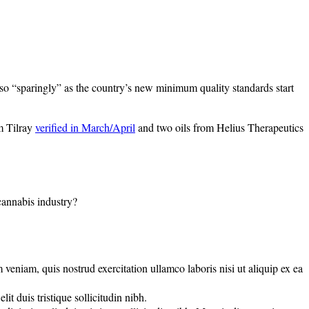
o “sparingly” as the country’s new minimum quality standards start
m Tilray
verified in March/April
and two oils from Helius Therapeutics
 cannabis industry?
veniam, quis nostrud exercitation ullamco laboris nisi ut aliquip ex ea
t duis tristique sollicitudin nibh.