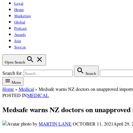
Legal
Hemp
Marketing
Global
Podcast
Awards
Join
Sign in
Open Search
Search for:
Search
Menu
Home
»
Medical
»
Medsafe warns NZ doctors on unapproved imports as
POSTED IN
MEDICAL
Medsafe warns NZ doctors on unapproved im
by
MARTIN LANE
OCTOBER 11, 2021
April 29,