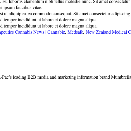
u lobortis elementum nibh tellus molestie nunc. Sit amet consectetur adi
mi ipsum faucibus vitae.
 ut aliquip ex ea commodo consequat. Sit amet consectetur adipiscing eli
od tempor incididunt ut labore et dolore magna aliqua.
od tempor incididunt ut labore et dolore magna aliqua.
apeutics Cannabis News | Cannabiz
,
Medsafe
,
New Zealand Medical C
-Pac’s leading B2B media and marketing information brand Mumbrella, 