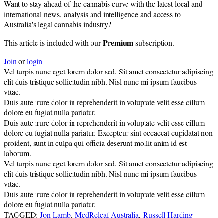
Want to stay ahead of the cannabis curve with the latest local and
international news, analysis and intelligence and access to
Australia's legal cannabis industry?
Premium
This article is included with our
subscription.
Join
or
login
Vel turpis nunc eget lorem dolor sed. Sit amet consectetur adipiscing
elit duis tristique sollicitudin nibh. Nisl nunc mi ipsum faucibus
vitae.
Duis aute irure dolor in reprehenderit in voluptate velit esse cillum
dolore eu fugiat nulla pariatur.
Duis aute irure dolor in reprehenderit in voluptate velit esse cillum
dolore eu fugiat nulla pariatur. Excepteur sint occaecat cupidatat non
proident, sunt in culpa qui officia deserunt mollit anim id est
laborum.
Vel turpis nunc eget lorem dolor sed. Sit amet consectetur adipiscing
elit duis tristique sollicitudin nibh. Nisl nunc mi ipsum faucibus
vitae.
Duis aute irure dolor in reprehenderit in voluptate velit esse cillum
dolore eu fugiat nulla pariatur.
TAGGED:
Jon Lamb
,
MedReleaf Australia
,
Russell Harding