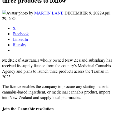
three products to follow
by
MARTIN LANE
DECEMBER 9, 2022
April
29, 2024
X
Facebook
LinkedIn
Bluesky
MedReleaf Australia’s wholly owned New Zealand subsidiary has
received its supply licence from the country’s Medicinal Cannabis
Agency and plans to launch three products across the Tasman in
2023.
The licence enables the company to procure any starting material,
cannabis-based ingredient, or medicinal cannabis product, import
into New Zealand and supply local pharmacies.
Join the Cannabiz revolution