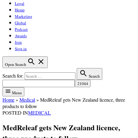
Legal
Hemp
Marketing
Global
Podcast
Awards
Join
Sign in
Open Search
Search for:
Search
Menu
Home
»
Medical
»
MedReleaf gets New Zealand licence, three
products to follow
POSTED IN
MEDICAL
MedReleaf gets New Zealand licence,