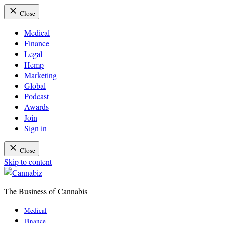
Close
Medical
Finance
Legal
Hemp
Marketing
Global
Podcast
Awards
Join
Sign in
Close
Skip to content
The Business of Cannabis
Cannabiz
Medical
Finance