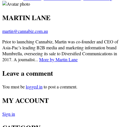
MARTIN LANE
martin@cannabiz.com.au
Prior to launching Cannabiz, Martin was co-founder and CEO of
Asia-Pac’s leading B2B media and marketing information brand
Mumbrella, overseeing its sale to Diversified Communications in
2017. A journalist...
More by Martin Lane
Leave a comment
You must be
logged in
to post a comment.
MY ACCOUNT
Sign in