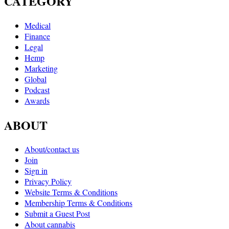
CATEGORY
Medical
Finance
Legal
Hemp
Marketing
Global
Podcast
Awards
ABOUT
About/contact us
Join
Sign in
Privacy Policy
Website Terms & Conditions
Membership Terms & Conditions
Submit a Guest Post
About cannabis