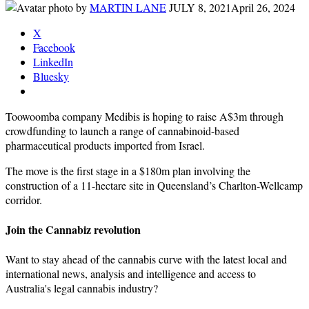
by
MARTIN LANE
JULY 8, 2021
April 26, 2024
X
Facebook
LinkedIn
Bluesky
Toowoomba company Medibis is hoping to raise A$3m through
crowdfunding to launch a range of cannabinoid-based
pharmaceutical products imported from Israel.
The move is the first stage in a $180m plan involving the
construction of a 11-hectare site in Queensland’s Charlton-Wellcamp
corridor.
Join the Cannabiz revolution
Want to stay ahead of the cannabis curve with the latest local and
international news, analysis and intelligence and access to
Australia's legal cannabis industry?