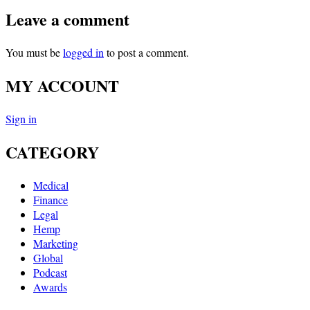
Leave a comment
You must be
logged in
to post a comment.
MY ACCOUNT
Sign in
CATEGORY
Medical
Finance
Legal
Hemp
Marketing
Global
Podcast
Awards