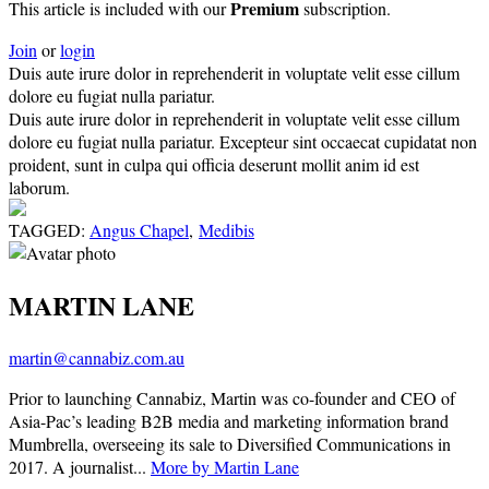
Premium
This article is included with our
subscription.
Join
or
login
Duis aute irure dolor in reprehenderit in voluptate velit esse cillum
dolore eu fugiat nulla pariatur.
Duis aute irure dolor in reprehenderit in voluptate velit esse cillum
dolore eu fugiat nulla pariatur. Excepteur sint occaecat cupidatat non
proident, sunt in culpa qui officia deserunt mollit anim id est
laborum.
TAGGED:
Angus Chapel
,
Medibis
MARTIN LANE
martin@cannabiz.com.au
Prior to launching Cannabiz, Martin was co-founder and CEO of
Asia-Pac’s leading B2B media and marketing information brand
Mumbrella, overseeing its sale to Diversified Communications in
2017. A journalist...
More by Martin Lane