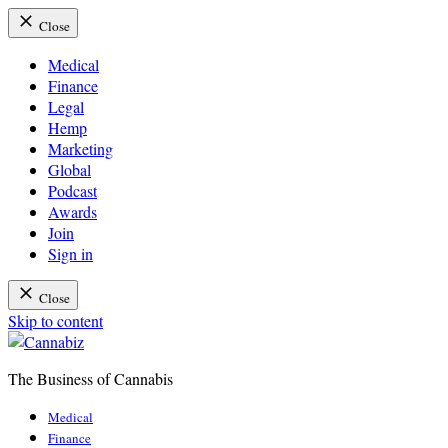
Close
Medical
Finance
Legal
Hemp
Marketing
Global
Podcast
Awards
Join
Sign in
Close
Skip to content
The Business of Cannabis
Cannabiz
Medical
Finance