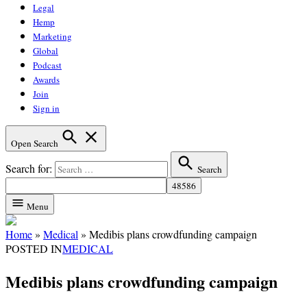
Legal
Hemp
Marketing
Global
Podcast
Awards
Join
Sign in
Open Search
Search for:
Search
Menu
Home
»
Medical
»
Medibis plans crowdfunding campaign
POSTED IN
MEDICAL
Medibis plans crowdfunding campaign