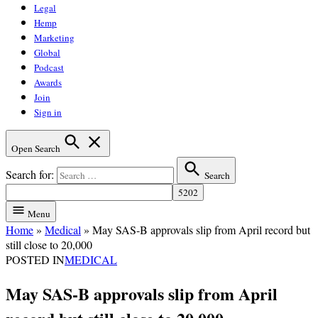
Legal
Hemp
Marketing
Global
Podcast
Awards
Join
Sign in
Open Search
Search for:
Search
Menu
Home
»
Medical
»
May SAS-B approvals slip from April record but
still close to 20,000
POSTED IN
MEDICAL
May SAS-B approvals slip from April