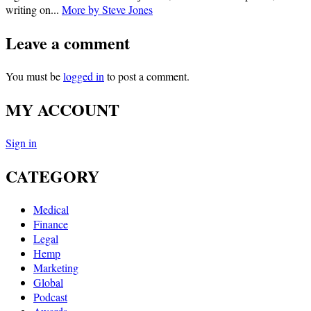
writing on...
More by Steve Jones
Leave a comment
You must be
logged in
to post a comment.
MY ACCOUNT
Sign in
CATEGORY
Medical
Finance
Legal
Hemp
Marketing
Global
Podcast