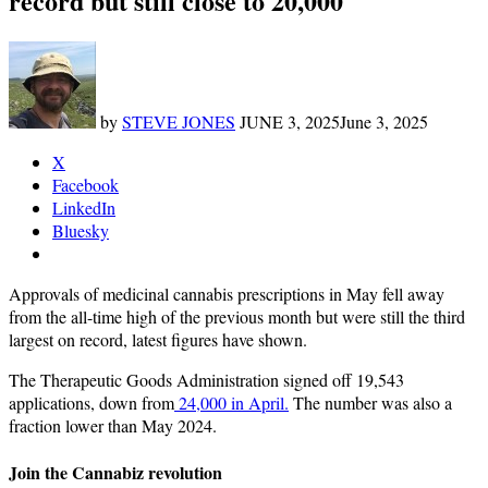
record but still close to 20,000
by
STEVE JONES
JUNE 3, 2025
June 3, 2025
X
Facebook
LinkedIn
Bluesky
Approvals of medicinal cannabis prescriptions in May fell away
from the all-time high of the previous month but were still the third
largest on record, latest figures have shown.
The Therapeutic Goods Administration signed off 19,543
applications, down from
24,000 in April.
The number was also a
fraction lower than May 2024.
Join the Cannabiz revolution