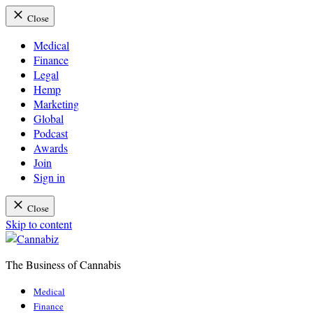
Close
Medical
Finance
Legal
Hemp
Marketing
Global
Podcast
Awards
Join
Sign in
Close
Skip to content
The Business of Cannabis
Cannabiz
Medical
Finance