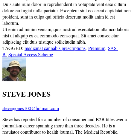
Duis aute irure dolor in reprehenderit in voluptate velit esse cillum
dolore eu fugiat nulla pariatur. Excepteur sint occaecat cupidatat non
proident, sunt in culpa qui officia deserunt mollit anim id est
laborum.
Ut enim ad minim veniam, quis nostrud exercitation ullamco laboris
nisi ut aliquip ex ea commodo consequat. Sit amet consectetur
adipiscing elit duis tristique sollicitudin nibh.
TAGGED:
medicinal cannabis prescriptions
,
Premium
,
SAS-
B
,
Special Access Scheme
STEVE JONES
stevepjones100@hotmail.com
Steve has reported for a number of consumer and B2B titles over a
journalism career spanning more than three decades. He is a
regulator contributor to health journal, The Medical Republic,