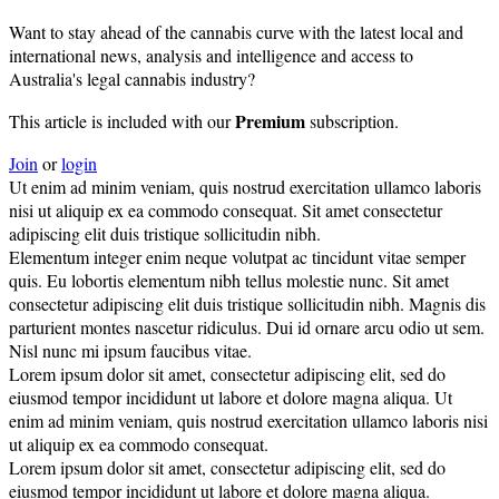
Want to stay ahead of the cannabis curve with the latest local and
international news, analysis and intelligence and access to
Australia's legal cannabis industry?
Premium
This article is included with our
subscription.
Join
or
login
Ut enim ad minim veniam, quis nostrud exercitation ullamco laboris
nisi ut aliquip ex ea commodo consequat. Sit amet consectetur
adipiscing elit duis tristique sollicitudin nibh.
Elementum integer enim neque volutpat ac tincidunt vitae semper
quis. Eu lobortis elementum nibh tellus molestie nunc. Sit amet
consectetur adipiscing elit duis tristique sollicitudin nibh. Magnis dis
parturient montes nascetur ridiculus. Dui id ornare arcu odio ut sem.
Nisl nunc mi ipsum faucibus vitae.
Lorem ipsum dolor sit amet, consectetur adipiscing elit, sed do
eiusmod tempor incididunt ut labore et dolore magna aliqua. Ut
enim ad minim veniam, quis nostrud exercitation ullamco laboris nisi
ut aliquip ex ea commodo consequat.
Lorem ipsum dolor sit amet, consectetur adipiscing elit, sed do
eiusmod tempor incididunt ut labore et dolore magna aliqua.