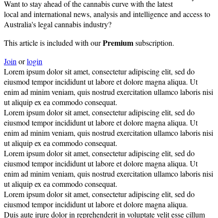
Want to stay ahead of the cannabis curve with the latest
local and international news, analysis and intelligence and access to
Australia's legal cannabis industry?
Premium
This article is included with our
subscription.
Join
or
login
Lorem ipsum dolor sit amet, consectetur adipiscing elit, sed do
eiusmod tempor incididunt ut labore et dolore magna aliqua. Ut
enim ad minim veniam, quis nostrud exercitation ullamco laboris nisi
ut aliquip ex ea commodo consequat.
Lorem ipsum dolor sit amet, consectetur adipiscing elit, sed do
eiusmod tempor incididunt ut labore et dolore magna aliqua. Ut
enim ad minim veniam, quis nostrud exercitation ullamco laboris nisi
ut aliquip ex ea commodo consequat.
Lorem ipsum dolor sit amet, consectetur adipiscing elit, sed do
eiusmod tempor incididunt ut labore et dolore magna aliqua. Ut
enim ad minim veniam, quis nostrud exercitation ullamco laboris nisi
ut aliquip ex ea commodo consequat.
Lorem ipsum dolor sit amet, consectetur adipiscing elit, sed do
eiusmod tempor incididunt ut labore et dolore magna aliqua.
Duis aute irure dolor in reprehenderit in voluptate velit esse cillum