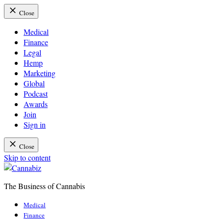
Close
Medical
Finance
Legal
Hemp
Marketing
Global
Podcast
Awards
Join
Sign in
Close
Skip to content
The Business of Cannabis
Cannabiz
Medical
Finance