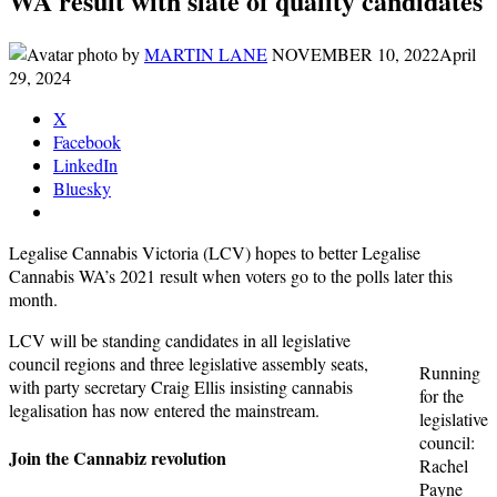
WA result with slate of quality candidates
by
MARTIN LANE
NOVEMBER 10, 2022
April
29, 2024
X
Facebook
LinkedIn
Bluesky
Legalise Cannabis Victoria (LCV) hopes to better Legalise
Cannabis WA’s 2021 result when voters go to the polls later this
month.
LCV will be standing candidates in all legislative
council regions and three legislative assembly seats,
Running
with party secretary Craig Ellis insisting cannabis
for the
legalisation has now entered the mainstream.
legislative
council:
Join the Cannabiz revolution
Rachel
Payne