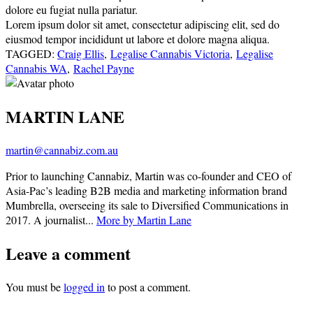
dolore eu fugiat nulla pariatur.
Lorem ipsum dolor sit amet, consectetur adipiscing elit, sed do
eiusmod tempor incididunt ut labore et dolore magna aliqua.
TAGGED:
Craig Ellis
,
Legalise Cannabis Victoria
,
Legalise
Cannabis WA
,
Rachel Payne
MARTIN LANE
martin@cannabiz.com.au
Prior to launching Cannabiz, Martin was co-founder and CEO of
Asia-Pac’s leading B2B media and marketing information brand
Mumbrella, overseeing its sale to Diversified Communications in
2017. A journalist...
More by Martin Lane
Leave a comment
You must be
logged in
to post a comment.