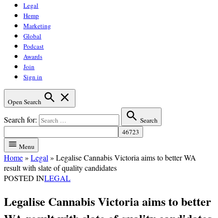
Legal
Hemp
Marketing
Global
Podcast
Awards
Join
Sign in
Open Search
Search for:
Search
Menu
Home
»
Legal
»
Legalise Cannabis Victoria aims to better WA
result with slate of quality candidates
POSTED IN
LEGAL
Legalise Cannabis Victoria aims to better