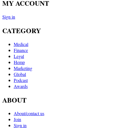
MY ACCOUNT
Sign in
CATEGORY
Medical
Finance
Legal
Hemp
Marketing
Global
Podcast
Awards
ABOUT
About/contact us
Join
Sign in