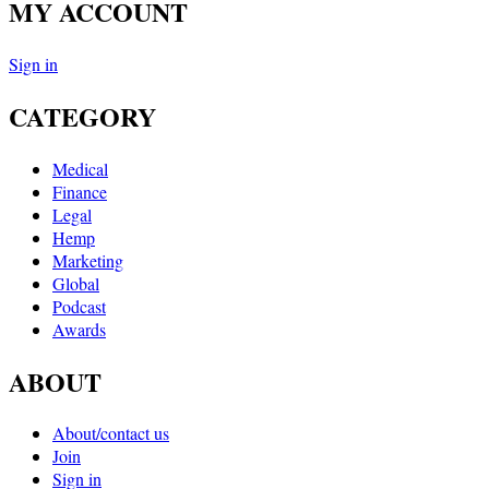
MY ACCOUNT
Sign in
CATEGORY
Medical
Finance
Legal
Hemp
Marketing
Global
Podcast
Awards
ABOUT
About/contact us
Join
Sign in