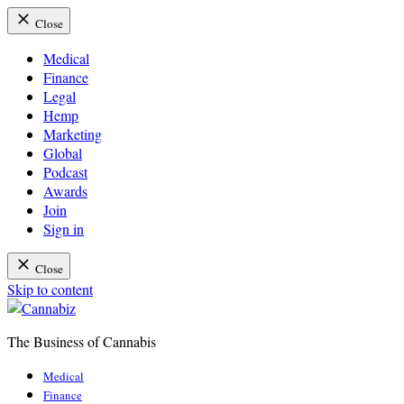
Close
Medical
Finance
Legal
Hemp
Marketing
Global
Podcast
Awards
Join
Sign in
Close
Skip to content
The Business of Cannabis
Cannabiz
Medical
Finance