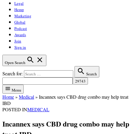
Legal
Hemp
Marketing
Global
Podcast
Awards
Join
Sign in
Open Search
Search for:
Search
Menu
Home
»
Medical
»
Incannex says CBD drug combo may help treat
IBD
POSTED IN
MEDICAL
Incannex says CBD drug combo may help