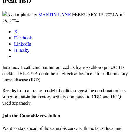
treat IBD
by
MARTIN LANE
FEBRUARY 17, 2021
April
26, 2024
X
Facebook
LinkedIn
Bluesky
Incannex Healthcare has announced its hydroxychloroquine/CBD
cocktail IHL-675A could be an effective treatment for inflammatory
bowel disease (IBD).
Results from a mouse model of colitis suggest the combination has
superior anti-inflammatory activity compared to CBD and HCQ
used separately.
Join the Cannabiz revolution
Want to stay ahead of the cannabis curve with the latest local and