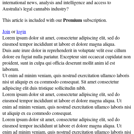
international news, analysis and intelligence and access to
Australia's legal cannabis industry?
Premium
This article is included with our
subscription.
Join
or
login
Lorem ipsum dolor sit amet, consectetur adipiscing elit, sed do
eiusmod tempor incididunt ut labore et dolore magna aliqua.
Duis aute irure dolor in reprehenderit in voluptate velit esse cillum
dolore eu fugiat nulla pariatur. Excepteur sint occaecat cupidatat non
proident, sunt in culpa qui officia deserunt mollit anim id est
laborum.
Ut enim ad minim veniam, quis nostrud exercitation ullamco laboris
nisi ut aliquip ex ea commodo consequat. Sit amet consectetur
adipiscing elit duis tristique sollicitudin nibh.
Lorem ipsum dolor sit amet, consectetur adipiscing elit, sed do
eiusmod tempor incididunt ut labore et dolore magna aliqua. Ut
enim ad minim veniam, quis nostrud exercitation ullamco laboris nisi
ut aliquip ex ea commodo consequat.
Lorem ipsum dolor sit amet, consectetur adipiscing elit, sed do
eiusmod tempor incididunt ut labore et dolore magna aliqua. Ut
enim ad minim veniam, quis nostrud exercitation ullamco laboris nisi