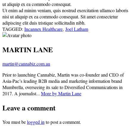
ut aliquip ex ea commodo consequat.
Ut enim ad minim veniam, quis nostrud exercitation ullamco laboris
nisi ut aliquip ex ea commodo consequat. Sit amet consectetur
adipiscing elit duis tristique sollicitudin nibh.
TAGGED:
Incannex Healthcare
,
Joel Latham
MARTIN LANE
martin@cannabiz.com.au
Prior to launching Cannabiz, Martin was co-founder and CEO of
Asia-Pac’s leading B2B media and marketing information brand
Mumbrella, overseeing its sale to Diversified Communications in
2017. A journalist...
More by Martin Lane
Leave a comment
You must be
logged in
to post a comment.