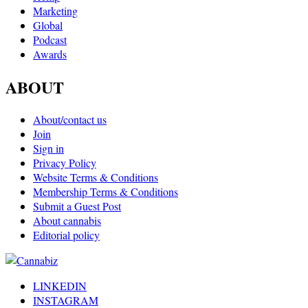
Marketing
Global
Podcast
Awards
ABOUT
About/contact us
Join
Sign in
Privacy Policy
Website Terms & Conditions
Membership Terms & Conditions
Submit a Guest Post
About cannabis
Editorial policy
LINKEDIN
INSTAGRAM