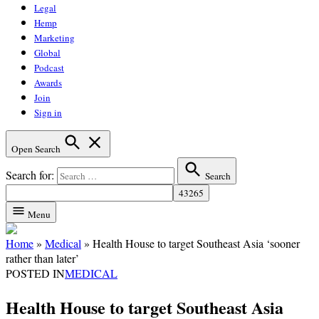
Legal
Hemp
Marketing
Global
Podcast
Awards
Join
Sign in
Open Search
Search for:
Search
Menu
Home
»
Medical
»
Health House to target Southeast Asia ‘sooner
rather than later’
POSTED IN
MEDICAL
Health House to target Southeast Asia