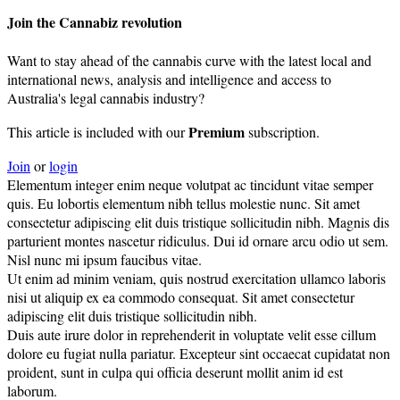
Join the Cannabiz revolution
Want to stay ahead of the cannabis curve with the latest local and
international news, analysis and intelligence and access to
Australia's legal cannabis industry?
Premium
This article is included with our
subscription.
Join
or
login
Elementum integer enim neque volutpat ac tincidunt vitae semper
quis. Eu lobortis elementum nibh tellus molestie nunc. Sit amet
consectetur adipiscing elit duis tristique sollicitudin nibh. Magnis dis
parturient montes nascetur ridiculus. Dui id ornare arcu odio ut sem.
Nisl nunc mi ipsum faucibus vitae.
Ut enim ad minim veniam, quis nostrud exercitation ullamco laboris
nisi ut aliquip ex ea commodo consequat. Sit amet consectetur
adipiscing elit duis tristique sollicitudin nibh.
Duis aute irure dolor in reprehenderit in voluptate velit esse cillum
dolore eu fugiat nulla pariatur. Excepteur sint occaecat cupidatat non
proident, sunt in culpa qui officia deserunt mollit anim id est
laborum.