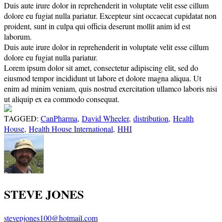
Duis aute irure dolor in reprehenderit in voluptate velit esse cillum
dolore eu fugiat nulla pariatur. Excepteur sint occaecat cupidatat non
proident, sunt in culpa qui officia deserunt mollit anim id est
laborum.
Duis aute irure dolor in reprehenderit in voluptate velit esse cillum
dolore eu fugiat nulla pariatur.
Lorem ipsum dolor sit amet, consectetur adipiscing elit, sed do
eiusmod tempor incididunt ut labore et dolore magna aliqua. Ut
enim ad minim veniam, quis nostrud exercitation ullamco laboris nisi
ut aliquip ex ea commodo consequat.
TAGGED:
CanPharma
,
David Wheeler
,
distribution
,
Health
House
,
Health House International
,
HHI
STEVE JONES
stevepjones100@hotmail.com