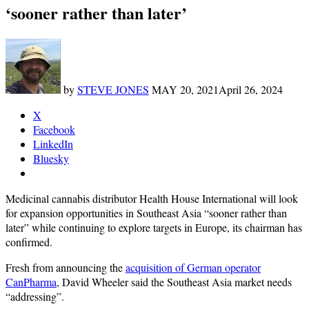
‘sooner rather than later’
by
STEVE JONES
MAY 20, 2021
April 26, 2024
X
Facebook
LinkedIn
Bluesky
Medicinal cannabis distributor Health House International will look
for expansion opportunities in Southeast Asia “sooner rather than
later” while continuing to explore targets in Europe, its chairman has
confirmed.
Fresh from announcing the
acquisition of German operator
CanPharma
, David Wheeler said the Southeast Asia market needs
“addressing”.