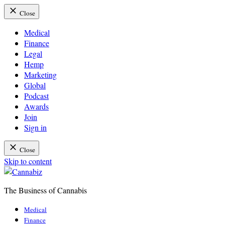
Close
Medical
Finance
Legal
Hemp
Marketing
Global
Podcast
Awards
Join
Sign in
Close
Skip to content
The Business of Cannabis
Cannabiz
Medical
Finance