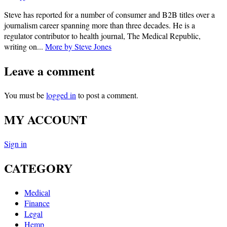
Steve has reported for a number of consumer and B2B titles over a
journalism career spanning more than three decades. He is a
regulator contributor to health journal, The Medical Republic,
writing on...
More by Steve Jones
Leave a comment
You must be
logged in
to post a comment.
MY ACCOUNT
Sign in
CATEGORY
Medical
Finance
Legal
Hemp