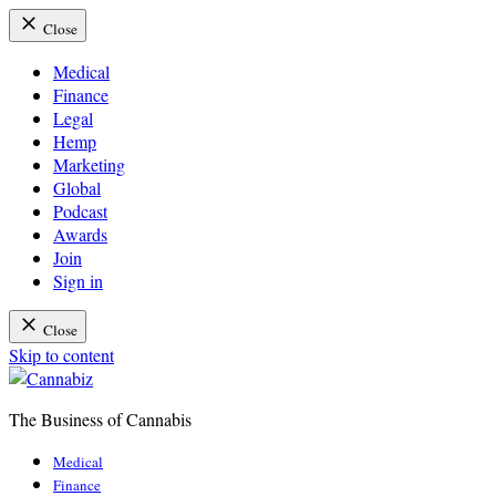
Close
Medical
Finance
Legal
Hemp
Marketing
Global
Podcast
Awards
Join
Sign in
Close
Skip to content
The Business of Cannabis
Cannabiz
Medical
Finance