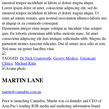
eiusmod tempor incididunt ut labore et dolore magna aliqua.
Lorem ipsum dolor sit amet, consectetur adipiscing elit, sed do
eiusmod tempor incididunt ut labore et dolore magna aliqua. Ut
enim ad minim veniam, quis nostrud exercitation ullamco laboris nisi
ut aliquip ex ea commodo consequat.
Elementum integer enim neque volutpat ac tincidunt vitae semper
quis. Eu lobortis elementum nibh tellus molestie nunc. Sit amet
consectetur adipiscing elit duis tristique sollicitudin nibh. Magnis dis
parturient montes nascetur ridiculus. Dui id ornare arcu odio ut sem.
Nisl nunc mi ipsum faucibus vitae.
TAGGED:
Dr Nick Coatsworth
,
George Moskos
,
Greencare
Clinics
,
Michael Klim
MARTIN LANE
martin@cannabiz.com.au
Prior to launching Cannabiz, Martin was co-founder and CEO of
Asia-Pac’s leading B2B media and marketing information brand