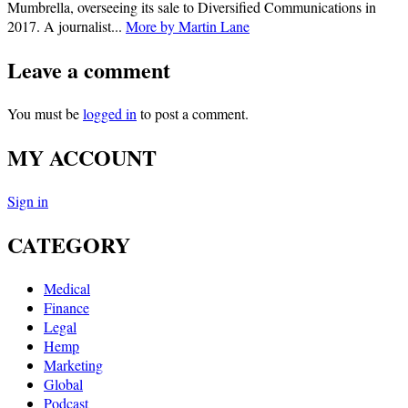
Mumbrella, overseeing its sale to Diversified Communications in
2017. A journalist...
More by Martin Lane
Leave a comment
You must be
logged in
to post a comment.
MY ACCOUNT
Sign in
CATEGORY
Medical
Finance
Legal
Hemp
Marketing
Global
Podcast