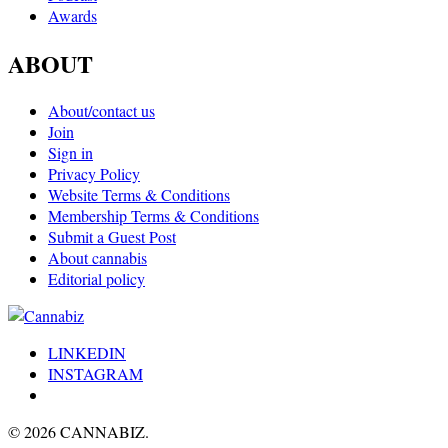
Awards
ABOUT
About/contact us
Join
Sign in
Privacy Policy
Website Terms & Conditions
Membership Terms & Conditions
Submit a Guest Post
About cannabis
Editorial policy
LINKEDIN
INSTAGRAM
© 2026 CANNABIZ.