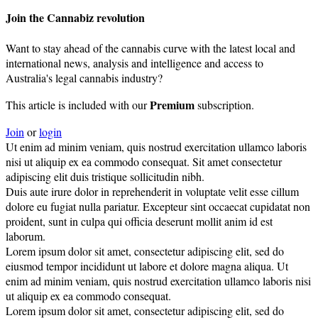
Join the Cannabiz revolution
Want to stay ahead of the cannabis curve with the latest local and
international news, analysis and intelligence and access to
Australia's legal cannabis industry?
Premium
This article is included with our
subscription.
Join
or
login
Ut enim ad minim veniam, quis nostrud exercitation ullamco laboris
nisi ut aliquip ex ea commodo consequat. Sit amet consectetur
adipiscing elit duis tristique sollicitudin nibh.
Duis aute irure dolor in reprehenderit in voluptate velit esse cillum
dolore eu fugiat nulla pariatur. Excepteur sint occaecat cupidatat non
proident, sunt in culpa qui officia deserunt mollit anim id est
laborum.
Lorem ipsum dolor sit amet, consectetur adipiscing elit, sed do
eiusmod tempor incididunt ut labore et dolore magna aliqua. Ut
enim ad minim veniam, quis nostrud exercitation ullamco laboris nisi
ut aliquip ex ea commodo consequat.
Lorem ipsum dolor sit amet, consectetur adipiscing elit, sed do