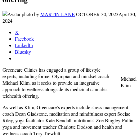
by
MARTIN LANE
OCTOBER 30, 2023
April 30,
2024
X
Facebook
LinkedIn
Bluesky
Greencare Clinics has engaged a group of lifestyle
experts, including former Olympian and mindset coach
Michael
Michael Klim, as it seeks to provide an integrative
Klim
approach to wellness alongside its medicinal cannabis
telehealth offering.
As well as Klim, Greencare’s experts include stress management
coach Dean Gladstone, meditation and mindfulness expert Soelae
Riley, yoga facilitator Kate Kendall, nutritionist Zoe Bingley-Pullin,
yoga and movement teacher Charlotte Dodson and health and
wellness coach Tory Trewhitt.