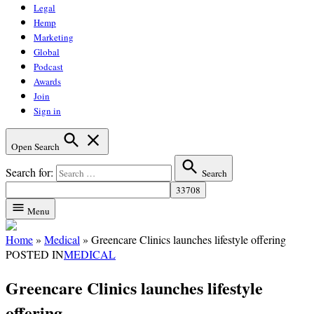
Legal
Hemp
Marketing
Global
Podcast
Awards
Join
Sign in
Open Search
Search for:
Search
Menu
Home
»
Medical
»
Greencare Clinics launches lifestyle offering
POSTED IN
MEDICAL
Greencare Clinics launches lifestyle
offering