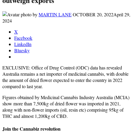
outweigh exports
by
MARTIN LANE
OCTOBER 20, 2022
April 29,
2024
X
Facebook
LinkedIn
Bluesky
EXCLUSIVE: Office of Drug Control (ODC) data has revealed
Australia remains a net importer of medicinal cannabis, with double
the amount of dried flower expected to enter the country in 2022
compared to last year.
Figures obtained by Medicinal Cannabis Industry Australia (MCIA)
show more than 7,500kg of dried flower was imported in 2021,
along with non-flower imports (oil, resin etc) comprising 95kg of
THC and almost 1,200kg of CBD.
Join the Cannabiz revolution