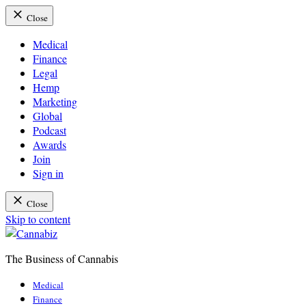
Close
Medical
Finance
Legal
Hemp
Marketing
Global
Podcast
Awards
Join
Sign in
Close
Skip to content
The Business of Cannabis
Cannabiz
Medical
Finance