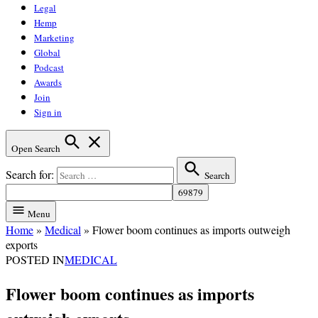
Legal
Hemp
Marketing
Global
Podcast
Awards
Join
Sign in
Open Search
Search for:
Search
Menu
Home
»
Medical
»
Flower boom continues as imports outweigh
exports
POSTED IN
MEDICAL
Flower boom continues as imports