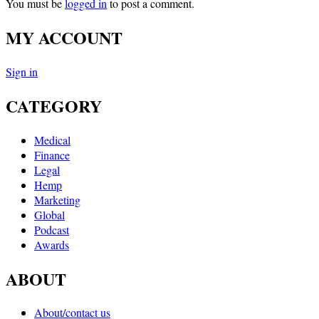
You must be
logged in
to post a comment.
MY ACCOUNT
Sign in
CATEGORY
Medical
Finance
Legal
Hemp
Marketing
Global
Podcast
Awards
ABOUT
About/contact us