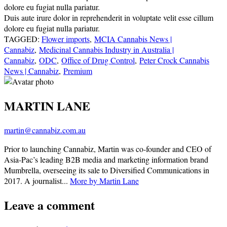
dolore eu fugiat nulla pariatur.
Duis aute irure dolor in reprehenderit in voluptate velit esse cillum
dolore eu fugiat nulla pariatur.
TAGGED:
Flower imports
,
MCIA Cannabis News |
Cannabiz
,
Medicinal Cannabis Industry in Australia |
Cannabiz
,
ODC
,
Office of Drug Control
,
Peter Crock Cannabis
News | Cannabiz
,
Premium
MARTIN LANE
martin@cannabiz.com.au
Prior to launching Cannabiz, Martin was co-founder and CEO of
Asia-Pac’s leading B2B media and marketing information brand
Mumbrella, overseeing its sale to Diversified Communications in
2017. A journalist...
More by Martin Lane
Leave a comment