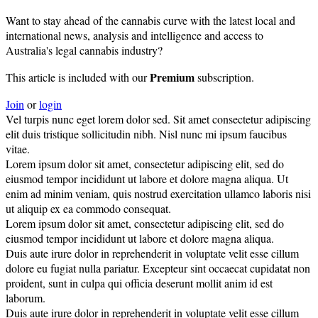
Want to stay ahead of the cannabis curve with the latest local and
international news, analysis and intelligence and access to
Australia's legal cannabis industry?
Premium
This article is included with our
subscription.
Join
or
login
Vel turpis nunc eget lorem dolor sed. Sit amet consectetur adipiscing
elit duis tristique sollicitudin nibh. Nisl nunc mi ipsum faucibus
vitae.
Lorem ipsum dolor sit amet, consectetur adipiscing elit, sed do
eiusmod tempor incididunt ut labore et dolore magna aliqua. Ut
enim ad minim veniam, quis nostrud exercitation ullamco laboris nisi
ut aliquip ex ea commodo consequat.
Lorem ipsum dolor sit amet, consectetur adipiscing elit, sed do
eiusmod tempor incididunt ut labore et dolore magna aliqua.
Duis aute irure dolor in reprehenderit in voluptate velit esse cillum
dolore eu fugiat nulla pariatur. Excepteur sint occaecat cupidatat non
proident, sunt in culpa qui officia deserunt mollit anim id est
laborum.
Duis aute irure dolor in reprehenderit in voluptate velit esse cillum