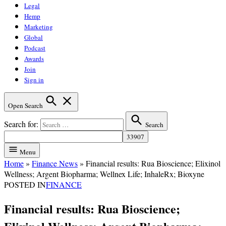
Legal
Hemp
Marketing
Global
Podcast
Awards
Join
Sign in
Open Search
Search for:
Search
Menu
Home
»
Finance News
»
Financial results: Rua Bioscience; Elixinol
Wellness; Argent Biopharma; Wellnex Life; InhaleRx; Bioxyne
POSTED IN
FINANCE
Financial results: Rua Bioscience;