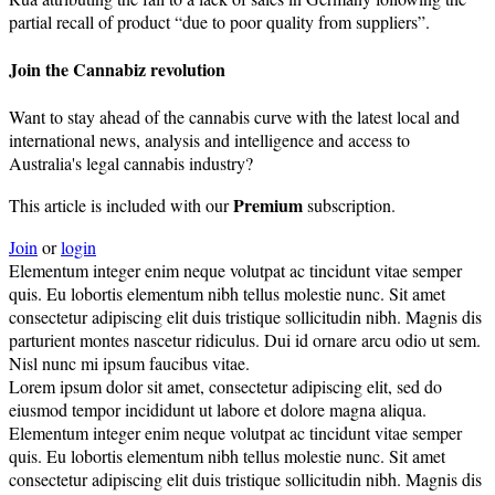
partial recall of product “due to poor quality from suppliers”.
Join the Cannabiz revolution
Want to stay ahead of the cannabis curve with the latest local and
international news, analysis and intelligence and access to
Australia's legal cannabis industry?
Premium
This article is included with our
subscription.
Join
or
login
Elementum integer enim neque volutpat ac tincidunt vitae semper
quis. Eu lobortis elementum nibh tellus molestie nunc. Sit amet
consectetur adipiscing elit duis tristique sollicitudin nibh. Magnis dis
parturient montes nascetur ridiculus. Dui id ornare arcu odio ut sem.
Nisl nunc mi ipsum faucibus vitae.
Lorem ipsum dolor sit amet, consectetur adipiscing elit, sed do
eiusmod tempor incididunt ut labore et dolore magna aliqua.
Elementum integer enim neque volutpat ac tincidunt vitae semper
quis. Eu lobortis elementum nibh tellus molestie nunc. Sit amet
consectetur adipiscing elit duis tristique sollicitudin nibh. Magnis dis