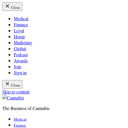
Close
Medical
Finance
Legal
Hemp
Marketing
Global
Podcast
Awards
Join
Sign in
Close
Skip to content
The Business of Cannabis
Cannabiz
Medical
Finance