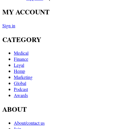
MY ACCOUNT
Sign in
CATEGORY
Medical
Finance
Legal
Hemp
Marketing
Global
Podcast
Awards
ABOUT
About/contact us
Join