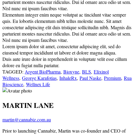
parturient montes nascetur ridiculus. Dui id ornare arcu odio ut sem.
Nisl nunc mi ipsum faucibus vitae.
Elementum integer enim neque volutpat ac tincidunt vitae semper
quis. Eu lobortis elementum nibh tellus molestie nunc. Sit amet
consectetur adipiscing elit duis tristique sollicitudin nibh. Magnis dis
parturient montes nascetur ridiculus. Dui id ornare arcu odio ut sem.
Nisl nunc mi ipsum faucibus vitae.
Lorem ipsum dolor sit amet, consectetur adipiscing elit, sed do
eiusmod tempor incididunt ut labore et dolore magna aliqua.
Duis aute irure dolor in reprehenderit in voluptate velit esse cillum
dolore eu fugiat nulla pariatur.
TAGGED:
Argent BioPharma
,
Bioxyne
,
BLS
,
Elixinol
Wellness
,
George Karafotias
,
InhaleRx
,
Paul Naske
,
Premium
,
Rua
Bioscience
,
Wellnex Life
MARTIN LANE
martin@cannabiz.com.au
Prior to launching Cannabiz, Martin was co-founder and CEO of