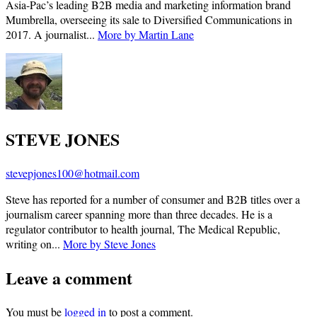
Asia-Pac’s leading B2B media and marketing information brand
Mumbrella, overseeing its sale to Diversified Communications in
2017. A journalist...
More by Martin Lane
STEVE JONES
stevepjones100@hotmail.com
Steve has reported for a number of consumer and B2B titles over a
journalism career spanning more than three decades. He is a
regulator contributor to health journal, The Medical Republic,
writing on...
More by Steve Jones
Leave a comment
You must be
logged in
to post a comment.