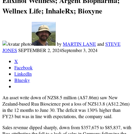
Elixinol Wellness; Argent Biopharma;
Wellnex Life; InhaleRx; Bioxyne
by
MARTIN LANE
and
STEVE
JONES
SEPTEMBER 2, 2024
September 3, 2024
X
Facebook
LinkedIn
Bluesky
An asset write down of NZ$8.5 million (A$7.86m) saw New
Zealand-based Rua Bioscience post a loss of NZ$13.8 (A$12.26m)
in the 12 months to June 30. The deficit was 130% higher than
FY23 but was in line with expectations, the company said.
Sales revenue dipped sharply, down from $357,675 to $85,837, with
Rua attributing the fall to a lack of sales in Germany following the