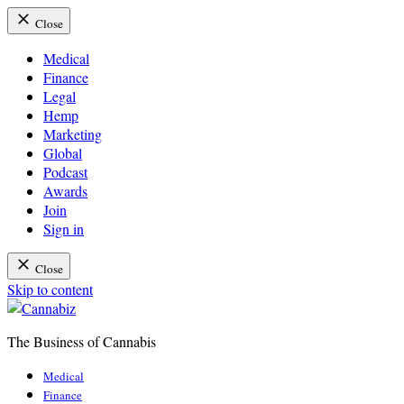
Close
Medical
Finance
Legal
Hemp
Marketing
Global
Podcast
Awards
Join
Sign in
Close
Skip to content
The Business of Cannabis
Cannabiz
Medical
Finance