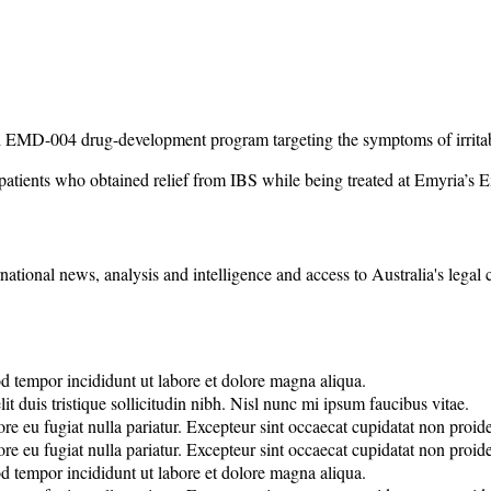
ased EMD-004 drug-development program targeting the symptoms of irrit
 patients who obtained relief from IBS while being treated at Emyria’s E
rnational news, analysis and intelligence and access to Australia's legal
od tempor incididunt ut labore et dolore magna aliqua.
it duis tristique sollicitudin nibh. Nisl nunc mi ipsum faucibus vitae.
lore eu fugiat nulla pariatur. Excepteur sint occaecat cupidatat non proide
lore eu fugiat nulla pariatur. Excepteur sint occaecat cupidatat non proide
od tempor incididunt ut labore et dolore magna aliqua.