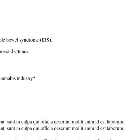
able bowel syndrome (IBS).
merald Clinics.
 cannabis industry?
nt, sunt in culpa qui officia deserunt mollit anim id est laborum.
nt, sunt in culpa qui officia deserunt mollit anim id est laborum.