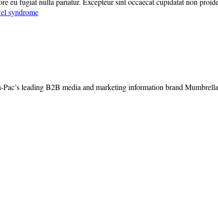
lore eu fugiat nulla pariatur. Excepteur sint occaecat cupidatat non proide
owel syndrome
-Pac’s leading B2B media and marketing information brand Mumbrella, 