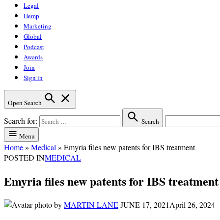
Legal
Hemp
Marketing
Global
Podcast
Awards
Join
Sign in
Open Search
Search for:
Search
Menu
Home
»
Medical
»
Emyria files new patents for IBS treatment
POSTED IN
MEDICAL
Emyria files new patents for IBS treatment
by
MARTIN LANE
JUNE 17, 2021
April 26, 2024