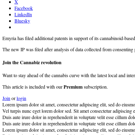
X
Facebook
LinkedIn
Bluesky
Emyria has filed additional patents in support of its cannabinoid-b
The new IP was filed after analysis of data collected from consenting
Join the Cannabiz revolution
Want to stay ahead of the cannabis curve with the latest local and inte
Premium
This article is included with our
subscription.
Join
or
login
Lorem ipsum dolor sit amet, consectetur adipiscing elit, sed do eiusm
Vel turpis nunc eget lorem dolor sed. Sit amet consectetur adipiscing el
Duis aute irure dolor in reprehenderit in voluptate velit esse cillum do
Duis aute irure dolor in reprehenderit in voluptate velit esse cillum do
Lorem ipsum dolor sit amet, consectetur adipiscing elit, sed do eiusm