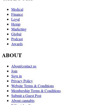
Medical
Finance
Legal
Hemp
Marketing
Global
Podcast
Awards
ABOUT
About/contact us
Join
Sign in
Privacy Policy
Website Terms & Conditions
Membership Terms & Conditions
Submit a Guest Post
About cannabis