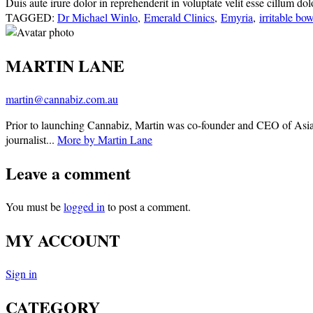
Duis aute irure dolor in reprehenderit in voluptate velit esse cillum do
TAGGED:
Dr Michael Winlo
,
Emerald Clinics
,
Emyria
,
irritable b
MARTIN LANE
martin@cannabiz.com.au
Prior to launching Cannabiz, Martin was co-founder and CEO of Asia
journalist...
More by Martin Lane
Leave a comment
You must be
logged in
to post a comment.
MY ACCOUNT
Sign in
CATEGORY