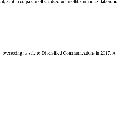
nt, sunt in culpa qui officia deserunt mollit anim id est laborum.
overseeing its sale to Diversified Communications in 2017. A