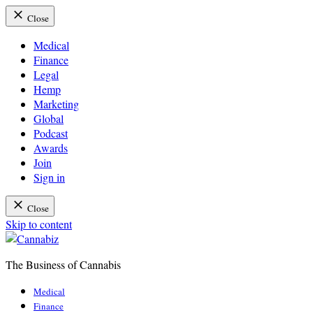
Close
Medical
Finance
Legal
Hemp
Marketing
Global
Podcast
Awards
Join
Sign in
Close
Skip to content
The Business of Cannabis
Cannabiz
Medical
Finance