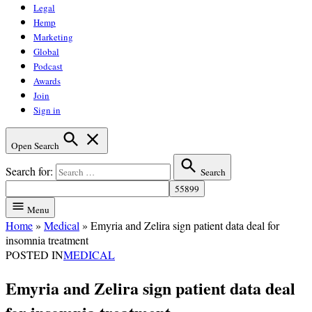
Legal
Hemp
Marketing
Global
Podcast
Awards
Join
Sign in
Open Search
Search for:
Search
Menu
Home
»
Medical
»
Emyria and Zelira sign patient data deal for
insomnia treatment
POSTED IN
MEDICAL
Emyria and Zelira sign patient data deal