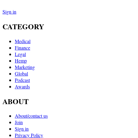
Sign in
CATEGORY
Medical
Finance
Legal
Hemp
Marketing
Global
Podcast
Awards
ABOUT
About/contact us
Join
Sign in
Privacy Policy