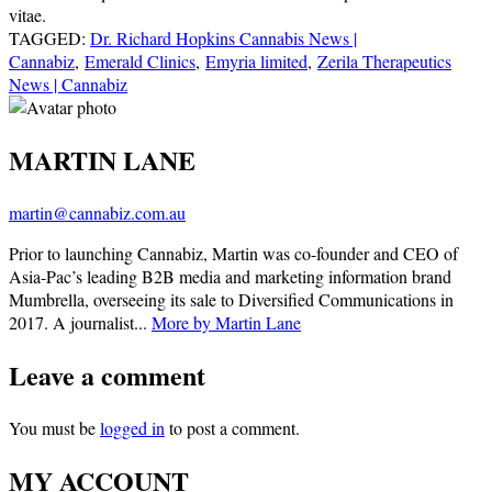
vitae.
TAGGED:
Dr. Richard Hopkins Cannabis News |
Cannabiz
,
Emerald Clinics
,
Emyria limited
,
Zerila Therapeutics
News | Cannabiz
MARTIN LANE
martin@cannabiz.com.au
Prior to launching Cannabiz, Martin was co-founder and CEO of
Asia-Pac’s leading B2B media and marketing information brand
Mumbrella, overseeing its sale to Diversified Communications in
2017. A journalist...
More by Martin Lane
Leave a comment
You must be
logged in
to post a comment.
MY ACCOUNT