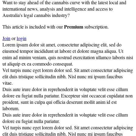
Want to stay ahead of the cannabis curve with the latest local and
international news, analysis and intelligence and access to
Australia's legal cannabis industry?
Premium
This article is included with our
subscription.
Join
or
login
Lorem ipsum dolor sit amet, consectetur adipiscing elit, sed do
eiusmod tempor incididunt ut labore et dolore magna aliqua. Ut
enim ad minim veniam, quis nostrud exercitation ullamco laboris nisi
ut aliquip ex ea commodo consequat.
Vel turpis nunc eget lorem dolor sed. Sit amet consectetur adipiscing
elit duis tristique sollicitudin nibh. Nisl nunc mi ipsum faucibus
vitae.
Duis aute irure dolor in reprehenderit in voluptate velit esse cillum
dolore eu fugiat nulla pariatur. Excepteur sint occaecat cupidatat non
proident, sunt in culpa qui officia deserunt mollit anim id est
laborum.
Duis aute irure dolor in reprehenderit in voluptate velit esse cillum
dolore eu fugiat nulla pariatur.
Vel turpis nunc eget lorem dolor sed. Sit amet consectetur adipiscing
elit duis tristique sollicitudin nibh. Nisl nunc mi ipsum faucibus