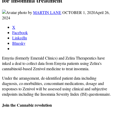
for insomnia treatment
by
MARTIN LANE
OCTOBER 1, 2020
April 26,
2024
X
Facebook
LinkedIn
Bluesky
Emyria (formerly Emerald Clinics) and Zelira Therapeutics have
inked a deal to collect data from Emyria patients using Zelira’s
cannabinoid-based Zenivol medicine to treat insomnia.
Under the arrangement, de-identified patient data including
diagnosis, co-morbidities, concomitant medications, dosage and
responses to Zenivol will be assessed using clinical and subjective
endpoints including the Insomnia Severity Index (ISI) questionnaire.
Join the Cannabiz revolution