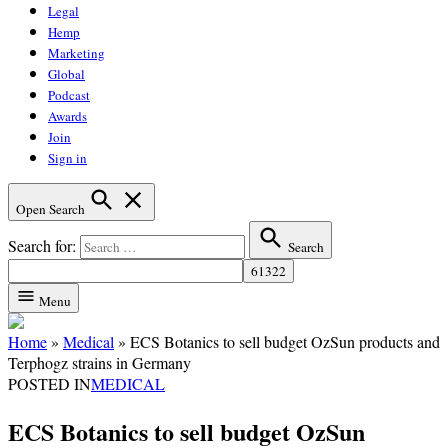
Legal
Hemp
Marketing
Global
Podcast
Awards
Join
Sign in
Open Search
Search for:
Search
Menu
Home
»
Medical
»
ECS Botanics to sell budget OzSun products and
Terphogz strains in Germany
POSTED IN
MEDICAL
ECS Botanics to sell budget OzSun