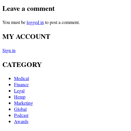
Leave a comment
You must be
logged in
to post a comment.
MY ACCOUNT
Sign in
CATEGORY
Medical
Finance
Legal
Hemp
Marketing
Global
Podcast
Awards