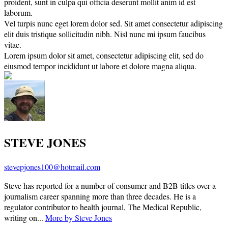
proident, sunt in culpa qui officia deserunt mollit anim id est
laborum.
Vel turpis nunc eget lorem dolor sed. Sit amet consectetur adipiscing
elit duis tristique sollicitudin nibh. Nisl nunc mi ipsum faucibus
vitae.
Lorem ipsum dolor sit amet, consectetur adipiscing elit, sed do
eiusmod tempor incididunt ut labore et dolore magna aliqua.
STEVE JONES
stevepjones100@hotmail.com
Steve has reported for a number of consumer and B2B titles over a
journalism career spanning more than three decades. He is a
regulator contributor to health journal, The Medical Republic,
writing on...
More by Steve Jones