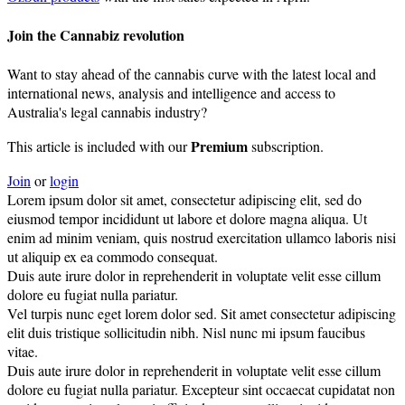
Join the Cannabiz revolution
Want to stay ahead of the cannabis curve with the latest local and
international news, analysis and intelligence and access to
Australia's legal cannabis industry?
Premium
This article is included with our
subscription.
Join
or
login
Lorem ipsum dolor sit amet, consectetur adipiscing elit, sed do
eiusmod tempor incididunt ut labore et dolore magna aliqua. Ut
enim ad minim veniam, quis nostrud exercitation ullamco laboris nisi
ut aliquip ex ea commodo consequat.
Duis aute irure dolor in reprehenderit in voluptate velit esse cillum
dolore eu fugiat nulla pariatur.
Vel turpis nunc eget lorem dolor sed. Sit amet consectetur adipiscing
elit duis tristique sollicitudin nibh. Nisl nunc mi ipsum faucibus
vitae.
Duis aute irure dolor in reprehenderit in voluptate velit esse cillum
dolore eu fugiat nulla pariatur. Excepteur sint occaecat cupidatat non