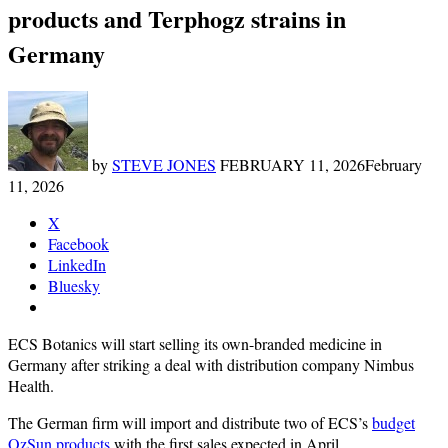
products and Terphogz strains in
Germany
by
STEVE JONES
FEBRUARY 11, 2026
February
11, 2026
X
Facebook
LinkedIn
Bluesky
ECS Botanics will start selling its own-branded medicine in
Germany after striking a deal with distribution company Nimbus
Health.
The German firm will import and distribute two of ECS’s
budget
OzSun products
with the first sales expected in April.