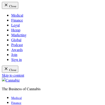
Close
Medical
Finance
Legal
Hemp
Marketing
Global
Podcast
Awards
Join
Sign in
Close
Skip to content
The Business of Cannabis
Cannabiz
Medical
Finance