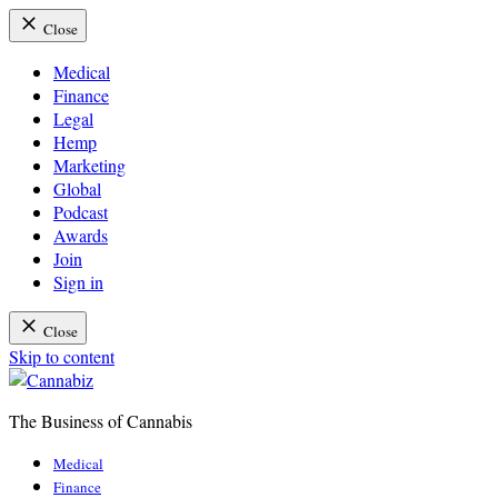
Close
Medical
Finance
Legal
Hemp
Marketing
Global
Podcast
Awards
Join
Sign in
Close
Skip to content
The Business of Cannabis
Cannabiz
Medical
Finance