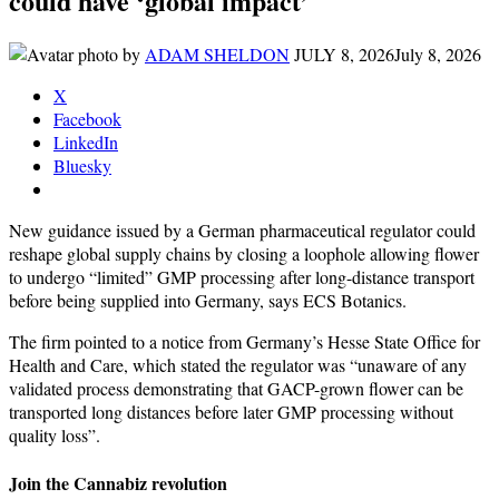
could have ‘global impact’
by
ADAM SHELDON
JULY 8, 2026
July 8, 2026
X
Facebook
LinkedIn
Bluesky
New guidance issued by a German pharmaceutical regulator could
reshape global supply chains by closing a loophole allowing flower
to undergo “limited” GMP processing after long-distance transport
before being supplied into Germany, says ECS Botanics.
The firm pointed to a notice from Germany’s Hesse State Office for
Health and Care, which stated the regulator was “unaware of any
validated process demonstrating that GACP-grown flower can be
transported long distances before later GMP processing without
quality loss”.
Join the Cannabiz revolution