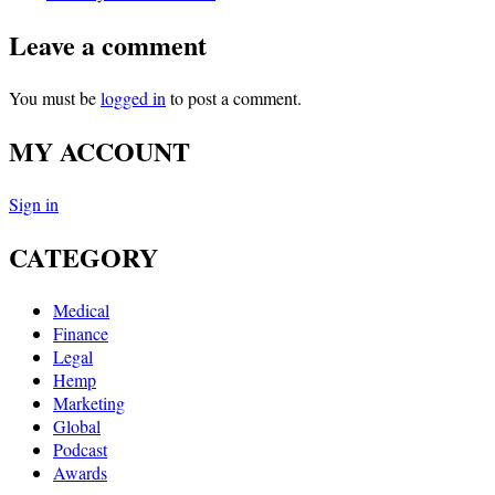
Leave a comment
You must be
logged in
to post a comment.
MY ACCOUNT
Sign in
CATEGORY
Medical
Finance
Legal
Hemp
Marketing
Global
Podcast
Awards