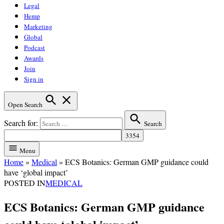
Legal
Hemp
Marketing
Global
Podcast
Awards
Join
Sign in
Open Search
Search for:
Search
Menu
Home
»
Medical
»
ECS Botanics: German GMP guidance could
have ‘global impact’
POSTED IN
MEDICAL
ECS Botanics: German GMP guidance