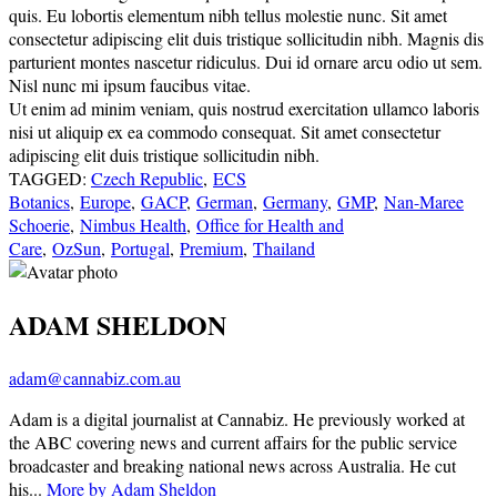
quis. Eu lobortis elementum nibh tellus molestie nunc. Sit amet
consectetur adipiscing elit duis tristique sollicitudin nibh. Magnis dis
parturient montes nascetur ridiculus. Dui id ornare arcu odio ut sem.
Nisl nunc mi ipsum faucibus vitae.
Ut enim ad minim veniam, quis nostrud exercitation ullamco laboris
nisi ut aliquip ex ea commodo consequat. Sit amet consectetur
adipiscing elit duis tristique sollicitudin nibh.
TAGGED:
Czech Republic
,
ECS
Botanics
,
Europe
,
GACP
,
German
,
Germany
,
GMP
,
Nan-Maree
Schoerie
,
Nimbus Health
,
Office for Health and
Care
,
OzSun
,
Portugal
,
Premium
,
Thailand
ADAM SHELDON
adam@cannabiz.com.au
Adam is a digital journalist at Cannabiz. He previously worked at
the ABC covering news and current affairs for the public service
broadcaster and breaking national news across Australia. He cut
his...
More by Adam Sheldon