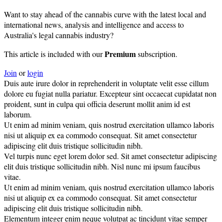
Want to stay ahead of the cannabis curve with the latest local and
international news, analysis and intelligence and access to
Australia's legal cannabis industry?
Premium
This article is included with our
subscription.
Join
or
login
Duis aute irure dolor in reprehenderit in voluptate velit esse cillum
dolore eu fugiat nulla pariatur. Excepteur sint occaecat cupidatat non
proident, sunt in culpa qui officia deserunt mollit anim id est
laborum.
Ut enim ad minim veniam, quis nostrud exercitation ullamco laboris
nisi ut aliquip ex ea commodo consequat. Sit amet consectetur
adipiscing elit duis tristique sollicitudin nibh.
Vel turpis nunc eget lorem dolor sed. Sit amet consectetur adipiscing
elit duis tristique sollicitudin nibh. Nisl nunc mi ipsum faucibus
vitae.
Ut enim ad minim veniam, quis nostrud exercitation ullamco laboris
nisi ut aliquip ex ea commodo consequat. Sit amet consectetur
adipiscing elit duis tristique sollicitudin nibh.
Elementum integer enim neque volutpat ac tincidunt vitae semper