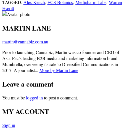
TAGGED:
Alex Keach
,
ECS Botanics
,
Medipharm Labs
,
Warren
Everitt
MARTIN LANE
martin@cannabiz.com.au
Prior to launching Cannabiz, Martin was co-founder and CEO of
Asia-Pac’s leading B2B media and marketing information brand
Mumbrella, overseeing its sale to Diversified Communications in
2017. A journalist...
More by Martin Lane
Leave a comment
You must be
logged in
to post a comment.
MY ACCOUNT
Sign in