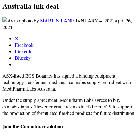
Australia ink deal
by
MARTIN LANE
JANUARY 4, 2021
April 26,
2024
X
Facebook
LinkedIn
Bluesky
ASX-listed ECS Botanics has signed a binding equipment
technology transfer and medicinal cannabis supply term sheet with
MediPharm Labs Australia.
Under the supply agreement, MediPharm Labs agrees to buy
cannabis inputs (flower or crude resin extract) from ECS to support
the production of formulated finished products for future distribution.
Join the Cannabiz revolution