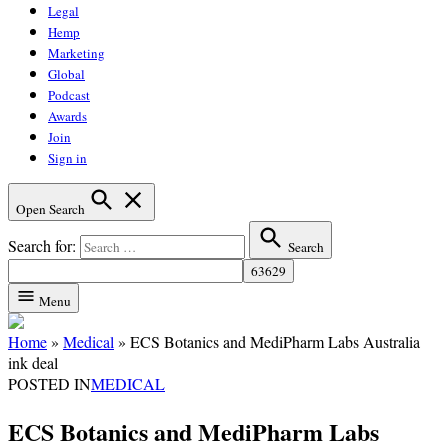
Legal
Hemp
Marketing
Global
Podcast
Awards
Join
Sign in
Open Search
Search for:
Search
Menu
Home
»
Medical
»
ECS Botanics and MediPharm Labs Australia
ink deal
POSTED IN
MEDICAL
ECS Botanics and MediPharm Labs