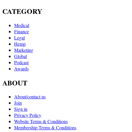
CATEGORY
Medical
Finance
Legal
Hemp
Marketing
Global
Podcast
Awards
ABOUT
About/contact us
Join
Sign in
Privacy Policy
Website Terms & Conditions
Membership Terms & Conditions