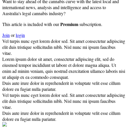
Want to stay ahead of the cannabis curve with the latest local and
international news, analysis and intelligence and access to
Australia's legal cannabis industry?
Premium
This article is included with our
subscription.
Join
or
login
Vel turpis nunc eget lorem dolor sed. Sit amet consectetur adipiscing
elit duis tristique sollicitudin nibh. Nisl nunc mi ipsum faucibus
vitae.
Lorem ipsum dolor sit amet, consectetur adipiscing elit, sed do
eiusmod tempor incididunt ut labore et dolore magna aliqua. Ut
enim ad minim veniam, quis nostrud exercitation ullamco laboris nisi
ut aliquip ex ea commodo consequat.
Duis aute irure dolor in reprehenderit in voluptate velit esse cillum
dolore eu fugiat nulla pariatur.
Vel turpis nunc eget lorem dolor sed. Sit amet consectetur adipiscing
elit duis tristique sollicitudin nibh. Nisl nunc mi ipsum faucibus
vitae.
Duis aute irure dolor in reprehenderit in voluptate velit esse cillum
dolore eu fugiat nulla pariatur.