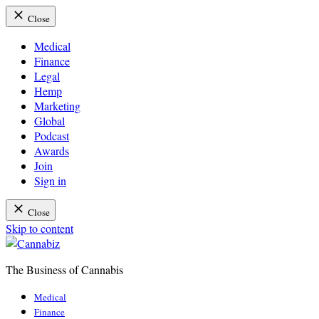
Close
Medical
Finance
Legal
Hemp
Marketing
Global
Podcast
Awards
Join
Sign in
Close
Skip to content
The Business of Cannabis
Cannabiz
Medical
Finance