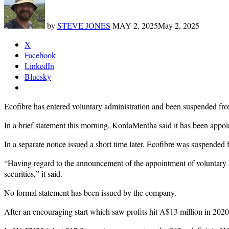
by
STEVE JONES
MAY 2, 2025
May 2, 2025
X
Facebook
LinkedIn
Bluesky
Ecofibre has entered voluntary administration and been suspended fr
In a brief statement this morning, KordaMentha said it has been appoin
In a separate notice issued a short time later, Ecofibre was suspende
“Having regard to the announcement of the appointment of voluntary a
securities,” it said.
No formal statement has been issued by the company.
After an encouraging start which saw profits hit A$13 million in 2020,