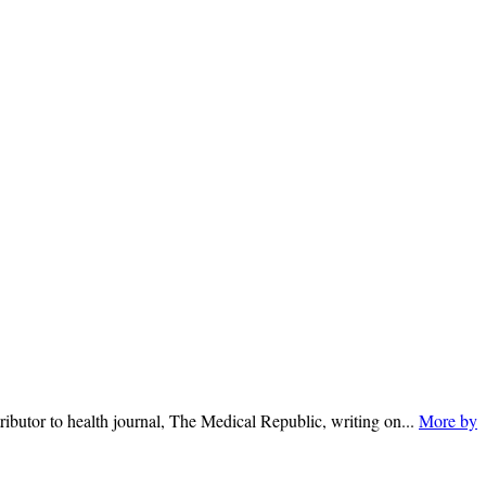
ributor to health journal, The Medical Republic, writing on...
More by