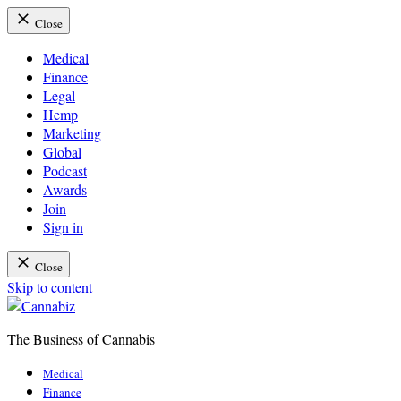
Close
Medical
Finance
Legal
Hemp
Marketing
Global
Podcast
Awards
Join
Sign in
Close
Skip to content
The Business of Cannabis
Cannabiz
Medical
Finance