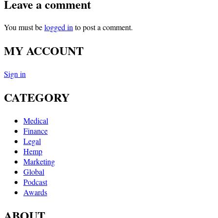
Leave a comment
You must be
logged in
to post a comment.
MY ACCOUNT
Sign in
CATEGORY
Medical
Finance
Legal
Hemp
Marketing
Global
Podcast
Awards
ABOUT