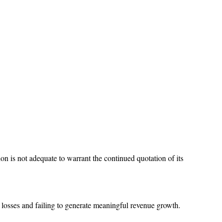
 is not adequate to warrant the continued quotation of its
r losses and failing to generate meaningful revenue growth.