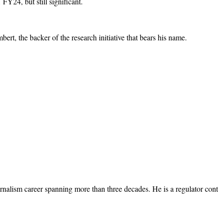
Y24, but still significant.
ert, the backer of the research initiative that bears his name.
rnalism career spanning more than three decades. He is a regulator cont