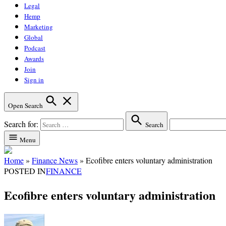
Legal
Hemp
Marketing
Global
Podcast
Awards
Join
Sign in
Open Search
Search for:
Search
Menu
Home
»
Finance News
»
Ecofibre enters voluntary administration
POSTED IN
FINANCE
Ecofibre enters voluntary administration