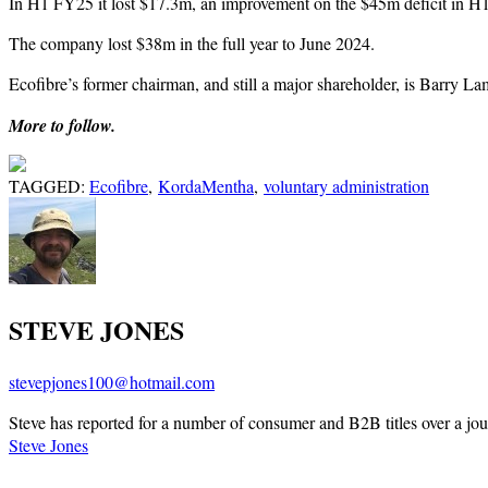
In H1 FY25 it lost $17.3m, an improvement on the $45m deficit in H1 F
The company lost $38m in the full year to June 2024.
Ecofibre’s former chairman, and still a major shareholder, is Barry Lamb
More to follow.
TAGGED:
Ecofibre
,
KordaMentha
,
voluntary administration
STEVE JONES
stevepjones100@hotmail.com
Steve has reported for a number of consumer and B2B titles over a jou
Steve Jones