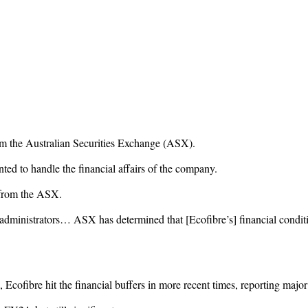
om the Australian Securities Exchange (ASX).
ted to handle the financial affairs of the company.
d from the ASX.
dministrators… ASX has determined that [Ecofibre’s] financial condition
 Ecofibre hit the financial buffers in more recent times, reporting majo