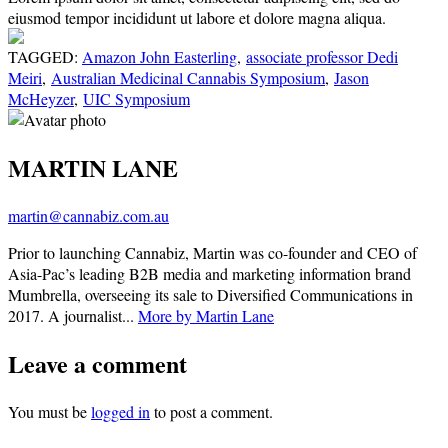
eiusmod tempor incididunt ut labore et dolore magna aliqua.
TAGGED:
Amazon John Easterling
,
associate professor Dedi
Meiri
,
Australian Medicinal Cannabis Symposium
,
Jason
McHeyzer
,
UIC Symposium
MARTIN LANE
martin@cannabiz.com.au
Prior to launching Cannabiz, Martin was co-founder and CEO of
Asia-Pac’s leading B2B media and marketing information brand
Mumbrella, overseeing its sale to Diversified Communications in
2017. A journalist...
More by Martin Lane
Leave a comment
You must be
logged in
to post a comment.