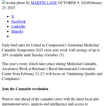
by
MARTIN LANE
OCTOBER 9, 2024
February
25, 2025
X
Facebook
LinkedIn
Bluesky
Early-bird sales for United in Compassion’s Australian Medicinal
Cannabis Symposium 2025 close next week with savings of up to
20% available until Tuesday (October 15).
This year’s event, which takes place during Medicinal Cannabis
Awareness Week at Brisbane’s Royal International Convention
Centre from February 21-23, will focus on ‘Optimising Quality and
Compliance’.
Join the Cannabiz revolution
Want to stay ahead of the cannabis curve with the latest local and
international news, analysis and intelligence and access to