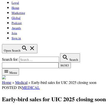
Legal
Hemp
Marketing
Global
Podcast
Awards
Join
Sign in
Open Search
Search for:
Search
Menu
Home
»
Medical
»
Early-bird sales for UIC 2025 closing soon
POSTED IN
MEDICAL
Early-bird sales for UIC 2025 closing soon