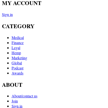
MY ACCOUNT
Sign in
CATEGORY
Medical
Finance
Legal
Hemp
Marketing
Global
Podcast
Awards
ABOUT
About/contact us
Join
Sign in