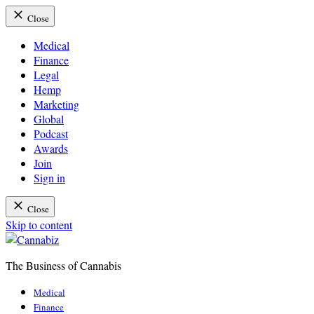
Close
Medical
Finance
Legal
Hemp
Marketing
Global
Podcast
Awards
Join
Sign in
Close
Skip to content
The Business of Cannabis
Cannabiz
Medical
Finance