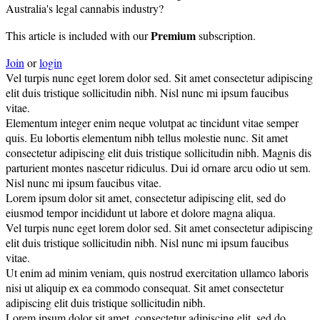
Australia's legal cannabis industry?
Premium
This article is included with our
subscription.
Join
or
login
Vel turpis nunc eget lorem dolor sed. Sit amet consectetur adipiscing
elit duis tristique sollicitudin nibh. Nisl nunc mi ipsum faucibus
vitae.
Elementum integer enim neque volutpat ac tincidunt vitae semper
quis. Eu lobortis elementum nibh tellus molestie nunc. Sit amet
consectetur adipiscing elit duis tristique sollicitudin nibh. Magnis dis
parturient montes nascetur ridiculus. Dui id ornare arcu odio ut sem.
Nisl nunc mi ipsum faucibus vitae.
Lorem ipsum dolor sit amet, consectetur adipiscing elit, sed do
eiusmod tempor incididunt ut labore et dolore magna aliqua.
Vel turpis nunc eget lorem dolor sed. Sit amet consectetur adipiscing
elit duis tristique sollicitudin nibh. Nisl nunc mi ipsum faucibus
vitae.
Ut enim ad minim veniam, quis nostrud exercitation ullamco laboris
nisi ut aliquip ex ea commodo consequat. Sit amet consectetur
adipiscing elit duis tristique sollicitudin nibh.
Lorem ipsum dolor sit amet, consectetur adipiscing elit, sed do