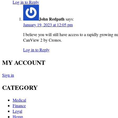
Log in to Reply
John Redpath
says:
January 19, 2023 at 12:05 pm
I believe you will still have access to a rapidly growing n
CanView 2 by Cronos.
Log in to Reply
MY ACCOUNT
Sign in
CATEGORY
Medical
Finance
Legal
Hemp