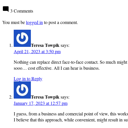
3 Comments
You must be
logged in
to post a comment.
Teresa Towpik
says:
April 21, 2023 at 3:50 pm
Nothing can replace direct face-to-face contact. So much might 
sooo… cost effective. All I can hear is business.
Log in to Reply
Teresa Towpik
says:
January 17, 2023 at 12:57 pm
I guess, from a business and comercial point of view, this works
I believe that this approach, while convenient, might result in s