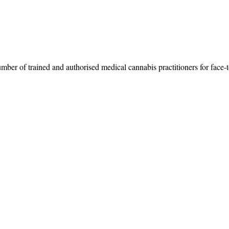
umber of trained and authorised medical cannabis practitioners for face-t