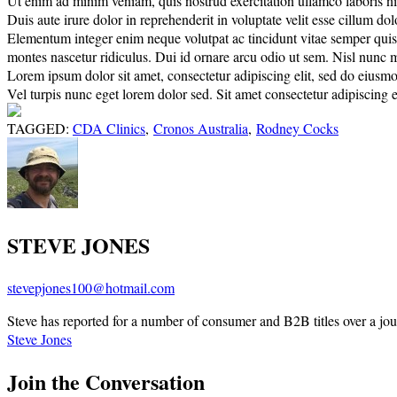
Ut enim ad minim veniam, quis nostrud exercitation ullamco laboris nisi
Duis aute irure dolor in reprehenderit in voluptate velit esse cillum do
Elementum integer enim neque volutpat ac tincidunt vitae semper quis. E
montes nascetur ridiculus. Dui id ornare arcu odio ut sem. Nisl nunc 
Lorem ipsum dolor sit amet, consectetur adipiscing elit, sed do eiusm
Vel turpis nunc eget lorem dolor sed. Sit amet consectetur adipiscing el
TAGGED:
CDA Clinics
,
Cronos Australia
,
Rodney Cocks
STEVE JONES
stevepjones100@hotmail.com
Steve has reported for a number of consumer and B2B titles over a jou
Steve Jones
Join the Conversation