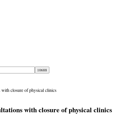
 with closure of physical clinics
tations with closure of physical clinics