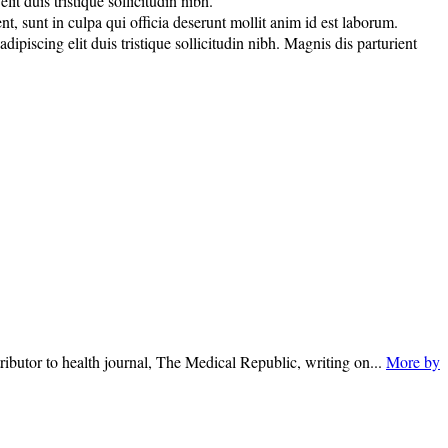
t duis tristique sollicitudin nibh.
nt, sunt in culpa qui officia deserunt mollit anim id est laborum.
piscing elit duis tristique sollicitudin nibh. Magnis dis parturient
ributor to health journal, The Medical Republic, writing on...
More by