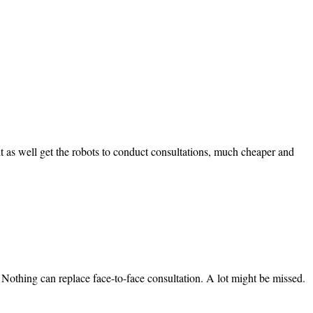
t as well get the robots to conduct consultations, much cheaper and
. Nothing can replace face-to-face consultation. A lot might be missed.