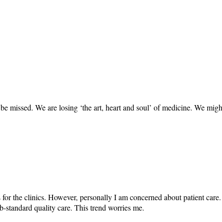
be missed. We are losing ‘the art, heart and soul’ of medicine. We migh
 for the clinics. However, personally I am concerned about patient care
ub-standard quality care. This trend worries me.