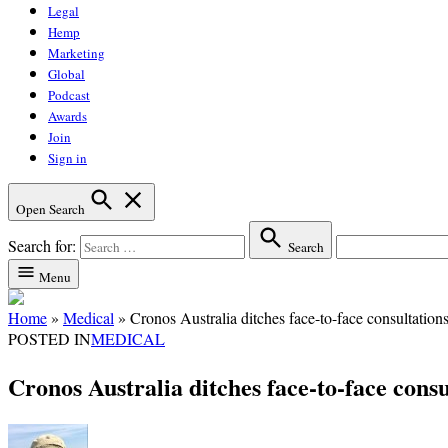
Legal
Hemp
Marketing
Global
Podcast
Awards
Join
Sign in
Open Search
Search for:
Search
Menu
Home
»
Medical
»
Cronos Australia ditches face-to-face consultations
POSTED IN
MEDICAL
Cronos Australia ditches face-to-face consul