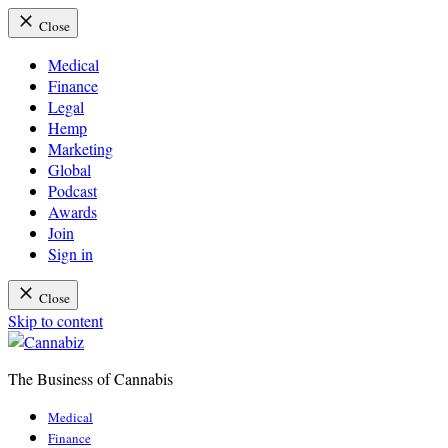
Close
Medical
Finance
Legal
Hemp
Marketing
Global
Podcast
Awards
Join
Sign in
Close
Skip to content
The Business of Cannabis
Cannabiz
Medical
Finance