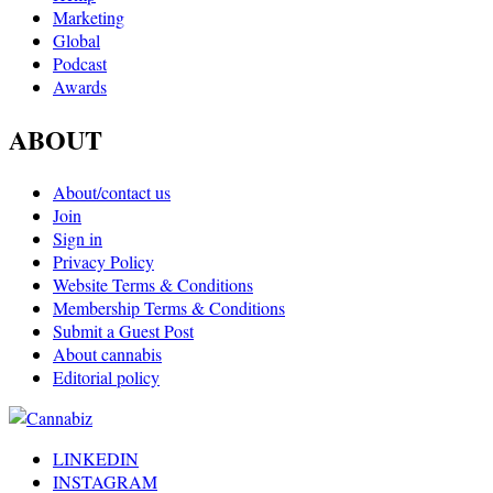
Marketing
Global
Podcast
Awards
ABOUT
About/contact us
Join
Sign in
Privacy Policy
Website Terms & Conditions
Membership Terms & Conditions
Submit a Guest Post
About cannabis
Editorial policy
LINKEDIN
INSTAGRAM