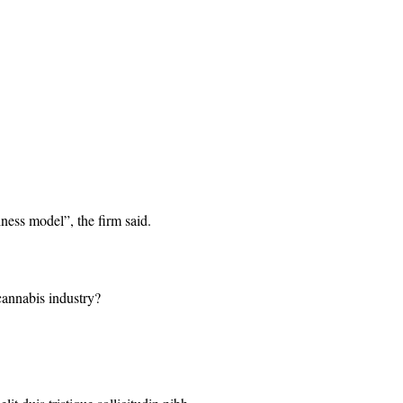
iness model”, the firm said.
 cannabis industry?