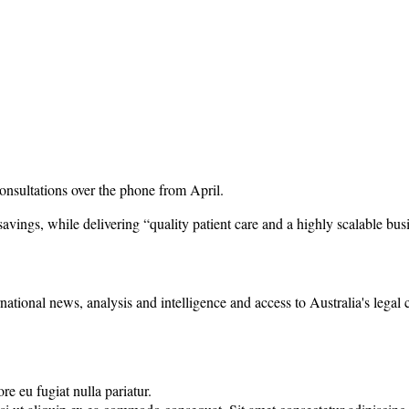
 consultations over the phone from April.
avings, while delivering “quality patient care and a highly scalable bus
rnational news, analysis and intelligence and access to Australia's legal
re eu fugiat nulla pariatur.