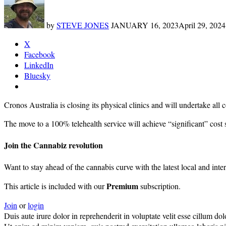
by
STEVE JONES
JANUARY 16, 2023
April 29, 2024
X
Facebook
LinkedIn
Bluesky
Cronos Australia is closing its physical clinics and will undertake all
The move to a 100% telehealth service will achieve “significant” cost s
Join the Cannabiz revolution
Want to stay ahead of the cannabis curve with the latest local and inte
Premium
This article is included with our
subscription.
Join
or
login
Duis aute irure dolor in reprehenderit in voluptate velit esse cillum dolo