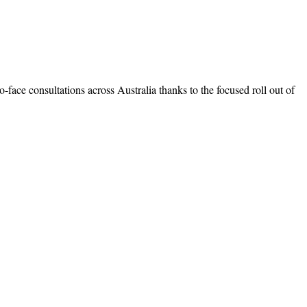
o-face consultations across Australia thanks to the focused roll out of