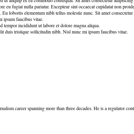
 ut aliquip ex ea commodo consequat. Sit amet consectetur adipiscing eli
lore eu fugiat nulla pariatur. Excepteur sint occaecat cupidatat non proide
u lobortis elementum nibh tellus molestie nunc. Sit amet consectetur adi
mi ipsum faucibus vitae.
od tempor incididunt ut labore et dolore magna aliqua.
it duis tristique sollicitudin nibh. Nisl nunc mi ipsum faucibus vitae.
rnalism career spanning more than three decades. He is a regulator cont