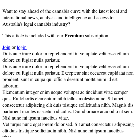
Want to stay ahead of the cannabis curve with the latest local and
international news, analysis and intelligence and access to
Australia's legal cannabis industry?
Premium
This article is included with our
subscription.
Join
or
login
Duis aute irure dolor in reprehenderit in voluptate velit esse cillum
dolore eu fugiat nulla pariatur.
Duis aute irure dolor in reprehenderit in voluptate velit esse cillum
dolore eu fugiat nulla pariatur. Excepteur sint occaecat cupidatat non
proident, sunt in culpa qui officia deserunt mollit anim id est
laborum.
Elementum integer enim neque volutpat ac tincidunt vitae semper
quis. Eu lobortis elementum nibh tellus molestie nunc. Sit amet
consectetur adipiscing elit duis tristique sollicitudin nibh. Magnis dis
parturient montes nascetur ridiculus. Dui id ornare arcu odio ut sem.
Nisl nunc mi ipsum faucibus vitae.
Vel turpis nunc eget lorem dolor sed. Sit amet consectetur adipiscing
elit duis tristique sollicitudin nibh. Nisl nunc mi ipsum faucibus
vitae.