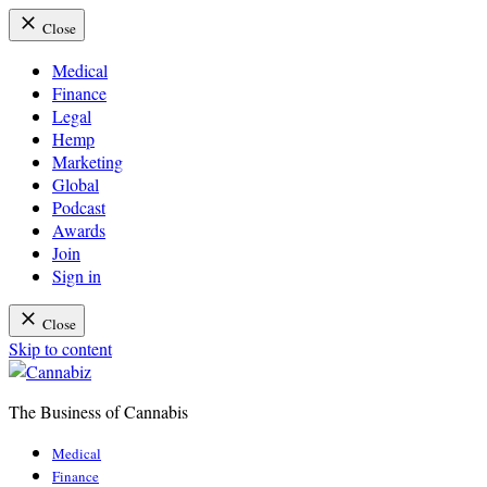
Close
Medical
Finance
Legal
Hemp
Marketing
Global
Podcast
Awards
Join
Sign in
Close
Skip to content
The Business of Cannabis
Cannabiz
Medical
Finance