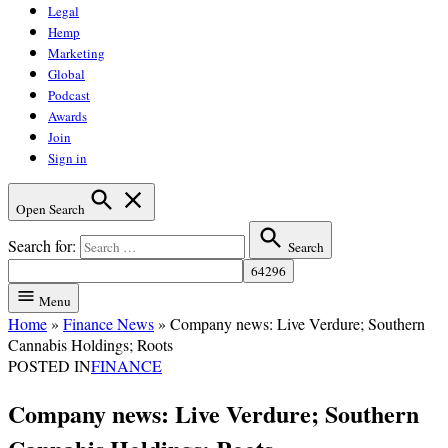
Legal
Hemp
Marketing
Global
Podcast
Awards
Join
Sign in
Open Search
Search for:
Search
Menu
Home
»
Finance News
»
Company news: Live Verdure; Southern
Cannabis Holdings; Roots
POSTED IN
FINANCE
Company news: Live Verdure; Southern