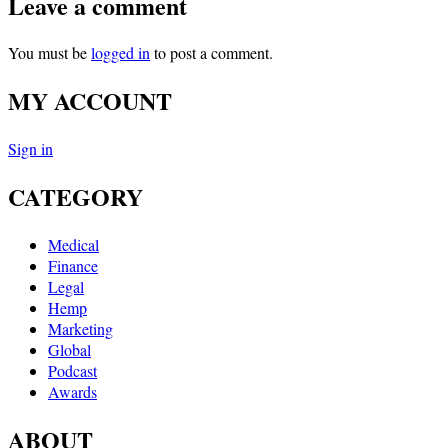
Leave a comment
You must be
logged in
to post a comment.
MY ACCOUNT
Sign in
CATEGORY
Medical
Finance
Legal
Hemp
Marketing
Global
Podcast
Awards
ABOUT