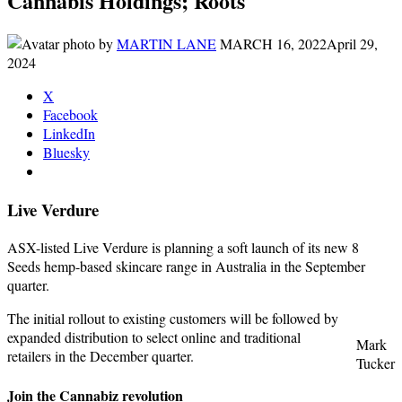
Cannabis Holdings; Roots
by
MARTIN LANE
MARCH 16, 2022
April 29,
2024
X
Facebook
LinkedIn
Bluesky
Live Verdure
ASX-listed Live Verdure is planning a soft launch of its new 8
Seeds hemp-based skincare range in Australia in the September
quarter.
The initial rollout to existing customers will be followed by
expanded distribution to select online and traditional
Mark
retailers in the December quarter.
Tucker
Join the Cannabiz revolution