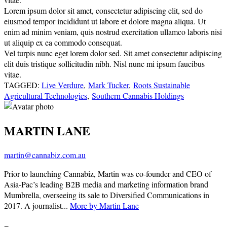
Lorem ipsum dolor sit amet, consectetur adipiscing elit, sed do
eiusmod tempor incididunt ut labore et dolore magna aliqua. Ut
enim ad minim veniam, quis nostrud exercitation ullamco laboris nisi
ut aliquip ex ea commodo consequat.
Vel turpis nunc eget lorem dolor sed. Sit amet consectetur adipiscing
elit duis tristique sollicitudin nibh. Nisl nunc mi ipsum faucibus
vitae.
TAGGED:
Live Verdure
,
Mark Tucker
,
Roots Sustainable
Agricultural Technologies
,
Southern Cannabis Holdings
MARTIN LANE
martin@cannabiz.com.au
Prior to launching Cannabiz, Martin was co-founder and CEO of
Asia-Pac’s leading B2B media and marketing information brand
Mumbrella, overseeing its sale to Diversified Communications in
2017. A journalist...
More by Martin Lane