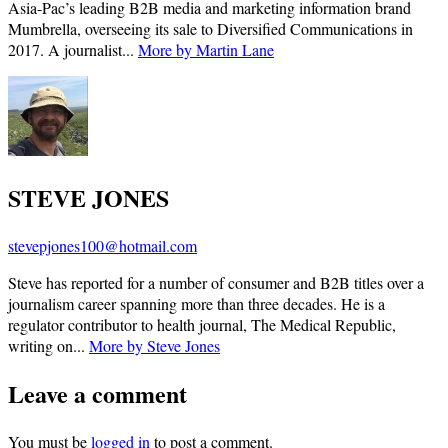
Asia-Pac’s leading B2B media and marketing information brand
Mumbrella, overseeing its sale to Diversified Communications in
2017. A journalist...
More by Martin Lane
STEVE JONES
stevepjones100@hotmail.com
Steve has reported for a number of consumer and B2B titles over a
journalism career spanning more than three decades. He is a
regulator contributor to health journal, The Medical Republic,
writing on...
More by Steve Jones
Leave a comment
You must be
logged in
to post a comment.