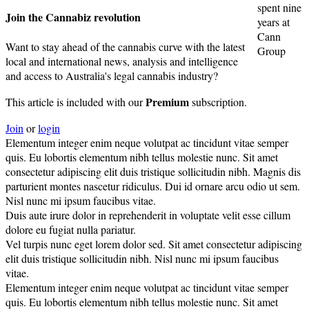
spent nine
Join the Cannabiz revolution
years at
Cann
Want to stay ahead of the cannabis curve with the latest
Group
local and international news, analysis and intelligence
and access to Australia's legal cannabis industry?
Premium
This article is included with our
subscription.
Join
or
login
Elementum integer enim neque volutpat ac tincidunt vitae semper
quis. Eu lobortis elementum nibh tellus molestie nunc. Sit amet
consectetur adipiscing elit duis tristique sollicitudin nibh. Magnis dis
parturient montes nascetur ridiculus. Dui id ornare arcu odio ut sem.
Nisl nunc mi ipsum faucibus vitae.
Duis aute irure dolor in reprehenderit in voluptate velit esse cillum
dolore eu fugiat nulla pariatur.
Vel turpis nunc eget lorem dolor sed. Sit amet consectetur adipiscing
elit duis tristique sollicitudin nibh. Nisl nunc mi ipsum faucibus
vitae.
Elementum integer enim neque volutpat ac tincidunt vitae semper
quis. Eu lobortis elementum nibh tellus molestie nunc. Sit amet