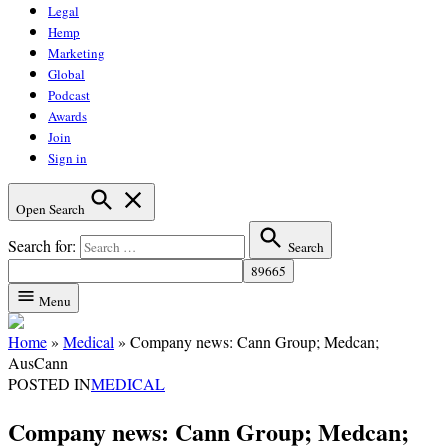
Legal
Hemp
Marketing
Global
Podcast
Awards
Join
Sign in
Open Search
Search for:
Search
Menu
Home
»
Medical
»
Company news: Cann Group; Medcan;
AusCann
POSTED IN
MEDICAL
Company news: Cann Group; Medcan;