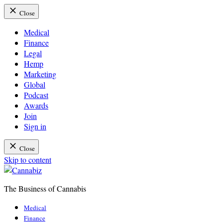
Close
Medical
Finance
Legal
Hemp
Marketing
Global
Podcast
Awards
Join
Sign in
Close
Skip to content
The Business of Cannabis
Cannabiz
Medical
Finance