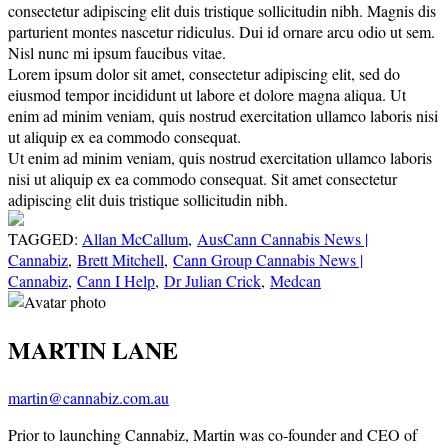
consectetur adipiscing elit duis tristique sollicitudin nibh. Magnis dis
parturient montes nascetur ridiculus. Dui id ornare arcu odio ut sem.
Nisl nunc mi ipsum faucibus vitae.
Lorem ipsum dolor sit amet, consectetur adipiscing elit, sed do
eiusmod tempor incididunt ut labore et dolore magna aliqua. Ut
enim ad minim veniam, quis nostrud exercitation ullamco laboris nisi
ut aliquip ex ea commodo consequat.
Ut enim ad minim veniam, quis nostrud exercitation ullamco laboris
nisi ut aliquip ex ea commodo consequat. Sit amet consectetur
adipiscing elit duis tristique sollicitudin nibh.
TAGGED:
Allan McCallum
,
AusCann Cannabis News |
Cannabiz
,
Brett Mitchell
,
Cann Group Cannabis News |
Cannabiz
,
Cann I Help
,
Dr Julian Crick
,
Medcan
MARTIN LANE
martin@cannabiz.com.au
Prior to launching Cannabiz, Martin was co-founder and CEO of