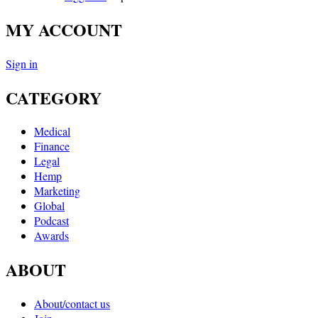
MY ACCOUNT
Sign in
CATEGORY
Medical
Finance
Legal
Hemp
Marketing
Global
Podcast
Awards
ABOUT
About/contact us