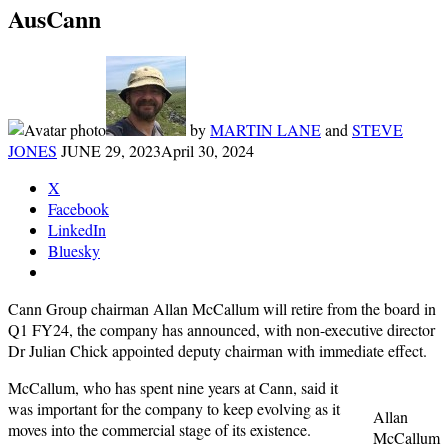
AusCann
by
MARTIN LANE
and
STEVE
JONES
JUNE 29, 2023
April 30, 2024
X
Facebook
LinkedIn
Bluesky
Cann Group chairman Allan McCallum will retire from the board in
Q1 FY24, the company has announced, with non-executive director
Dr Julian Chick appointed deputy chairman with immediate effect.
McCallum, who has spent nine years at Cann, said it
was important for the company to keep evolving as it
Allan
moves into the commercial stage of its existence.
McCallum