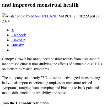
and improved menstrual health
by
MARTIN LANE
MARCH 23, 2022
April 29,
2024
X
Facebook
LinkedIn
Bluesky
Canopy Growth has announced positive results from a six-month,
randomised clinical trial studying the effects of cannabidiol (CBD)
on menstrual-related symptoms.
The company said nearly 75% of reproductive-aged menstruating
individuals report experiencing unpleasant menstrual-related
symptoms, ranging from cramping and bloating to back pain and
mood shifts iincluding irritability and stress.
Join the Cannabiz revolution