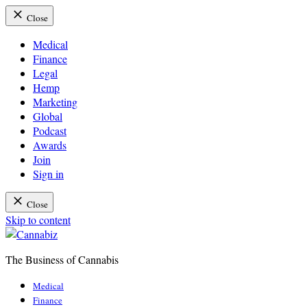
Close
Medical
Finance
Legal
Hemp
Marketing
Global
Podcast
Awards
Join
Sign in
Close
Skip to content
The Business of Cannabis
Cannabiz
Medical
Finance