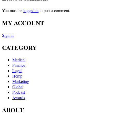
You must be
logged in
to post a comment.
MY ACCOUNT
Sign in
CATEGORY
Medical
Finance
Legal
Hemp
Marketing
Global
Podcast
Awards
ABOUT