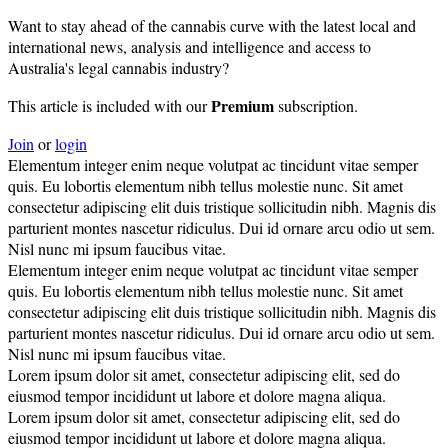
Want to stay ahead of the cannabis curve with the latest local and
international news, analysis and intelligence and access to
Australia's legal cannabis industry?
Premium
This article is included with our
subscription.
Join
or
login
Elementum integer enim neque volutpat ac tincidunt vitae semper
quis. Eu lobortis elementum nibh tellus molestie nunc. Sit amet
consectetur adipiscing elit duis tristique sollicitudin nibh. Magnis dis
parturient montes nascetur ridiculus. Dui id ornare arcu odio ut sem.
Nisl nunc mi ipsum faucibus vitae.
Elementum integer enim neque volutpat ac tincidunt vitae semper
quis. Eu lobortis elementum nibh tellus molestie nunc. Sit amet
consectetur adipiscing elit duis tristique sollicitudin nibh. Magnis dis
parturient montes nascetur ridiculus. Dui id ornare arcu odio ut sem.
Nisl nunc mi ipsum faucibus vitae.
Lorem ipsum dolor sit amet, consectetur adipiscing elit, sed do
eiusmod tempor incididunt ut labore et dolore magna aliqua.
Lorem ipsum dolor sit amet, consectetur adipiscing elit, sed do
eiusmod tempor incididunt ut labore et dolore magna aliqua.