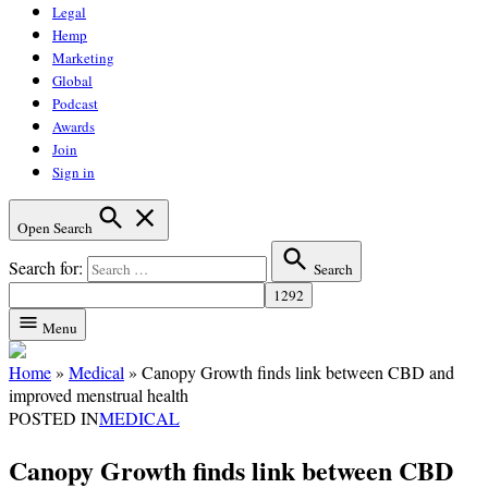
Legal
Hemp
Marketing
Global
Podcast
Awards
Join
Sign in
Open Search
Search for:
Search
Menu
Home
»
Medical
»
Canopy Growth finds link between CBD and
improved menstrual health
POSTED IN
MEDICAL
Canopy Growth finds link between CBD