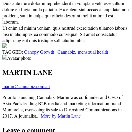
Duis aute irure dolor in reprehenderit in voluptate velit esse cillum
dolore eu fugiat nulla pariatur. Excepteur sint occaecat cupidatat non
proident, sunt in culpa qui officia deserunt mollit anim id est
laborum.
Ut enim ad minim veniam, quis nostrud exercitation ullamco laboris
nisi ut aliquip ex ea commodo consequat. Sit amet consectetur
adipiscing elit duis tristique sollicitudin nibh.
TAGGED:
Canopy Growth | Cannabiz
,
menstrual health
MARTIN LANE
martin@cannabiz.com.au
Prior to launching Cannabiz, Martin was co-founder and CEO of
Asia-Pac’s leading B2B media and marketing information brand
Mumbrella, overseeing its sale to Diversified Communications in
2017. A journalist...
More by Martin Lane
Leave a comment