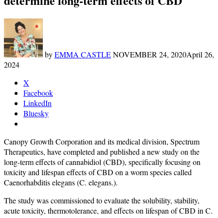
determine long-term effects of CBD
by
EMMA CASTLE
NOVEMBER 24, 2020
April 26,
2024
X
Facebook
LinkedIn
Bluesky
Canopy Growth Corporation and its medical division, Spectrum
Therapeutics, have completed and published a new study on the
long-term effects of cannabidiol (CBD), specifically focusing on
toxicity and lifespan effects of CBD on a worm species called
Caenorhabditis elegans (C. elegans.).
The study was commissioned to evaluate the solubility, stability,
acute toxicity, thermotolerance, and effects on lifespan of CBD in C.