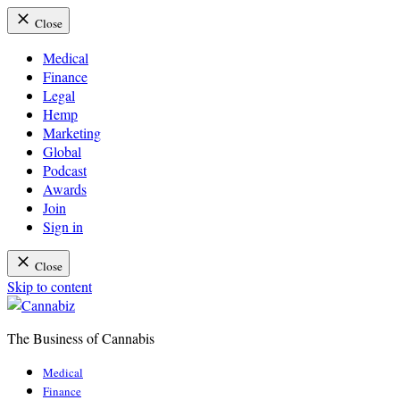
Close
Medical
Finance
Legal
Hemp
Marketing
Global
Podcast
Awards
Join
Sign in
Close
Skip to content
The Business of Cannabis
Cannabiz
Medical
Finance