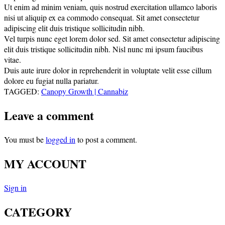
Ut enim ad minim veniam, quis nostrud exercitation ullamco laboris
nisi ut aliquip ex ea commodo consequat. Sit amet consectetur
adipiscing elit duis tristique sollicitudin nibh.
Vel turpis nunc eget lorem dolor sed. Sit amet consectetur adipiscing
elit duis tristique sollicitudin nibh. Nisl nunc mi ipsum faucibus
vitae.
Duis aute irure dolor in reprehenderit in voluptate velit esse cillum
dolore eu fugiat nulla pariatur.
TAGGED:
Canopy Growth | Cannabiz
Leave a comment
You must be
logged in
to post a comment.
MY ACCOUNT
Sign in
CATEGORY