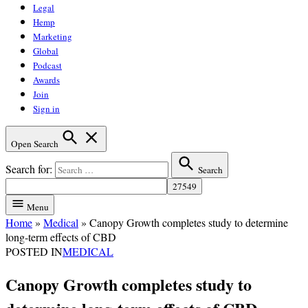
Legal
Hemp
Marketing
Global
Podcast
Awards
Join
Sign in
Open Search
Search for:
Search
Menu
Home
»
Medical
»
Canopy Growth completes study to determine
long-term effects of CBD
POSTED IN
MEDICAL
Canopy Growth completes study to