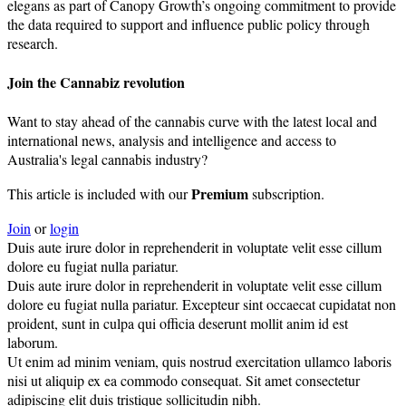
elegans as part of Canopy Growth’s ongoing commitment to provide
the data required to support and influence public policy through
research.
Join the Cannabiz revolution
Want to stay ahead of the cannabis curve with the latest local and
international news, analysis and intelligence and access to
Australia's legal cannabis industry?
Premium
This article is included with our
subscription.
Join
or
login
Duis aute irure dolor in reprehenderit in voluptate velit esse cillum
dolore eu fugiat nulla pariatur.
Duis aute irure dolor in reprehenderit in voluptate velit esse cillum
dolore eu fugiat nulla pariatur. Excepteur sint occaecat cupidatat non
proident, sunt in culpa qui officia deserunt mollit anim id est
laborum.
Ut enim ad minim veniam, quis nostrud exercitation ullamco laboris
nisi ut aliquip ex ea commodo consequat. Sit amet consectetur
adipiscing elit duis tristique sollicitudin nibh.