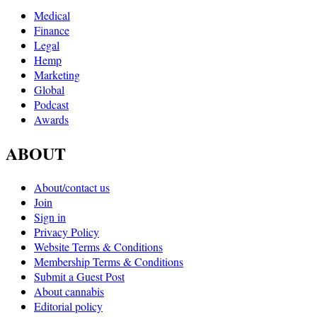
Medical
Finance
Legal
Hemp
Marketing
Global
Podcast
Awards
ABOUT
About/contact us
Join
Sign in
Privacy Policy
Website Terms & Conditions
Membership Terms & Conditions
Submit a Guest Post
About cannabis
Editorial policy