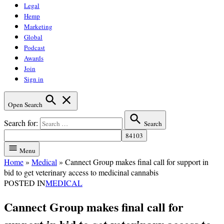
Legal
Hemp
Marketing
Global
Podcast
Awards
Join
Sign in
Open Search
Search for:
Search
Menu
Home
»
Medical
»
Cannect Group makes final call for support in
bid to get veterinary access to medicinal cannabis
POSTED IN
MEDICAL
Cannect Group makes final call for