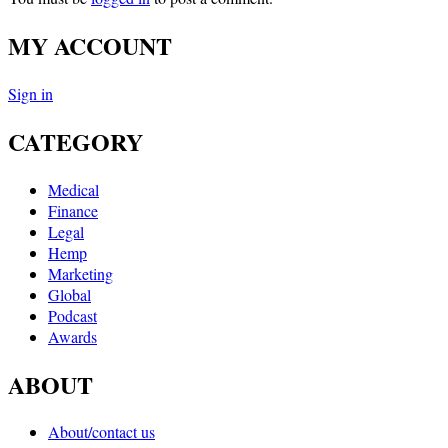
MY ACCOUNT
Sign in
CATEGORY
Medical
Finance
Legal
Hemp
Marketing
Global
Podcast
Awards
ABOUT
About/contact us