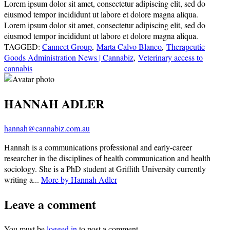
Lorem ipsum dolor sit amet, consectetur adipiscing elit, sed do
eiusmod tempor incididunt ut labore et dolore magna aliqua.
Lorem ipsum dolor sit amet, consectetur adipiscing elit, sed do
eiusmod tempor incididunt ut labore et dolore magna aliqua.
TAGGED:
Cannect Group
,
Marta Calvo Blanco
,
Therapeutic
Goods Administration News | Cannabiz
,
Veterinary access to
cannabis
HANNAH ADLER
hannah@cannabiz.com.au
Hannah is a communications professional and early-career
researcher in the disciplines of health communication and health
sociology. She is a PhD student at Griffith University currently
writing a...
More by Hannah Adler
Leave a comment
You must be
logged in
to post a comment.