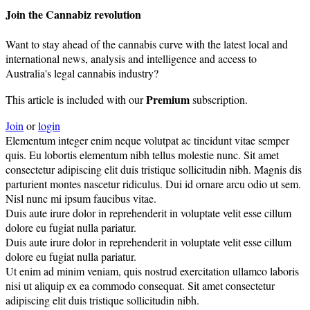
Join the Cannabiz revolution
Want to stay ahead of the cannabis curve with the latest local and
international news, analysis and intelligence and access to
Australia's legal cannabis industry?
Premium
This article is included with our
subscription.
Join
or
login
Elementum integer enim neque volutpat ac tincidunt vitae semper
quis. Eu lobortis elementum nibh tellus molestie nunc. Sit amet
consectetur adipiscing elit duis tristique sollicitudin nibh. Magnis dis
parturient montes nascetur ridiculus. Dui id ornare arcu odio ut sem.
Nisl nunc mi ipsum faucibus vitae.
Duis aute irure dolor in reprehenderit in voluptate velit esse cillum
dolore eu fugiat nulla pariatur.
Duis aute irure dolor in reprehenderit in voluptate velit esse cillum
dolore eu fugiat nulla pariatur.
Ut enim ad minim veniam, quis nostrud exercitation ullamco laboris
nisi ut aliquip ex ea commodo consequat. Sit amet consectetur
adipiscing elit duis tristique sollicitudin nibh.