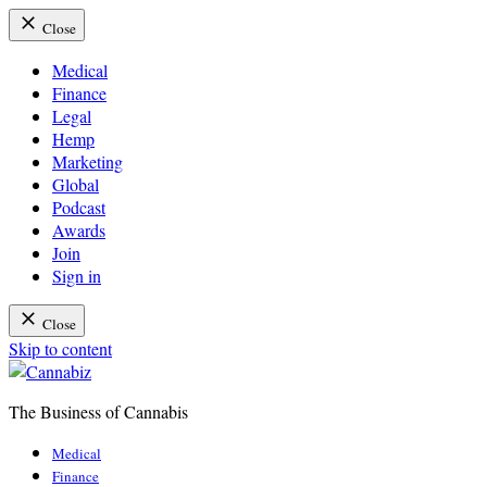
Close
Medical
Finance
Legal
Hemp
Marketing
Global
Podcast
Awards
Join
Sign in
Close
Skip to content
The Business of Cannabis
Cannabiz
Medical
Finance