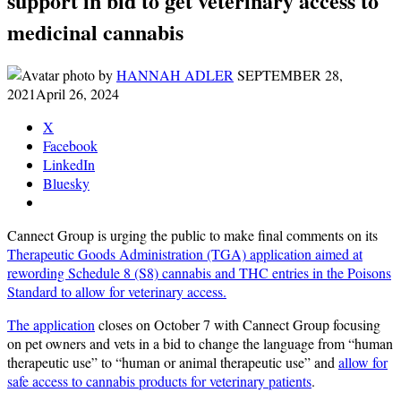
support in bid to get veterinary access to
medicinal cannabis
by
HANNAH ADLER
SEPTEMBER 28,
2021
April 26, 2024
X
Facebook
LinkedIn
Bluesky
Cannect Group is urging the public to make final comments on its
Therapeutic Goods Administration (TGA) application aimed at
rewording Schedule 8 (S8) cannabis and THC entries in the Poisons
Standard to allow for veterinary access.
The application
closes on October 7 with Cannect Group focusing
on pet owners and vets in a bid to change the language from “human
therapeutic use” to “human or animal therapeutic use” and
allow for
safe access to cannabis products for veterinary patients
.