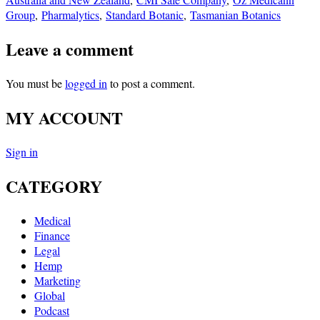
Group
,
Pharmalytics
,
Standard Botanic
,
Tasmanian Botanics
Leave a comment
You must be
logged in
to post a comment.
MY ACCOUNT
Sign in
CATEGORY
Medical
Finance
Legal
Hemp
Marketing
Global
Podcast