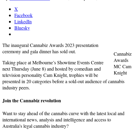
X
Facebook
LinkedIn
Bluesky
The inaugural Cannabiz Awards 2023 presentation
ceremony and gala dinner has sold out.
Cannabiz
Awards
Taking place at Melbourne’s Showtime Events Centre
MC Cam
next Thursday (June 8) and hosted by comedian and
Knight
television personality Cam Knight, trophies will be
presented in 20 categories before a sold-out audience of cannabis
industry peers.
Join the Cannabiz revolution
Want to stay ahead of the cannabis curve with the latest local and
international news, analysis and intelligence and access to
Australia's legal cannabis industry?