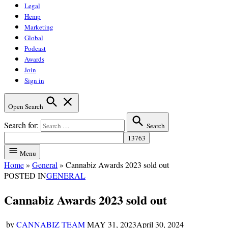
Legal
Hemp
Marketing
Global
Podcast
Awards
Join
Sign in
Open Search
Search for:
Search
Menu
Home
»
General
»
Cannabiz Awards 2023 sold out
POSTED IN
GENERAL
Cannabiz Awards 2023 sold out
by
CANNABIZ TEAM
MAY 31, 2023
April 30, 2024