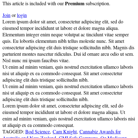
Premium
This article is included with our
subscription.
Join
or
login
Lorem ipsum dolor sit amet, consectetur adipiscing elit, sed do
eiusmod tempor incididunt ut labore et dolore magna aliqua.
Elementum integer enim neque volutpat ac tincidunt vitae semper
quis. Eu lobortis elementum nibh tellus molestie nunc. Sit amet
consectetur adipiscing elit duis tristique sollicitudin nibh. Magnis dis
parturient montes nascetur ridiculus. Dui id ornare arcu odio ut sem.
Nisl nunc mi ipsum faucibus vitae.
Ut enim ad minim veniam, quis nostrud exercitation ullamco laboris
nisi ut aliquip ex ea commodo consequat. Sit amet consectetur
adipiscing elit duis tristique sollicitudin nibh.
Ut enim ad minim veniam, quis nostrud exercitation ullamco laboris
nisi ut aliquip ex ea commodo consequat. Sit amet consectetur
adipiscing elit duis tristique sollicitudin nibh.
Lorem ipsum dolor sit amet, consectetur adipiscing elit, sed do
eiusmod tempor incididunt ut labore et dolore magna aliqua. Ut
enim ad minim veniam, quis nostrud exercitation ullamco laboris nisi
ut aliquip ex ea commodo consequat.
TAGGED:
Bod Science
,
Cam Knight
,
Cannabiz Awards for
Australia and New Zealand
,
CMI Safe Company
,
Oz Medicann