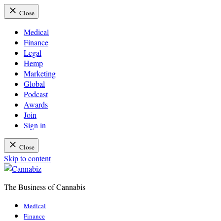
Close
Medical
Finance
Legal
Hemp
Marketing
Global
Podcast
Awards
Join
Sign in
Close
Skip to content
The Business of Cannabis
Cannabiz
Medical
Finance