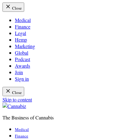
Close
Medical
Finance
Legal
Hemp
Marketing
Global
Podcast
Awards
Join
Sign in
Close
Skip to content
The Business of Cannabis
Cannabiz
Medical
Finance