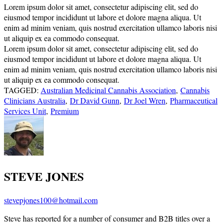
Lorem ipsum dolor sit amet, consectetur adipiscing elit, sed do
eiusmod tempor incididunt ut labore et dolore magna aliqua. Ut
enim ad minim veniam, quis nostrud exercitation ullamco laboris nisi
ut aliquip ex ea commodo consequat.
Lorem ipsum dolor sit amet, consectetur adipiscing elit, sed do
eiusmod tempor incididunt ut labore et dolore magna aliqua. Ut
enim ad minim veniam, quis nostrud exercitation ullamco laboris nisi
ut aliquip ex ea commodo consequat.
TAGGED:
Australian Medicinal Cannabis Association
,
Cannabis
Clinicians Australia
,
Dr David Gunn
,
Dr Joel Wren
,
Pharmaceutical
Services Unit
,
Premium
STEVE JONES
stevepjones100@hotmail.com
Steve has reported for a number of consumer and B2B titles over a