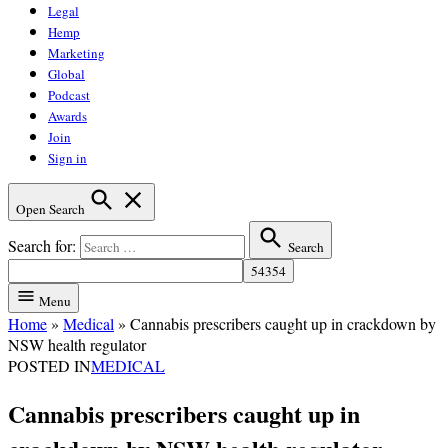
Legal
Hemp
Marketing
Global
Podcast
Awards
Join
Sign in
Open Search
Search for:
Search
Menu
Home
»
Medical
»
Cannabis prescribers caught up in crackdown by
NSW health regulator
POSTED IN
MEDICAL
Cannabis prescribers caught up in