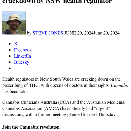
crackdown by NSW health regulator
by
STEVE JONES
JUNE 20, 2024
June 20, 2024
X
Facebook
LinkedIn
Bluesky
Health regulators in New South Wales are cracking down on the
prescribing of THC, with dozens of doctors in their sights,
Cannabiz
has been told.
Cannabis Clinicians Australia (CCA) and the Australian Medicinal
Cannabis Association (AMCA) have already had “urgent”
discussions, with a further meeting planned for next Thursday.
Join the Cannabiz revolution