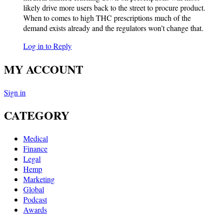
likely drive more users back to the street to procure product.
When to comes to high THC prescriptions much of the
demand exists already and the regulators won’t change that.
Log in to Reply
MY ACCOUNT
Sign in
CATEGORY
Medical
Finance
Legal
Hemp
Marketing
Global
Podcast
Awards