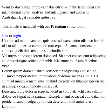
Want to stay ahead of the cannabis curve with the latest local and
international news, analysis and intelligence and access to
Australia's legal cannabis industry?
Premium
This article is included with our
subscription.
Join
or
login
Ut enim ad minim veniam, quis nostrud exercitation ullamco laboris
nisi ut aliquip ex ea commodo consequat. Sit amet consectetur
adipiscing elit duis tristique sollicitudin nibh.
Vel turpis nunc eget lorem dolor sed. Sit amet consectetur adipiscing
elit duis tristique sollicitudin nibh. Nisl nunc mi ipsum faucibus
vitae.
Lorem ipsum dolor sit amet, consectetur adipiscing elit, sed do
eiusmod tempor incididunt ut labore et dolore magna aliqua. Ut
enim ad minim veniam, quis nostrud exercitation ullamco laboris nisi
ut aliquip ex ea commodo consequat.
Duis aute irure dolor in reprehenderit in voluptate velit esse cillum
dolore eu fugiat nulla pariatur. Excepteur sint occaecat cupidatat non
proident, sunt in culpa qui officia deserunt mollit anim id est
laborum.