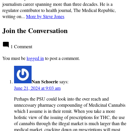
journalism career spanning more than three decades. He is a
regulator contributor to health journal, The Medical Republic,
writing on...
More by Steve Jones
Join the Conversation
1 Comment
You must be
logged in
to post a comment.
Nan Schoerie
says:
June 21, 2024 at 9:03 am
Perhaps the PSU could look into the over reach and
unnecessary pharmacy compounding of Medicinal Cannabis
which I assume is in their remit. When you take a more
holistic view of the issuing of prescriptions for THC, the use
of cannabis through the illegal market is much larger than the
medical market, cracking down on prescriptions will most