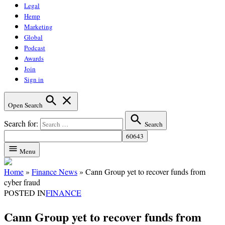
Legal
Hemp
Marketing
Global
Podcast
Awards
Join
Sign in
Open Search
Search for:
Search
Menu
Home
»
Finance News
»
Cann Group yet to recover funds from
cyber fraud
POSTED IN
FINANCE
Cann Group yet to recover funds from