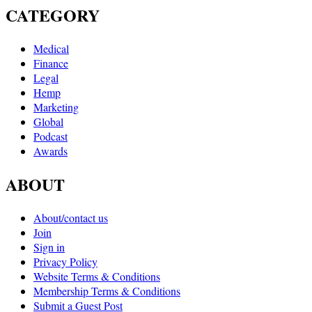
CATEGORY
Medical
Finance
Legal
Hemp
Marketing
Global
Podcast
Awards
ABOUT
About/contact us
Join
Sign in
Privacy Policy
Website Terms & Conditions
Membership Terms & Conditions
Submit a Guest Post