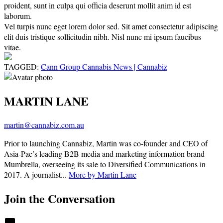
proident, sunt in culpa qui officia deserunt mollit anim id est
laborum.
Vel turpis nunc eget lorem dolor sed. Sit amet consectetur adipiscing
elit duis tristique sollicitudin nibh. Nisl nunc mi ipsum faucibus
vitae.
TAGGED:
Cann Group Cannabis News | Cannabiz
MARTIN LANE
martin@cannabiz.com.au
Prior to launching Cannabiz, Martin was co-founder and CEO of
Asia-Pac’s leading B2B media and marketing information brand
Mumbrella, overseeing its sale to Diversified Communications in
2017. A journalist...
More by Martin Lane
Join the Conversation