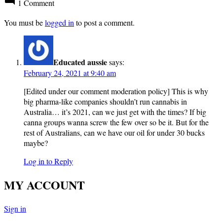
1 Comment
You must be
logged in
to post a comment.
Educated aussie
says:
February 24, 2021 at 9:40 am
[Edited under our comment moderation policy] This is why
big pharma-like companies shouldn’t run cannabis in
Australia… it’s 2021, can we just get with the times? If big
canna groups wanna screw the few over so be it. But for the
rest of Australians, can we have our oil for under 30 bucks
maybe?
Log in to Reply
MY ACCOUNT
Sign in