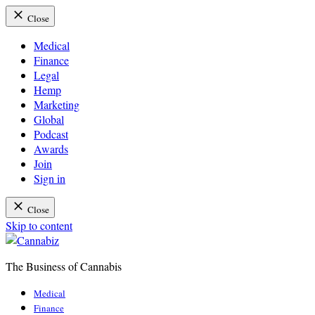
Close
Medical
Finance
Legal
Hemp
Marketing
Global
Podcast
Awards
Join
Sign in
Close
Skip to content
The Business of Cannabis
Cannabiz
Medical
Finance