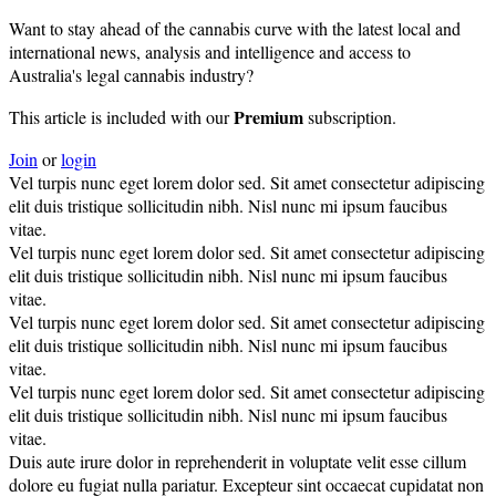
Want to stay ahead of the cannabis curve with the latest local and
international news, analysis and intelligence and access to
Australia's legal cannabis industry?
Premium
This article is included with our
subscription.
Join
or
login
Vel turpis nunc eget lorem dolor sed. Sit amet consectetur adipiscing
elit duis tristique sollicitudin nibh. Nisl nunc mi ipsum faucibus
vitae.
Vel turpis nunc eget lorem dolor sed. Sit amet consectetur adipiscing
elit duis tristique sollicitudin nibh. Nisl nunc mi ipsum faucibus
vitae.
Vel turpis nunc eget lorem dolor sed. Sit amet consectetur adipiscing
elit duis tristique sollicitudin nibh. Nisl nunc mi ipsum faucibus
vitae.
Vel turpis nunc eget lorem dolor sed. Sit amet consectetur adipiscing
elit duis tristique sollicitudin nibh. Nisl nunc mi ipsum faucibus
vitae.
Duis aute irure dolor in reprehenderit in voluptate velit esse cillum
dolore eu fugiat nulla pariatur. Excepteur sint occaecat cupidatat non