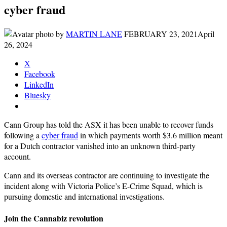
cyber fraud
by
MARTIN LANE
FEBRUARY 23, 2021
April
26, 2024
X
Facebook
LinkedIn
Bluesky
Cann Group has told the ASX it has been unable to recover funds
following a
cyber fraud
in which payments worth $3.6 million meant
for a Dutch contractor vanished into an unknown third-party
account.
Cann and its overseas contractor are continuing to investigate the
incident along with Victoria Police’s E-Crime Squad, which is
pursuing domestic and international investigations.
Join the Cannabiz revolution