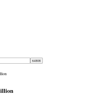
llion
illion