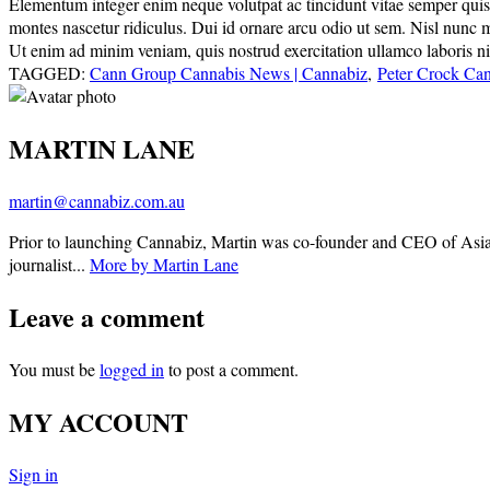
Elementum integer enim neque volutpat ac tincidunt vitae semper quis. E
montes nascetur ridiculus. Dui id ornare arcu odio ut sem. Nisl nunc 
Ut enim ad minim veniam, quis nostrud exercitation ullamco laboris nisi
TAGGED:
Cann Group Cannabis News | Cannabiz
,
Peter Crock Ca
MARTIN LANE
martin@cannabiz.com.au
Prior to launching Cannabiz, Martin was co-founder and CEO of Asia
journalist...
More by Martin Lane
Leave a comment
You must be
logged in
to post a comment.
MY ACCOUNT
Sign in