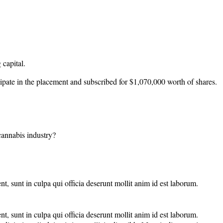
 capital.
ipate in the placement and subscribed for $1,070,000 worth of shares.
 cannabis industry?
nt, sunt in culpa qui officia deserunt mollit anim id est laborum.
nt, sunt in culpa qui officia deserunt mollit anim id est laborum.