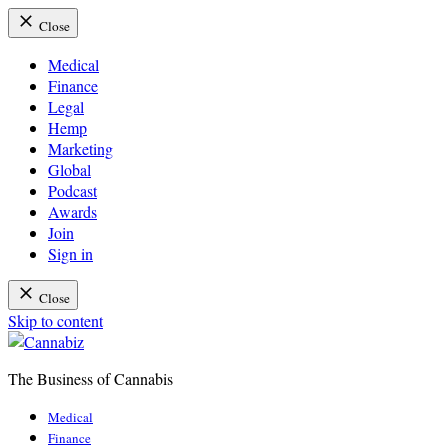
Close
Medical
Finance
Legal
Hemp
Marketing
Global
Podcast
Awards
Join
Sign in
Close
Skip to content
The Business of Cannabis
Cannabiz
Medical
Finance