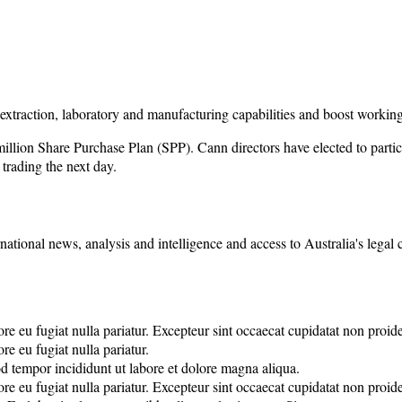
extraction, laboratory and manufacturing capabilities and boost working
illion Share Purchase Plan (SPP). Cann directors have elected to partic
trading the next day.
rnational news, analysis and intelligence and access to Australia's legal
lore eu fugiat nulla pariatur. Excepteur sint occaecat cupidatat non proide
re eu fugiat nulla pariatur.
od tempor incididunt ut labore et dolore magna aliqua.
lore eu fugiat nulla pariatur. Excepteur sint occaecat cupidatat non proide