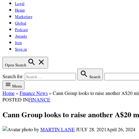
Legal
Hemp
Marketing
Global
Podcast
Awards
Join
Sign in
Open Search
Search for:
Search
Menu
Home
»
Finance News
»
Cann Group looks to raise another A$20 mi
POSTED IN
FINANCE
Cann Group looks to raise another A$20 m
by
MARTIN LANE
JULY 28, 2021
April 26, 2024