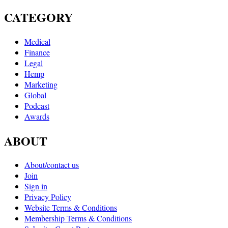
CATEGORY
Medical
Finance
Legal
Hemp
Marketing
Global
Podcast
Awards
ABOUT
About/contact us
Join
Sign in
Privacy Policy
Website Terms & Conditions
Membership Terms & Conditions