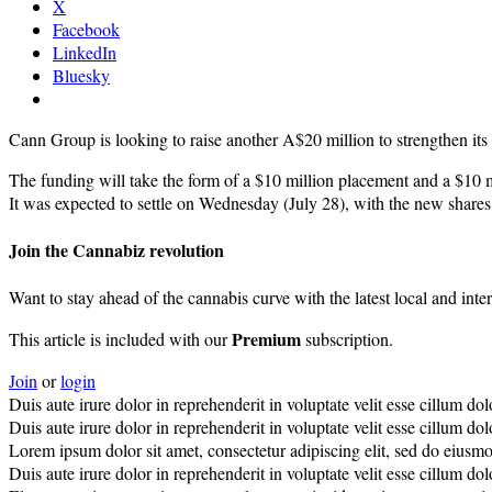
X
Facebook
LinkedIn
Bluesky
Cann Group is looking to raise another A$20 million to strengthen its 
The funding will take the form of a $10 million placement and a $10 m
It was expected to settle on Wednesday (July 28), with the new shares 
Join the Cannabiz revolution
Want to stay ahead of the cannabis curve with the latest local and inte
Premium
This article is included with our
subscription.
Join
or
login
Duis aute irure dolor in reprehenderit in voluptate velit esse cillum do
Duis aute irure dolor in reprehenderit in voluptate velit esse cillum dolo
Lorem ipsum dolor sit amet, consectetur adipiscing elit, sed do eiusm
Duis aute irure dolor in reprehenderit in voluptate velit esse cillum do