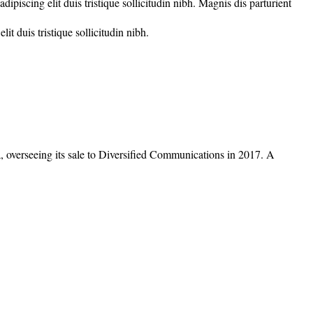
piscing elit duis tristique sollicitudin nibh. Magnis dis parturient
t duis tristique sollicitudin nibh.
overseeing its sale to Diversified Communications in 2017. A