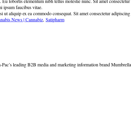
u lobortis elementum nibh tellus molestie nunc. Sit amet consectetur adi
mi ipsum faucibus vitae.
 ut aliquip ex ea commodo consequat. Sit amet consectetur adipiscing eli
nnabis News | Cannabiz
,
Satipharm
-Pac’s leading B2B media and marketing information brand Mumbrella, 