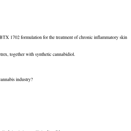
 BTX 1702 formulation for the treatment of chronic inflammatory skin
rex, together with synthetic cannabidiol.
 cannabis industry?