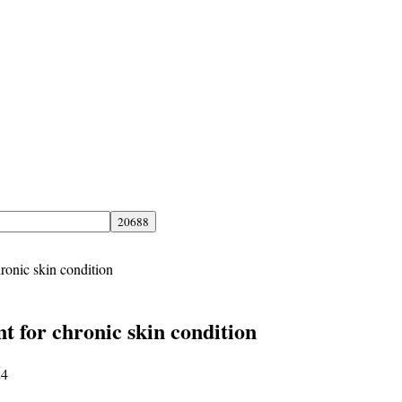
hronic skin condition
t for chronic skin condition
24