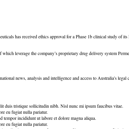
cals has received ethics approval for a Phase 1b clinical study of its
f which leverage the company’s proprietary drug delivery system Permet
rnational news, analysis and intelligence and access to Australia's legal
it duis tristique sollicitudin nibh. Nisl nunc mi ipsum faucibus vitae.
re eu fugiat nulla pariatur.
od tempor incididunt ut labore et dolore magna aliqua.
re eu fugiat nulla pariatur.