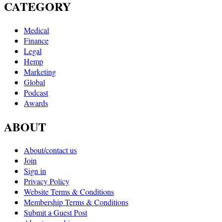
CATEGORY
Medical
Finance
Legal
Hemp
Marketing
Global
Podcast
Awards
ABOUT
About/contact us
Join
Sign in
Privacy Policy
Website Terms & Conditions
Membership Terms & Conditions
Submit a Guest Post