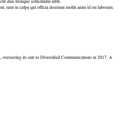
t duis tristique sollicitudin nibh.
nt, sunt in culpa qui officia deserunt mollit anim id est laborum.
overseeing its sale to Diversified Communications in 2017. A