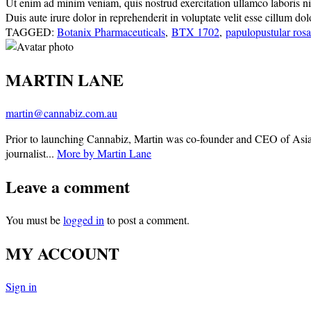
Ut enim ad minim veniam, quis nostrud exercitation ullamco laboris nisi
Duis aute irure dolor in reprehenderit in voluptate velit esse cillum do
TAGGED:
Botanix Pharmaceuticals
,
BTX 1702
,
papulopustular ros
MARTIN LANE
martin@cannabiz.com.au
Prior to launching Cannabiz, Martin was co-founder and CEO of Asia
journalist...
More by Martin Lane
Leave a comment
You must be
logged in
to post a comment.
MY ACCOUNT
Sign in