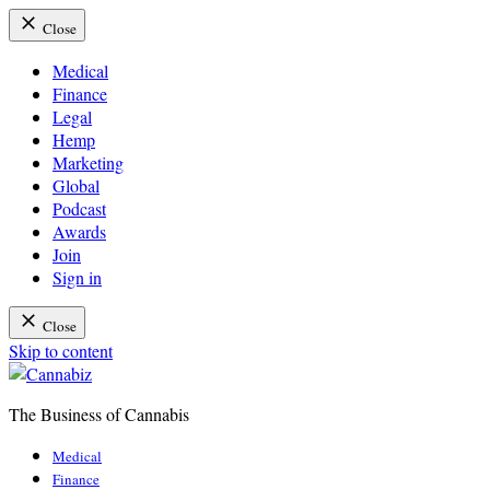
Close
Medical
Finance
Legal
Hemp
Marketing
Global
Podcast
Awards
Join
Sign in
Close
Skip to content
The Business of Cannabis
Cannabiz
Medical
Finance