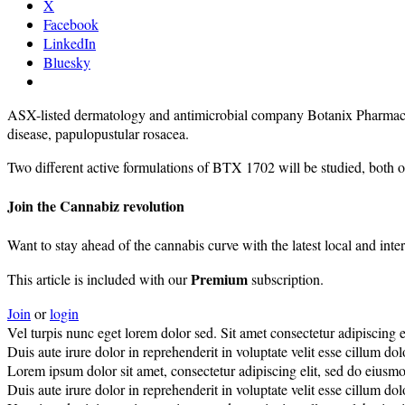
X
Facebook
LinkedIn
Bluesky
ASX-listed dermatology and antimicrobial company Botanix Pharmaceuti
disease, papulopustular rosacea.
Two different active formulations of BTX 1702 will be studied, both o
Join the Cannabiz revolution
Want to stay ahead of the cannabis curve with the latest local and inte
Premium
This article is included with our
subscription.
Join
or
login
Vel turpis nunc eget lorem dolor sed. Sit amet consectetur adipiscing el
Duis aute irure dolor in reprehenderit in voluptate velit esse cillum dolo
Lorem ipsum dolor sit amet, consectetur adipiscing elit, sed do eiusm
Duis aute irure dolor in reprehenderit in voluptate velit esse cillum dolo