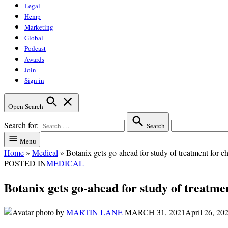
Legal
Hemp
Marketing
Global
Podcast
Awards
Join
Sign in
Open Search
Search for:
Search
Menu
Home
»
Medical
»
Botanix gets go-ahead for study of treatment for c
POSTED IN
MEDICAL
Botanix gets go-ahead for study of treatmen
by
MARTIN LANE
MARCH 31, 2021
April 26, 20