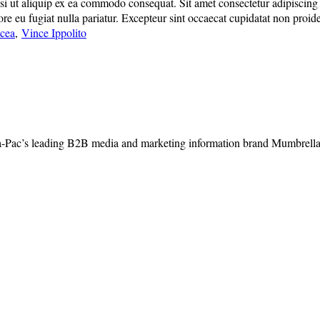
 ut aliquip ex ea commodo consequat. Sit amet consectetur adipiscing eli
lore eu fugiat nulla pariatur. Excepteur sint occaecat cupidatat non proide
acea
,
Vince Ippolito
-Pac’s leading B2B media and marketing information brand Mumbrella, 