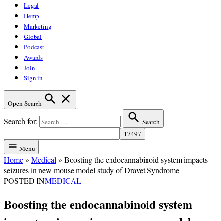
Legal
Hemp
Marketing
Global
Podcast
Awards
Join
Sign in
Open Search
Search for:
Search
Menu
Home
»
Medical
»
Boosting the endocannabinoid system impacts
seizures in new mouse model study of Dravet Syndrome
POSTED IN
MEDICAL
Boosting the endocannabinoid system