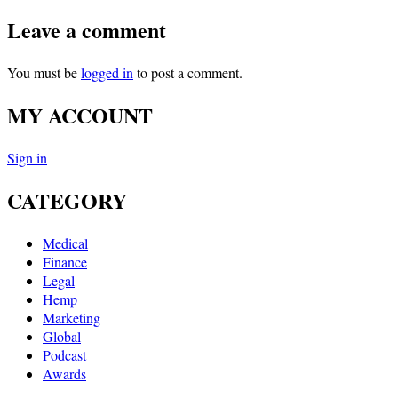
Leave a comment
You must be
logged in
to post a comment.
MY ACCOUNT
Sign in
CATEGORY
Medical
Finance
Legal
Hemp
Marketing
Global
Podcast
Awards