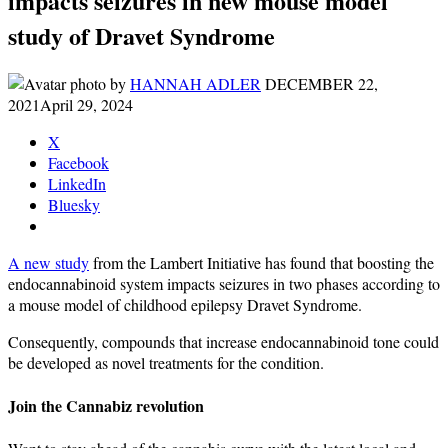
impacts seizures in new mouse model
study of Dravet Syndrome
by
HANNAH ADLER
DECEMBER 22,
2021
April 29, 2024
X
Facebook
LinkedIn
Bluesky
A new study
from the Lambert Initiative has found that boosting the
endocannabinoid system impacts seizures in two phases according to
a mouse model of childhood epilepsy Dravet Syndrome.
Consequently, compounds that increase endocannabinoid tone could
be developed as novel treatments for the condition.
Join the Cannabiz revolution