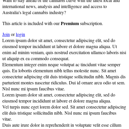
Want to stay ahead of the cannabis curve with the latest local and
international news, analysis and intelligence and access to
Australia's legal cannabis industry?
Premium
This article is included with our
subscription.
Join
or
login
Lorem ipsum dolor sit amet, consectetur adipiscing elit, sed do
eiusmod tempor incididunt ut labore et dolore magna aliqua. Ut
enim ad minim veniam, quis nostrud exercitation ullamco laboris nisi
ut aliquip ex ea commodo consequat.
Elementum integer enim neque volutpat ac tincidunt vitae semper
quis. Eu lobortis elementum nibh tellus molestie nunc. Sit amet
consectetur adipiscing elit duis tristique sollicitudin nibh. Magnis dis
parturient montes nascetur ridiculus. Dui id ornare arcu odio ut sem.
Nisl nunc mi ipsum faucibus vitae.
Lorem ipsum dolor sit amet, consectetur adipiscing elit, sed do
eiusmod tempor incididunt ut labore et dolore magna aliqua.
Vel turpis nunc eget lorem dolor sed. Sit amet consectetur adipiscing
elit duis tristique sollicitudin nibh. Nisl nunc mi ipsum faucibus
vitae.
Duis aute irure dolor in reprehenderit in voluptate velit esse cillum