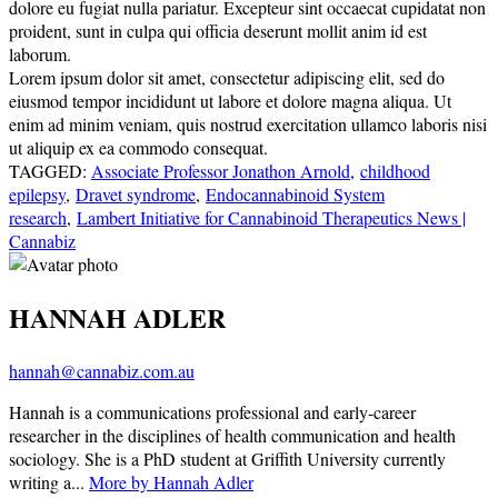
dolore eu fugiat nulla pariatur. Excepteur sint occaecat cupidatat non
proident, sunt in culpa qui officia deserunt mollit anim id est
laborum.
Lorem ipsum dolor sit amet, consectetur adipiscing elit, sed do
eiusmod tempor incididunt ut labore et dolore magna aliqua. Ut
enim ad minim veniam, quis nostrud exercitation ullamco laboris nisi
ut aliquip ex ea commodo consequat.
TAGGED:
Associate Professor Jonathon Arnold
,
childhood
epilepsy
,
Dravet syndrome
,
Endocannabinoid System
research
,
Lambert Initiative for Cannabinoid Therapeutics News |
Cannabiz
HANNAH ADLER
hannah@cannabiz.com.au
Hannah is a communications professional and early-career
researcher in the disciplines of health communication and health
sociology. She is a PhD student at Griffith University currently
writing a...
More by Hannah Adler