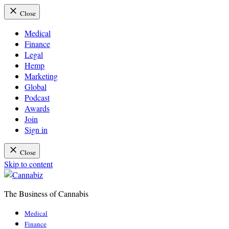
Close
Medical
Finance
Legal
Hemp
Marketing
Global
Podcast
Awards
Join
Sign in
Close
Skip to content
The Business of Cannabis
Cannabiz
Medical
Finance