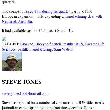
quarters.
The company
raised $3m during the quarter
, partly to fund
European expansion, while expanding a
manufacturing deal with
Nectartek Australia
.
It had available cash of $6.5m as at March 31.
TAGGED:
Bioxyne
,
Bioxyne financial results
,
BLS
,
Breathe Life
Sciences
,
pastille manufacturing
,
Sam Watson
STEVE JONES
stevepjones100@hotmail.com
Steve has reported for a number of consumer and B2B titles over a
journalism career spanning more than three decades. He is a