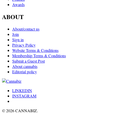
Awards
ABOUT
About/contact us
Join
Sign in
Privacy Policy
Website Terms & Conditions
Membership Terms & Conditions
Submit a Guest Post
About cannabis
Editorial policy
LINKEDIN
INSTAGRAM
© 2026 CANNABIZ.