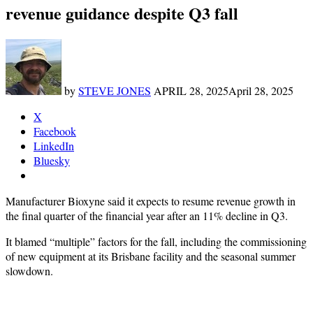
revenue guidance despite Q3 fall
by
STEVE JONES
APRIL 28, 2025
April 28, 2025
X
Facebook
LinkedIn
Bluesky
Manufacturer Bioxyne said it expects to resume revenue growth in
the final quarter of the financial year after an 11% decline in Q3.
It blamed “multiple” factors for the fall, including the commissioning
of new equipment at its Brisbane facility and the seasonal summer
slowdown.