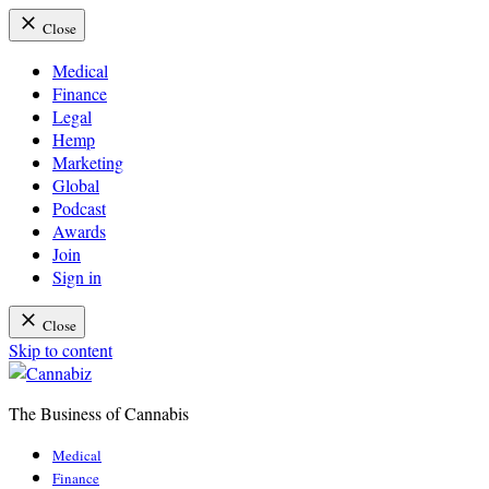
Close
Medical
Finance
Legal
Hemp
Marketing
Global
Podcast
Awards
Join
Sign in
Close
Skip to content
The Business of Cannabis
Cannabiz
Medical
Finance