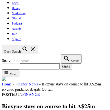
Legal
Hemp
Marketing
Global
Podcast
Awards
Join
Sign in
Open Search
Search for:
Search
Menu
Home
»
Finance News
»
Bioxyne stays on course to hit A$25m
revenue guidance despite Q3 fall
POSTED IN
FINANCE
Bioxyne stays on course to hit A$25m