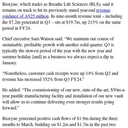
Bioxyne, which trades as Breathe Life Sciences (BLS), said it
remains on track to hit its previously stated year-end
revenue
guidance of A$25 million
. Its nine-month revenue total – including
the $7.2m generated in Q3 – sits at $19.7m, up 213% on the same
period in FY24.
Chief executive Sam Watson said: “We maintain our course of
sustainable, profitable growth with another solid quarter. Q3 is
typically the slowest period of the year with the new year and
summer holiday [and] as a business we always expect a dip in
January.
“Nonetheless, customer cash receipts were up 14% from Q2 and
revenue has increased 352% from Q3 FY24.”
He added: “The commissioning of our new, state-of-the-art, $50m-a-
year pastille manufacturing facility and installation of our new vault
will allow us to continue delivering even stronger results going
forward.”
Bioxyne generated positive cash flows of $1.9m during the three
months to March, building on $1.2m and $1.7m in the past two