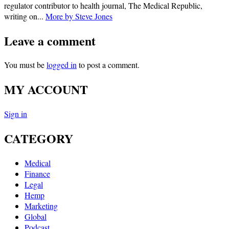
regulator contributor to health journal, The Medical Republic,
writing on...
More by Steve Jones
Leave a comment
You must be
logged in
to post a comment.
MY ACCOUNT
Sign in
CATEGORY
Medical
Finance
Legal
Hemp
Marketing
Global
Podcast