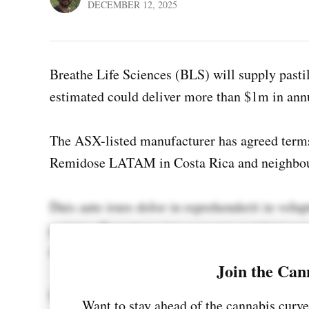
DECEMBER 12, 2025
Breathe Life Sciences (BLS) will supply pastil
estimated could deliver more than $1m in ann
The ASX-listed manufacturer has agreed term
Remidose LATAM in Costa Rica and neighbo
Duis aute irure dolor in reprehenderit in volup
pariatur. Excepteur sint occaecat cupidatat non
mollit anim id est laborum.
Join the Can
Lorem ipsum dolor sit amet, consectetur adipi
Want to stay ahead of the cannabis curve 