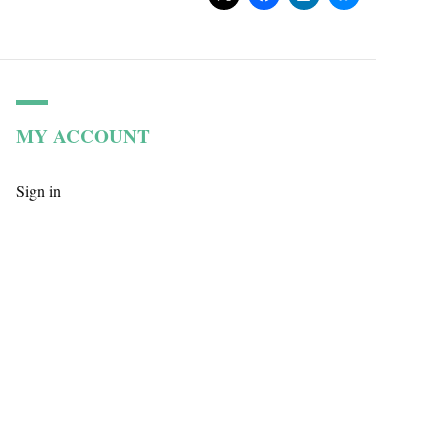
MY ACCOUNT
Sign in