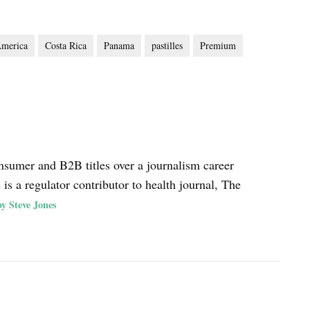
America
Costa Rica
Panama
pastilles
Premium
nsumer and B2B titles over a journalism career
s a regulator contributor to health journal, The
y Steve Jones