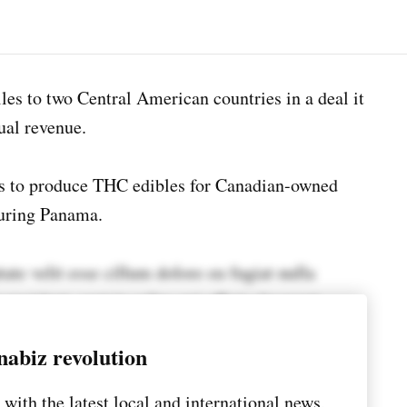
les to two Central American countries in a deal it
ual revenue.
s to produce THC edibles for Canadian-owned
uring Panama.
tate velit esse cillum dolore eu fugiat nulla
 proident, sunt in culpa qui officia deserunt
nabiz revolution
scing elit, sed do eiusmod tempor incididunt ut
with the latest local and international news,