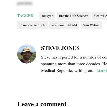
pariatur.
TAGGED:
Bioxyne
Breathe Life Sciences
Central 
Remidose Aerosols
Remidose LATAM
Sam Watson
STEVE JONES
Steve has reported for a number of co
spanning more than three decades. He i
Medical Republic, writing on...
More b
Leave a comment