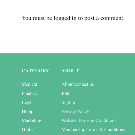
You must be
logged in
to post a comment.
CATEGORY
ABOUT
Medical
About/contact us
Finance
Join
Legal
Sign in
Hemp
Privacy Policy
Marketing
Website Terms & Conditions
Global
Membership Terms & Conditions