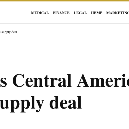
MEDICAL
FINANCE
LEGAL
HEMP
MARKETIN
e supply deal
rs Central Ameri
supply deal