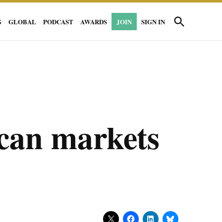
Open
G
GLOBAL
PODCAST
AWARDS
JOIN
SIGN IN
Search
can markets