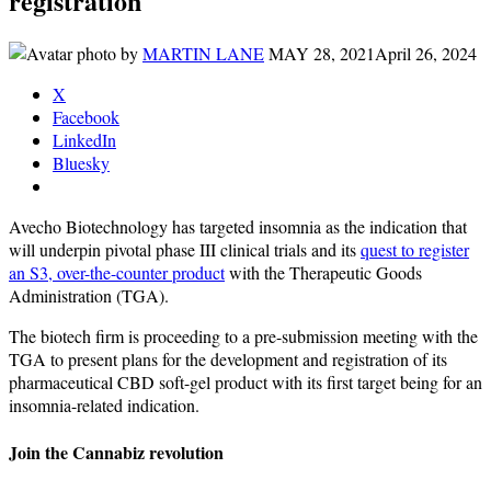
registration
by
MARTIN LANE
MAY 28, 2021
April 26, 2024
X
Facebook
LinkedIn
Bluesky
Avecho Biotechnology has targeted insomnia as the indication that
will underpin pivotal phase III clinical trials and its
quest to register
an S3, over-the-counter product
with the Therapeutic Goods
Administration (TGA).
The biotech firm is proceeding to a pre-submission meeting with the
TGA to present plans for the development and registration of its
pharmaceutical CBD soft-gel product with its first target being for an
insomnia-related indication.
Join the Cannabiz revolution