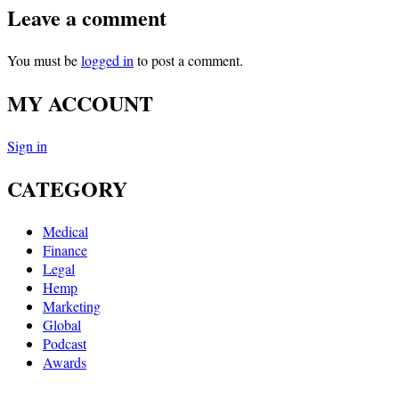
Leave a comment
You must be
logged in
to post a comment.
MY ACCOUNT
Sign in
CATEGORY
Medical
Finance
Legal
Hemp
Marketing
Global
Podcast
Awards