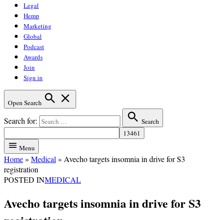
Legal
Hemp
Marketing
Global
Podcast
Awards
Join
Sign in
Open Search
Search for:
Search
Menu
Home
»
Medical
»
Avecho targets insomnia in drive for S3
registration
POSTED IN
MEDICAL
Avecho targets insomnia in drive for S3