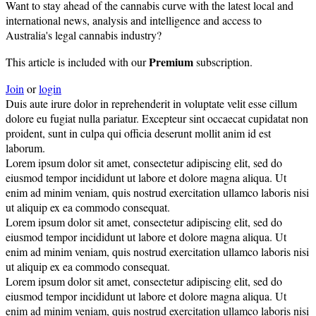
Want to stay ahead of the cannabis curve with the latest local and
international news, analysis and intelligence and access to
Australia's legal cannabis industry?
Premium
This article is included with our
subscription.
Join
or
login
Duis aute irure dolor in reprehenderit in voluptate velit esse cillum
dolore eu fugiat nulla pariatur. Excepteur sint occaecat cupidatat non
proident, sunt in culpa qui officia deserunt mollit anim id est
laborum.
Lorem ipsum dolor sit amet, consectetur adipiscing elit, sed do
eiusmod tempor incididunt ut labore et dolore magna aliqua. Ut
enim ad minim veniam, quis nostrud exercitation ullamco laboris nisi
ut aliquip ex ea commodo consequat.
Lorem ipsum dolor sit amet, consectetur adipiscing elit, sed do
eiusmod tempor incididunt ut labore et dolore magna aliqua. Ut
enim ad minim veniam, quis nostrud exercitation ullamco laboris nisi
ut aliquip ex ea commodo consequat.
Lorem ipsum dolor sit amet, consectetur adipiscing elit, sed do
eiusmod tempor incididunt ut labore et dolore magna aliqua. Ut
enim ad minim veniam, quis nostrud exercitation ullamco laboris nisi