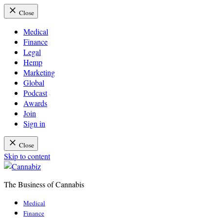
Close
Medical
Finance
Legal
Hemp
Marketing
Global
Podcast
Awards
Join
Sign in
Close
Skip to content
The Business of Cannabis
Cannabiz
Medical
Finance