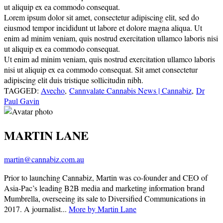
ut aliquip ex ea commodo consequat.
Lorem ipsum dolor sit amet, consectetur adipiscing elit, sed do
eiusmod tempor incididunt ut labore et dolore magna aliqua. Ut
enim ad minim veniam, quis nostrud exercitation ullamco laboris nisi
ut aliquip ex ea commodo consequat.
Ut enim ad minim veniam, quis nostrud exercitation ullamco laboris
nisi ut aliquip ex ea commodo consequat. Sit amet consectetur
adipiscing elit duis tristique sollicitudin nibh.
TAGGED:
Avecho
,
Cannvalate Cannabis News | Cannabiz
,
Dr
Paul Gavin
MARTIN LANE
martin@cannabiz.com.au
Prior to launching Cannabiz, Martin was co-founder and CEO of
Asia-Pac’s leading B2B media and marketing information brand
Mumbrella, overseeing its sale to Diversified Communications in
2017. A journalist...
More by Martin Lane