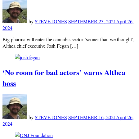
by
STEVE JONES
SEPTEMBER 23, 2021
April 26,
2024
Big pharma will enter the cannabis sector ‘sooner than we thought’,
Althea chief executive Josh Fegan […]
‘No room for bad actors’ warns Althea
boss
by
STEVE JONES
SEPTEMBER 16, 2021
April 26,
2024