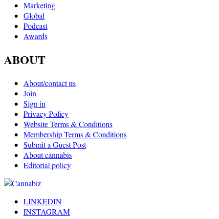
Marketing
Global
Podcast
Awards
ABOUT
About/contact us
Join
Sign in
Privacy Policy
Website Terms & Conditions
Membership Terms & Conditions
Submit a Guest Post
About cannabis
Editorial policy
LINKEDIN
INSTAGRAM