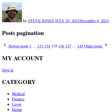
by
STEVE JONES
JULY 29, 2021
December 6, 2024
Posts pagination
Newer posts
1
…
133
134
135
136
137
…
145
Older posts
MY ACCOUNT
Sign in
CATEGORY
Medical
Finance
Legal
Hemp