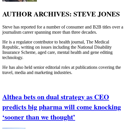
AUTHOR ARCHIVES:
STEVE JONES
Steve has reported for a number of consumer and B2B titles over a
journalism career spanning more than three decades.
He is a regulator contributor to health journal, The Medical
Republic, writing on issues including the National Disability
Insurance Scheme, aged care, mental health and gene editing
technology.
He has also held senior editorial roles at publications covering the
travel, media and marketing industries.
Althea bets on dual strategy as CEO
predicts big pharma will come knocking
‘sooner than we thought’