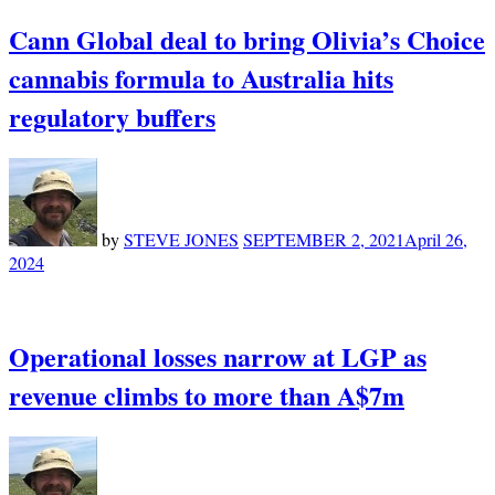
Cann Global deal to bring Olivia’s Choice
cannabis formula to Australia hits
regulatory buffers
by
STEVE JONES
SEPTEMBER 2, 2021
April 26,
2024
Operational losses narrow at LGP as
revenue climbs to more than A$7m