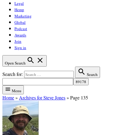
Legal
Hemp
Marketing
Global
Podcast
Awards
Join
Sign in
Open Search
Search for:
Search
Menu
Home
»
Archives for Steve Jones
»
Page 135