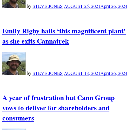
by
STEVE JONES
AUGUST 25, 2021
April 26, 2024
Emily Rigby hails ‘this magnificent plant’
as she exits Cannatrek
by
STEVE JONES
AUGUST 18, 2021
April 26, 2024
A year of frustration but Cann Group
vows to deliver for shareholders and
consumers