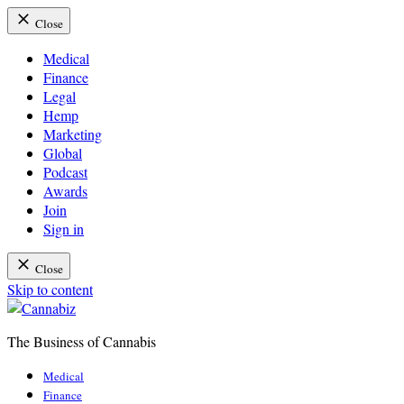
Close
Medical
Finance
Legal
Hemp
Marketing
Global
Podcast
Awards
Join
Sign in
Close
Skip to content
The Business of Cannabis
Cannabiz
Medical
Finance