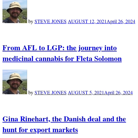
by
STEVE JONES
AUGUST 12, 2021
April 26, 2024
From AFL to LGP: the journey into
medicinal cannabis for Fleta Solomon
by
STEVE JONES
AUGUST 5, 2021
April 26, 2024
Gina Rinehart, the Danish deal and the
hunt for export markets