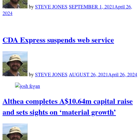
by
STEVE JONES
SEPTEMBER 1, 2021
April 26,
2024
CDA Express suspends web service
by
STEVE JONES
AUGUST 26, 2021
April 26, 2024
Althea completes A$10.64m capital raise
and sets sights on ‘material growth’