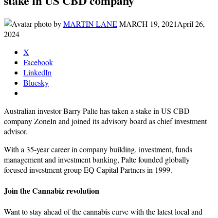
stake in US CBD company
by
MARTIN LANE
MARCH 19, 2021
April 26,
2024
X
Facebook
LinkedIn
Bluesky
Australian investor Barry Palte has taken a stake in US CBD
company ZoneIn and joined its advisory board as chief investment
advisor.
With a 35-year career in company building, investment, funds
management and investment banking, Palte founded globally
focused investment group EQ Capital Partners in 1999.
Join the Cannabiz revolution
Want to stay ahead of the cannabis curve with the latest local and