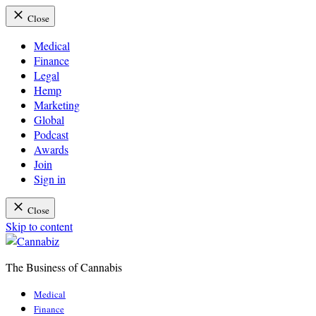
Close
Medical
Finance
Legal
Hemp
Marketing
Global
Podcast
Awards
Join
Sign in
Close
Skip to content
The Business of Cannabis
Cannabiz
Medical
Finance