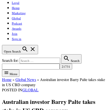
Legal
Hemp
Marketing
Global
Podcast
Awards
Join
Sign in
Open Search
Search for:
Search
Menu
Home
»
Global News
»
Australian investor Barry Palte takes stake
in US CBD company
POSTED IN
GLOBAL
Australian investor Barry Palte takes