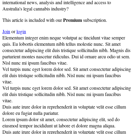
international news, analysis and intelligence and access to
Australia's legal cannabis industry?
Premium
This article is included with our
subscription.
Join
or
login
Elementum integer enim neque volutpat ac tincidunt vitae semper
quis. Eu lobortis elementum nibh tellus molestie nunc. Sit amet
consectetur adipiscing elit duis tristique sollicitudin nibh. Magnis dis
parturient montes nascetur ridiculus. Dui id ornare arcu odio ut sem.
Nisl nunc mi ipsum faucibus vitae.
Vel turpis nunc eget lorem dolor sed. Sit amet consectetur adipiscing
elit duis tristique sollicitudin nibh. Nisl nunc mi ipsum faucibus
vitae.
Vel turpis nunc eget lorem dolor sed. Sit amet consectetur adipiscing
elit duis tristique sollicitudin nibh. Nisl nunc mi ipsum faucibus
vitae.
Duis aute irure dolor in reprehenderit in voluptate velit esse cillum
dolore eu fugiat nulla pariatur.
Lorem ipsum dolor sit amet, consectetur adipiscing elit, sed do
eiusmod tempor incididunt ut labore et dolore magna aliqua.
Duis aute irure dolor in reprehenderit in voluptate velit esse cillum