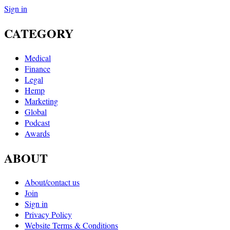
Sign in
CATEGORY
Medical
Finance
Legal
Hemp
Marketing
Global
Podcast
Awards
ABOUT
About/contact us
Join
Sign in
Privacy Policy
Website Terms & Conditions