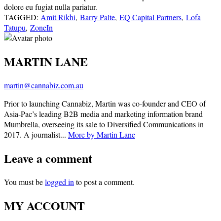
dolore eu fugiat nulla pariatur.
TAGGED:
Amit Rikhi
,
Barry Palte
,
EQ Capital Partners
,
Lofa
Tatupu
,
ZoneIn
MARTIN LANE
martin@cannabiz.com.au
Prior to launching Cannabiz, Martin was co-founder and CEO of
Asia-Pac’s leading B2B media and marketing information brand
Mumbrella, overseeing its sale to Diversified Communications in
2017. A journalist...
More by Martin Lane
Leave a comment
You must be
logged in
to post a comment.
MY ACCOUNT