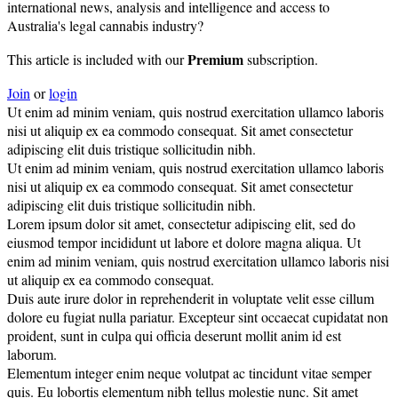
international news, analysis and intelligence and access to
Australia's legal cannabis industry?
Premium
This article is included with our
subscription.
Join
or
login
Ut enim ad minim veniam, quis nostrud exercitation ullamco laboris
nisi ut aliquip ex ea commodo consequat. Sit amet consectetur
adipiscing elit duis tristique sollicitudin nibh.
Ut enim ad minim veniam, quis nostrud exercitation ullamco laboris
nisi ut aliquip ex ea commodo consequat. Sit amet consectetur
adipiscing elit duis tristique sollicitudin nibh.
Lorem ipsum dolor sit amet, consectetur adipiscing elit, sed do
eiusmod tempor incididunt ut labore et dolore magna aliqua. Ut
enim ad minim veniam, quis nostrud exercitation ullamco laboris nisi
ut aliquip ex ea commodo consequat.
Duis aute irure dolor in reprehenderit in voluptate velit esse cillum
dolore eu fugiat nulla pariatur. Excepteur sint occaecat cupidatat non
proident, sunt in culpa qui officia deserunt mollit anim id est
laborum.
Elementum integer enim neque volutpat ac tincidunt vitae semper
quis. Eu lobortis elementum nibh tellus molestie nunc. Sit amet