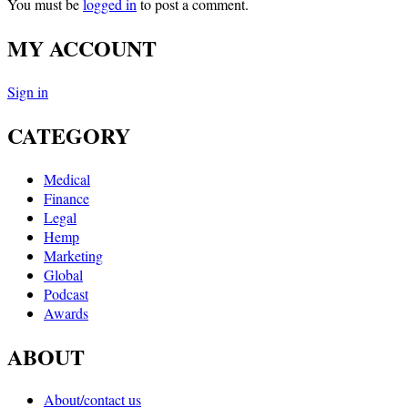
You must be
logged in
to post a comment.
MY ACCOUNT
Sign in
CATEGORY
Medical
Finance
Legal
Hemp
Marketing
Global
Podcast
Awards
ABOUT
About/contact us