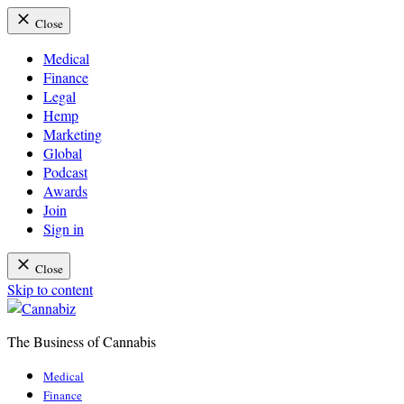
Close
Medical
Finance
Legal
Hemp
Marketing
Global
Podcast
Awards
Join
Sign in
Close
Skip to content
The Business of Cannabis
Cannabiz
Medical
Finance