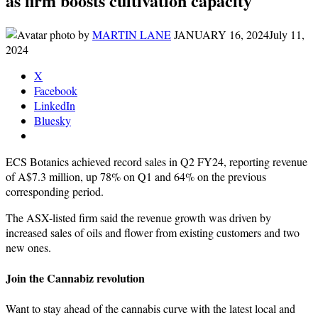
as firm boosts cultivation capacity
by
MARTIN LANE
JANUARY 16, 2024
July 11,
2024
X
Facebook
LinkedIn
Bluesky
ECS Botanics achieved record sales in Q2 FY24, reporting revenue
of A$7.3 million, up 78% on Q1 and 64% on the previous
corresponding period.
The ASX-listed firm said the revenue growth was driven by
increased sales of oils and flower from existing customers and two
new ones.
Join the Cannabiz revolution
Want to stay ahead of the cannabis curve with the latest local and