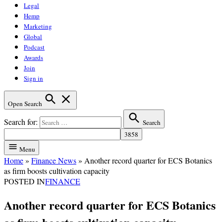
Legal
Hemp
Marketing
Global
Podcast
Awards
Join
Sign in
Open Search
Search for:
Search
Menu
Home
»
Finance News
»
Another record quarter for ECS Botanics
as firm boosts cultivation capacity
POSTED IN
FINANCE
Another record quarter for ECS Botanics