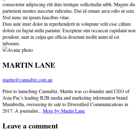
consectetur adipiscing elit duis tristique sollicitudin nibh. Magnis dis
parturient montes nascetur ridiculus. Dui id ornare arcu odio ut sem.
Nisl nunc mi ipsum faucibus vitae.
Duis aute irure dolor in reprehenderit in voluptate velit esse cillum
dolore eu fugiat nulla pariatur. Excepteur sint occaecat cupidatat non
proident, sunt in culpa qui officia deserunt mollit anim id est
laborum.
MARTIN LANE
martin@cannabiz.com.au
Prior to launching Cannabiz, Martin was co-founder and CEO of
Asia-Pac’s leading B2B media and marketing information brand
Mumbrella, overseeing its sale to Diversified Communications in
2017. A journalist...
More by Martin Lane
Leave a comment