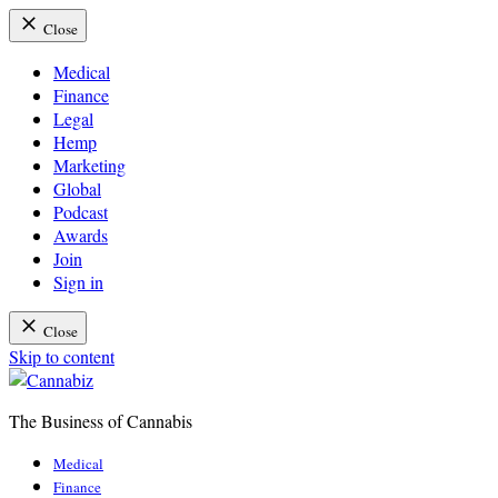
Close
Medical
Finance
Legal
Hemp
Marketing
Global
Podcast
Awards
Join
Sign in
Close
Skip to content
The Business of Cannabis
Cannabiz
Medical
Finance