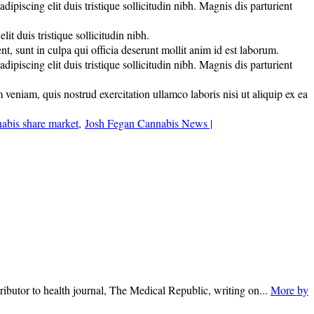
piscing elit duis tristique sollicitudin nibh. Magnis dis parturient
t duis tristique sollicitudin nibh.
nt, sunt in culpa qui officia deserunt mollit anim id est laborum.
piscing elit duis tristique sollicitudin nibh. Magnis dis parturient
veniam, quis nostrud exercitation ullamco laboris nisi ut aliquip ex ea
abis share market
,
Josh Fegan Cannabis News |
ributor to health journal, The Medical Republic, writing on...
More by