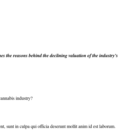
es the reasons behind the declining valuation of the industry’s
 cannabis industry?
nt, sunt in culpa qui officia deserunt mollit anim id est laborum.