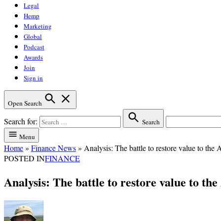
Legal
Hemp
Marketing
Global
Podcast
Awards
Join
Sign in
Open Search
Search for:
Search
Menu
Home
»
Finance News
»
Analysis: The battle to restore value to the 
POSTED IN
FINANCE
Analysis: The battle to restore value to th