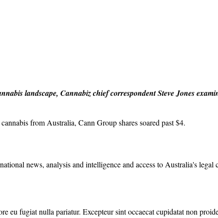
l cannabis landscape, Cannabiz chief correspondent Steve Jones examin
 cannabis from Australia, Cann Group shares soared past $4.
rnational news, analysis and intelligence and access to Australia's legal
lore eu fugiat nulla pariatur. Excepteur sint occaecat cupidatat non proide