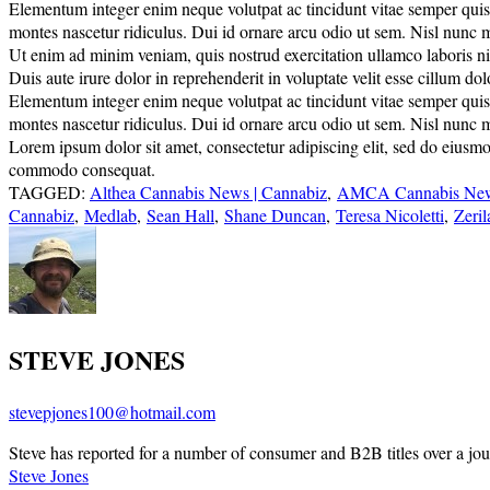
Elementum integer enim neque volutpat ac tincidunt vitae semper quis. E
montes nascetur ridiculus. Dui id ornare arcu odio ut sem. Nisl nunc 
Ut enim ad minim veniam, quis nostrud exercitation ullamco laboris nisi
Duis aute irure dolor in reprehenderit in voluptate velit esse cillum do
Elementum integer enim neque volutpat ac tincidunt vitae semper quis. E
montes nascetur ridiculus. Dui id ornare arcu odio ut sem. Nisl nunc 
Lorem ipsum dolor sit amet, consectetur adipiscing elit, sed do eiusmo
commodo consequat.
TAGGED:
Althea Cannabis News | Cannabiz
,
AMCA Cannabis News
Cannabiz
,
Medlab
,
Sean Hall
,
Shane Duncan
,
Teresa Nicoletti
,
Zeri
STEVE JONES
stevepjones100@hotmail.com
Steve has reported for a number of consumer and B2B titles over a jou
Steve Jones