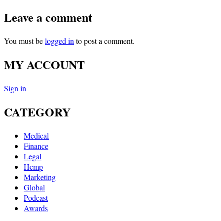
Leave a comment
You must be
logged in
to post a comment.
MY ACCOUNT
Sign in
CATEGORY
Medical
Finance
Legal
Hemp
Marketing
Global
Podcast
Awards