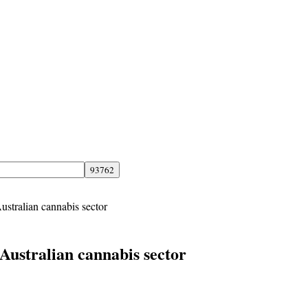
Australian cannabis sector
e Australian cannabis sector