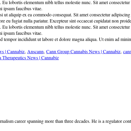
u lobortis elementum nibh tellus molestie nunc. Sit amet consectetur adi
mi ipsum faucibus vitae.
 ut aliquip ex ea commodo consequat. Sit amet consectetur adipiscing eli
lore eu fugiat nulla pariatur. Excepteur sint occaecat cupidatat non proide
u lobortis elementum nibh tellus molestie nunc. Sit amet consectetur adi
mi ipsum faucibus vitae.
d tempor incididunt ut labore et dolore magna aliqua. Ut enim ad minim 
 | Cannabiz
,
Anscann
,
Cann Group Cannabis News | Cannabiz
,
cann
la Therapeutics News | Cannabiz
rnalism career spanning more than three decades. He is a regulator cont