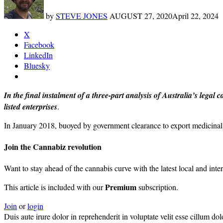
by
STEVE JONES
AUGUST 27, 2020
April 22, 2024
X
Facebook
LinkedIn
Bluesky
In the final instalment of a three-part analysis of Australia’s lega
listed enterprises
.
In January 2018, buoyed by government clearance to export medicinal
Join the Cannabiz revolution
Want to stay ahead of the cannabis curve with the latest local and inte
Premium
This article is included with our
subscription.
Join
or
login
Duis aute irure dolor in reprehenderit in voluptate velit esse cillum do