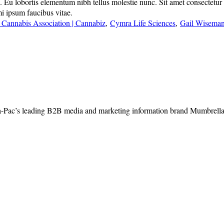
u lobortis elementum nibh tellus molestie nunc. Sit amet consectetur adi
mi ipsum faucibus vitae.
 Cannabis Association | Cannabiz
,
Cymra Life Sciences
,
Gail Wisema
-Pac’s leading B2B media and marketing information brand Mumbrella, 