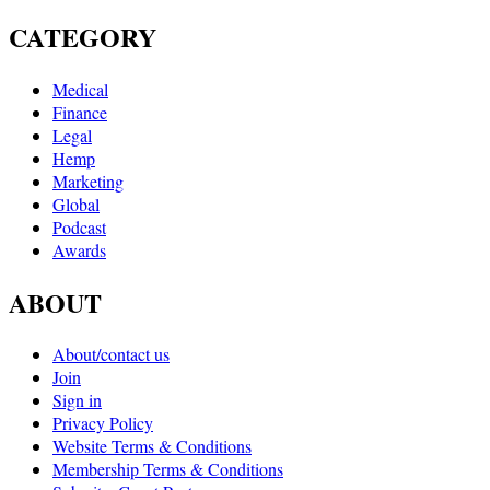
CATEGORY
Medical
Finance
Legal
Hemp
Marketing
Global
Podcast
Awards
ABOUT
About/contact us
Join
Sign in
Privacy Policy
Website Terms & Conditions
Membership Terms & Conditions