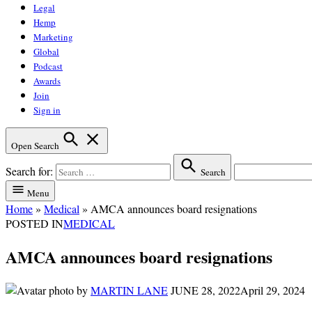
Legal
Hemp
Marketing
Global
Podcast
Awards
Join
Sign in
Open Search
Search for:
Search
Menu
Home
»
Medical
»
AMCA announces board resignations
POSTED IN
MEDICAL
AMCA announces board resignations
by
MARTIN LANE
JUNE 28, 2022
April 29, 2024