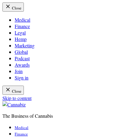
Close
Medical
Finance
Legal
Hemp
Marketing
Global
Podcast
Awards
Join
Sign in
Close
Skip to content
The Business of Cannabis
Cannabiz
Medical
Finance