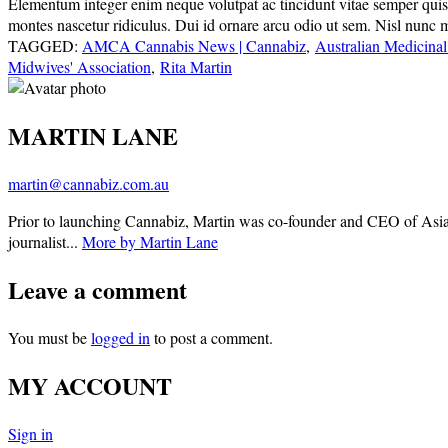
Elementum integer enim neque volutpat ac tincidunt vitae semper quis. E
montes nascetur ridiculus. Dui id ornare arcu odio ut sem. Nisl nunc 
TAGGED:
AMCA Cannabis News | Cannabiz
,
Australian Medicinal
Midwives' Association
,
Rita Martin
MARTIN LANE
martin@cannabiz.com.au
Prior to launching Cannabiz, Martin was co-founder and CEO of Asia
journalist...
More by Martin Lane
Leave a comment
You must be
logged in
to post a comment.
MY ACCOUNT
Sign in