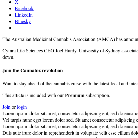
X
Facebook
LinkedIn
Bluesky
The Australian Medicinal Cannabis Association (AMCA) has announced
Cymra Life Sciences CEO Joel Hardy, University of Sydney associat
down.
Join the Cannabiz revolution
Want to stay ahead of the cannabis curve with the latest local and inte
Premium
This article is included with our
subscription.
Join
or
login
Lorem ipsum dolor sit amet, consectetur adipiscing elit, sed do eiusm
Vel turpis nunc eget lorem dolor sed. Sit amet consectetur adipiscing el
Lorem ipsum dolor sit amet, consectetur adipiscing elit, sed do eiusm
Duis aute irure dolor in reprehenderit in voluptate velit esse cillum do