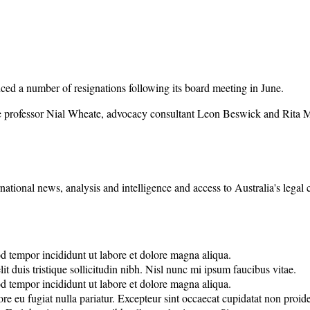
 a number of resignations following its board meeting in June.
e professor Nial Wheate, advocacy consultant Leon Beswick and Rita 
rnational news, analysis and intelligence and access to Australia's legal
od tempor incididunt ut labore et dolore magna aliqua.
it duis tristique sollicitudin nibh. Nisl nunc mi ipsum faucibus vitae.
od tempor incididunt ut labore et dolore magna aliqua.
lore eu fugiat nulla pariatur. Excepteur sint occaecat cupidatat non proide