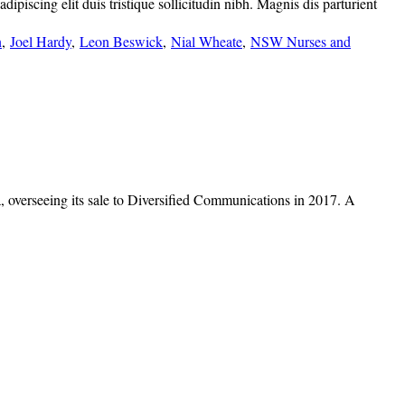
piscing elit duis tristique sollicitudin nibh. Magnis dis parturient
n
,
Joel Hardy
,
Leon Beswick
,
Nial Wheate
,
NSW Nurses and
overseeing its sale to Diversified Communications in 2017. A