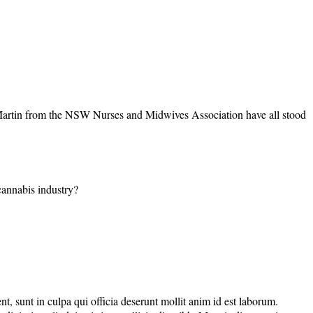
Martin from the NSW Nurses and Midwives Association have all stood
 cannabis industry?
nt, sunt in culpa qui officia deserunt mollit anim id est laborum.