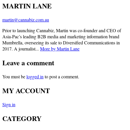
MARTIN LANE
martin@cannabiz.com.au
Prior to launching Cannabiz, Martin was co-founder and CEO of
Asia-Pac’s leading B2B media and marketing information brand
Mumbrella, overseeing its sale to Diversified Communications in
2017. A journalist...
More by Martin Lane
Leave a comment
You must be
logged in
to post a comment.
MY ACCOUNT
Sign in
CATEGORY