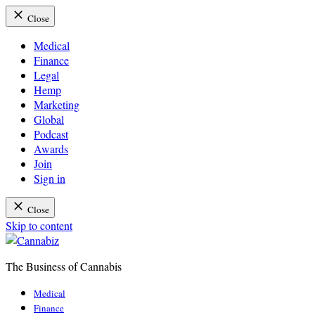
Close
Medical
Finance
Legal
Hemp
Marketing
Global
Podcast
Awards
Join
Sign in
Close
Skip to content
The Business of Cannabis
Cannabiz
Medical
Finance