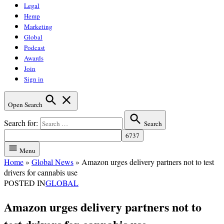
Legal
Hemp
Marketing
Global
Podcast
Awards
Join
Sign in
Open Search
Search for:
Search
Menu
Home
»
Global News
»
Amazon urges delivery partners not to test
drivers for cannabis use
POSTED IN
GLOBAL
Amazon urges delivery partners not to