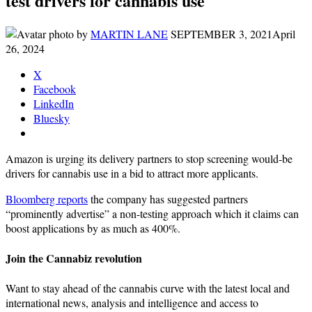
test drivers for cannabis use
by
MARTIN LANE
SEPTEMBER 3, 2021
April
26, 2024
X
Facebook
LinkedIn
Bluesky
Amazon is urging its delivery partners to stop screening would-be
drivers for cannabis use in a bid to attract more applicants.
Bloomberg reports
the company has suggested partners
“prominently advertise” a non-testing approach which it claims can
boost applications by as much as 400%.
Join the Cannabiz revolution
Want to stay ahead of the cannabis curve with the latest local and
international news, analysis and intelligence and access to