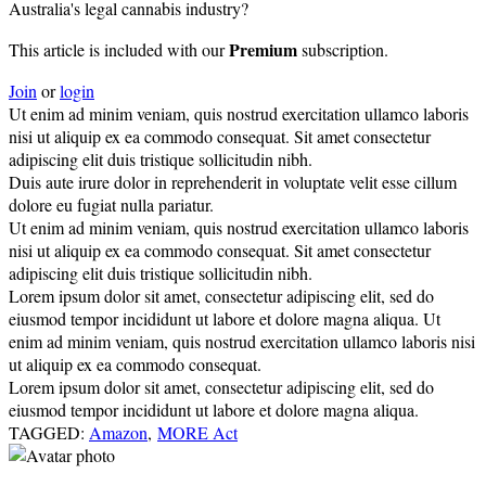
Australia's legal cannabis industry?
Premium
This article is included with our
subscription.
Join
or
login
Ut enim ad minim veniam, quis nostrud exercitation ullamco laboris
nisi ut aliquip ex ea commodo consequat. Sit amet consectetur
adipiscing elit duis tristique sollicitudin nibh.
Duis aute irure dolor in reprehenderit in voluptate velit esse cillum
dolore eu fugiat nulla pariatur.
Ut enim ad minim veniam, quis nostrud exercitation ullamco laboris
nisi ut aliquip ex ea commodo consequat. Sit amet consectetur
adipiscing elit duis tristique sollicitudin nibh.
Lorem ipsum dolor sit amet, consectetur adipiscing elit, sed do
eiusmod tempor incididunt ut labore et dolore magna aliqua. Ut
enim ad minim veniam, quis nostrud exercitation ullamco laboris nisi
ut aliquip ex ea commodo consequat.
Lorem ipsum dolor sit amet, consectetur adipiscing elit, sed do
eiusmod tempor incididunt ut labore et dolore magna aliqua.
TAGGED:
Amazon
,
MORE Act