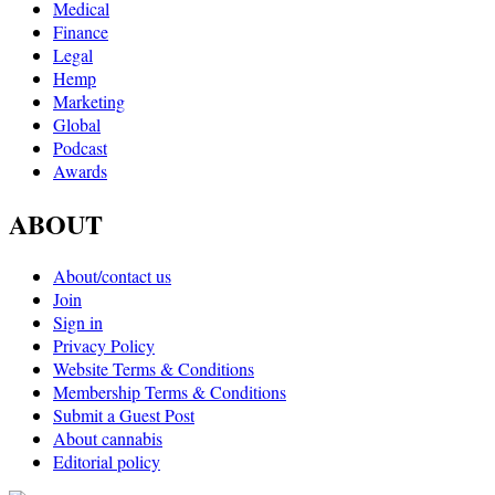
Medical
Finance
Legal
Hemp
Marketing
Global
Podcast
Awards
ABOUT
About/contact us
Join
Sign in
Privacy Policy
Website Terms & Conditions
Membership Terms & Conditions
Submit a Guest Post
About cannabis
Editorial policy