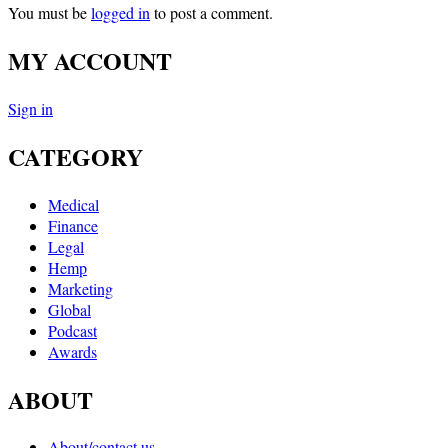
You must be
logged in
to post a comment.
MY ACCOUNT
Sign in
CATEGORY
Medical
Finance
Legal
Hemp
Marketing
Global
Podcast
Awards
ABOUT
About/contact us