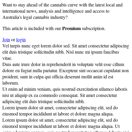
Want to stay ahead of the cannabis curve with the latest local and
international news, analysis and intelligence and access to
Australia's legal cannabis industry?
Premium
This article is included with our
subscription.
Join
or
login
Vel turpis nunc eget lorem dolor sed. Sit amet consectetur adipiscing
elit duis tristique sollicitudin nibh. Nisl nunc mi ipsum faucibus
vitae.
Duis aute irure dolor in reprehenderit in voluptate velit esse cillum
dolore eu fugiat nulla pariatur. Excepteur sint occaecat cupidatat non
proident, sunt in culpa qui officia deserunt mollit anim id est
laborum.
Ut enim ad minim veniam, quis nostrud exercitation ullamco laboris
nisi ut aliquip ex ea commodo consequat. Sit amet consectetur
adipiscing elit duis tristique sollicitudin nibh.
Lorem ipsum dolor sit amet, consectetur adipiscing elit, sed do
eiusmod tempor incididunt ut labore et dolore magna aliqua.
Lorem ipsum dolor sit amet, consectetur adipiscing elit, sed do
eiusmod tempor incididunt ut labore et dolore magna aliqua. Ut