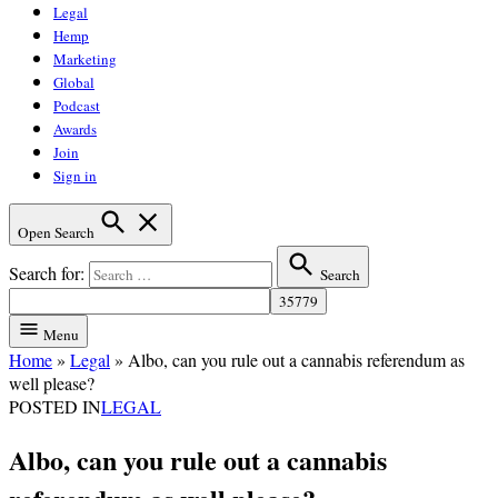
Legal
Hemp
Marketing
Global
Podcast
Awards
Join
Sign in
Open Search
Search for:
Search
Menu
Home
»
Legal
»
Albo, can you rule out a cannabis referendum as
well please?
POSTED IN
LEGAL
Albo, can you rule out a cannabis