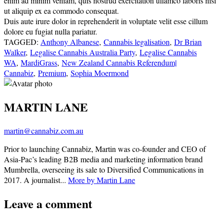
enim ad minim veniam, quis nostrud exercitation ullamco laboris nisi
ut aliquip ex ea commodo consequat.
Duis aute irure dolor in reprehenderit in voluptate velit esse cillum
dolore eu fugiat nulla pariatur.
TAGGED:
Anthony Albanese
,
Cannabis legalisation
,
Dr Brian
Walker
,
Legalise Cannabis Australia Party
,
Legalise Cannabis
WA
,
MardiGrass
,
New Zealand Cannabis Referendum|
Cannabiz
,
Premium
,
Sophia Moermond
MARTIN LANE
martin@cannabiz.com.au
Prior to launching Cannabiz, Martin was co-founder and CEO of
Asia-Pac’s leading B2B media and marketing information brand
Mumbrella, overseeing its sale to Diversified Communications in
2017. A journalist...
More by Martin Lane
Leave a comment