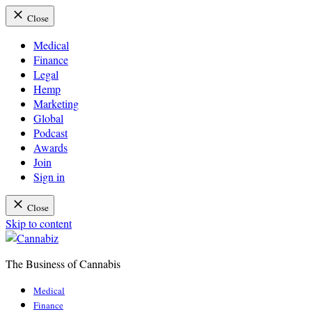
Close
Medical
Finance
Legal
Hemp
Marketing
Global
Podcast
Awards
Join
Sign in
Close
Skip to content
The Business of Cannabis
Cannabiz
Medical
Finance