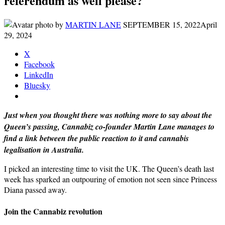
referendum as well please?
by
MARTIN LANE
SEPTEMBER 15, 2022
April
29, 2024
X
Facebook
LinkedIn
Bluesky
Just when you thought there was nothing more to say about the
Queen’s passing, Cannabiz co-founder Martin Lane manages to
find a link between the public reaction to it and cannabis
legalisation in Australia.
I picked an interesting time to visit the UK. The Queen’s death last
week has sparked an outpouring of emotion not seen since Princess
Diana passed away.
Join the Cannabiz revolution