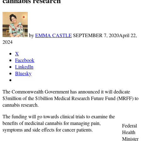
cannabis research
by
EMMA CASTLE
SEPTEMBER 7, 2020
April 22,
2024
X
Facebook
LinkedIn
Bluesky
The Commonwealth Government has announced it will dedicate
$3million of the $1billion Medical Research Future Fund (MRFF) to
cannabis research.
The funding will go towards clinical trials to examine the
benefits of medicinal cannabis for managing pain,
Federal
symptoms and side effects for cancer patients.
Health
Minister