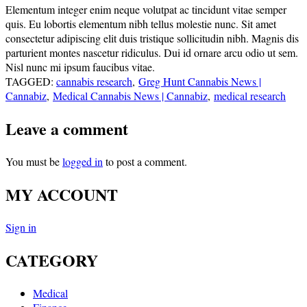
Elementum integer enim neque volutpat ac tincidunt vitae semper
quis. Eu lobortis elementum nibh tellus molestie nunc. Sit amet
consectetur adipiscing elit duis tristique sollicitudin nibh. Magnis dis
parturient montes nascetur ridiculus. Dui id ornare arcu odio ut sem.
Nisl nunc mi ipsum faucibus vitae.
TAGGED:
cannabis research
,
Greg Hunt Cannabis News |
Cannabiz
,
Medical Cannabis News | Cannabiz
,
medical research
Leave a comment
You must be
logged in
to post a comment.
MY ACCOUNT
Sign in
CATEGORY
Medical