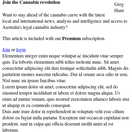
Join the Cannabiz revolution
Greg
Hunt
Want to stay ahead of the cannabis curve with the latest
local and international news, analysis and intelligence and access to
Australia's legal cannabis industry?
Premium
This article is included with our
subscription.
Join
or
login
Elementum integer enim neque volutpat ac tincidunt vitae semper
quis. Eu lobortis elementum nibh tellus molestie nunc. Sit amet
consectetur adipiscing elit duis tristique sollicitudin nibh. Magnis dis
parturient montes nascetur ridiculus. Dui id ornare arcu odio ut sem.
Nisl nunc mi ipsum faucibus vitae.
Lorem ipsum dolor sit amet, consectetur adipiscing elit, sed do
eiusmod tempor incididunt ut labore et dolore magna aliqua. Ut
enim ad minim veniam, quis nostrud exercitation ullamco laboris nisi
ut aliquip ex ea commodo consequat.
Duis aute irure dolor in reprehenderit in voluptate velit esse cillum
dolore eu fugiat nulla pariatur. Excepteur sint occaecat cupidatat non
proident, sunt in culpa qui officia deserunt mollit anim id est
laborum.