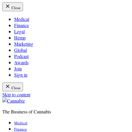
Close
Medical
Finance
Legal
Hemp
Marketing
Global
Podcast
Awards
Join
Sign in
Close
Skip to content
The Business of Cannabis
Cannabiz
Medical
Finance