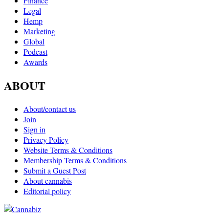
Finance
Legal
Hemp
Marketing
Global
Podcast
Awards
ABOUT
About/contact us
Join
Sign in
Privacy Policy
Website Terms & Conditions
Membership Terms & Conditions
Submit a Guest Post
About cannabis
Editorial policy