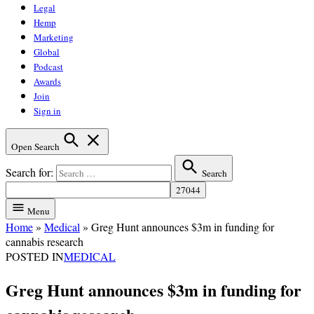
Legal
Hemp
Marketing
Global
Podcast
Awards
Join
Sign in
Open Search
Search for:
Search
Menu
Home
»
Medical
»
Greg Hunt announces $3m in funding for
cannabis research
POSTED IN
MEDICAL
Greg Hunt announces $3m in funding for