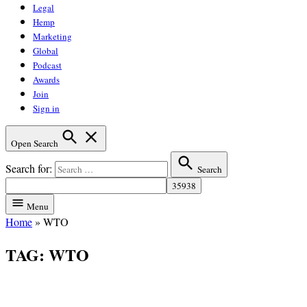
Legal
Hemp
Marketing
Global
Podcast
Awards
Join
Sign in
Open Search
Search for:
Search
Menu
Home
»
WTO
TAG:
WTO