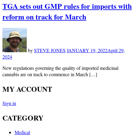
TGA sets out GMP rules for imports with
reform on track for March
by
STEVE JONES
JANUARY 19, 2022
April 29,
2024
New regulations governing the quality of imported medicinal
cannabis are on track to commence in March […]
MY ACCOUNT
Sign in
CATEGORY
Medical