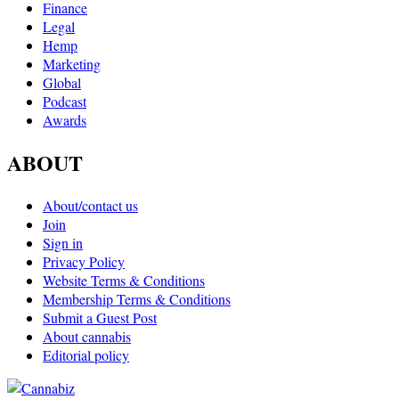
Finance
Legal
Hemp
Marketing
Global
Podcast
Awards
ABOUT
About/contact us
Join
Sign in
Privacy Policy
Website Terms & Conditions
Membership Terms & Conditions
Submit a Guest Post
About cannabis
Editorial policy