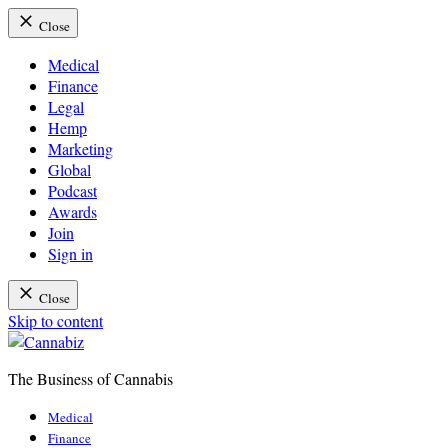
Close
Medical
Finance
Legal
Hemp
Marketing
Global
Podcast
Awards
Join
Sign in
Close
Skip to content
The Business of Cannabis
Cannabiz
Medical
Finance