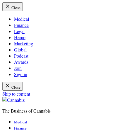
Close
Medical
Finance
Legal
Hemp
Marketing
Global
Podcast
Awards
Join
Sign in
Close
Skip to content
The Business of Cannabis
Cannabiz
Medical
Finance