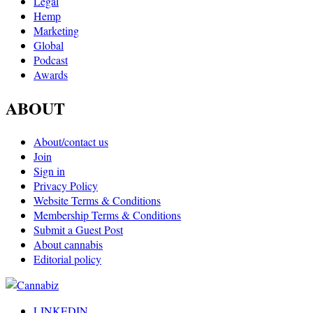
Legal
Hemp
Marketing
Global
Podcast
Awards
ABOUT
About/contact us
Join
Sign in
Privacy Policy
Website Terms & Conditions
Membership Terms & Conditions
Submit a Guest Post
About cannabis
Editorial policy
LINKEDIN