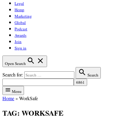
Legal
Hemp
Marketing
Global
Podcast
Awards
Join
Sign in
Open Search
Search for:
Search
Menu
Home
»
WorkSafe
TAG:
WORKSAFE