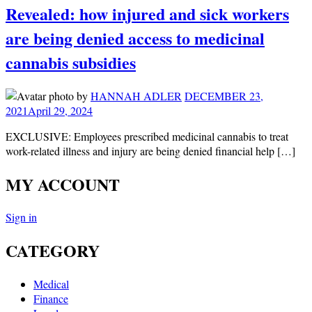
Revealed: how injured and sick workers
are being denied access to medicinal
cannabis subsidies
by
HANNAH ADLER
DECEMBER 23,
2021
April 29, 2024
EXCLUSIVE: Employees prescribed medicinal cannabis to treat
work-related illness and injury are being denied financial help […]
MY ACCOUNT
Sign in
CATEGORY
Medical
Finance