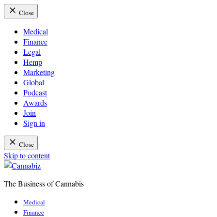
Close
Medical
Finance
Legal
Hemp
Marketing
Global
Podcast
Awards
Join
Sign in
Close
Skip to content
The Business of Cannabis
Cannabiz
Medical
Finance