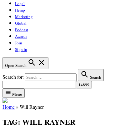
Legal
Hemp
Marketing
Global
Podcast
Awards
Join
Sign in
Open Search
Search for:
Search
Menu
Home
»
Will Rayner
TAG:
WILL RAYNER