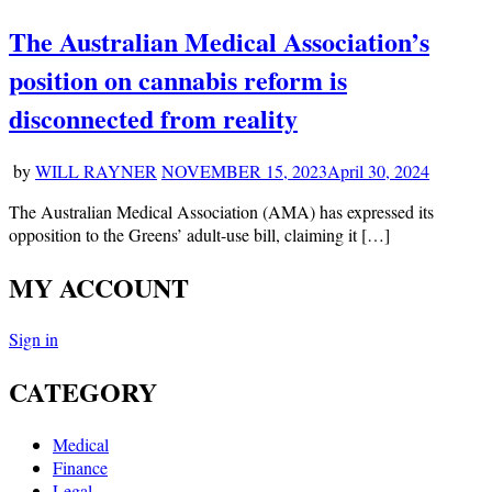
The Australian Medical Association’s
position on cannabis reform is
disconnected from reality
by
WILL RAYNER
NOVEMBER 15, 2023
April 30, 2024
The Australian Medical Association (AMA) has expressed its
opposition to the Greens’ adult-use bill, claiming it […]
MY ACCOUNT
Sign in
CATEGORY
Medical
Finance
Legal