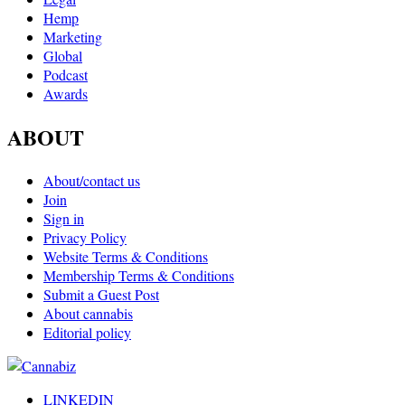
Hemp
Marketing
Global
Podcast
Awards
ABOUT
About/contact us
Join
Sign in
Privacy Policy
Website Terms & Conditions
Membership Terms & Conditions
Submit a Guest Post
About cannabis
Editorial policy
LINKEDIN