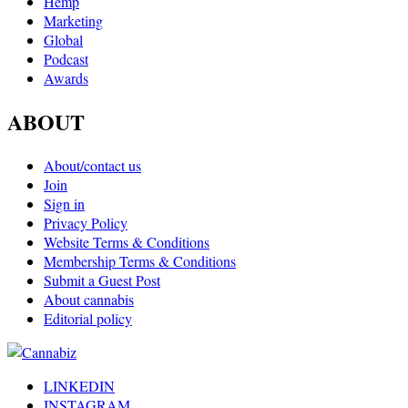
Hemp
Marketing
Global
Podcast
Awards
ABOUT
About/contact us
Join
Sign in
Privacy Policy
Website Terms & Conditions
Membership Terms & Conditions
Submit a Guest Post
About cannabis
Editorial policy
LINKEDIN
INSTAGRAM