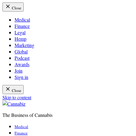
Close
Medical
Finance
Legal
Hemp
Marketing
Global
Podcast
Awards
Join
Sign in
Close
Skip to content
The Business of Cannabis
Cannabiz
Medical
Finance