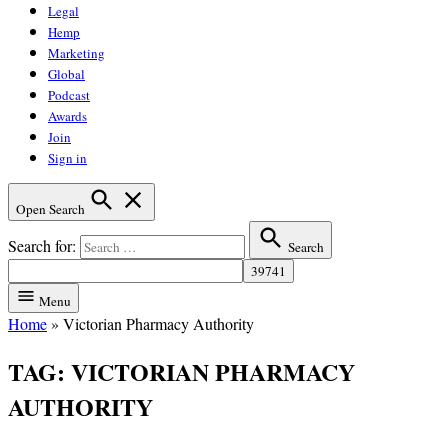
Legal
Hemp
Marketing
Global
Podcast
Awards
Join
Sign in
Open Search
Search for:
Search
Menu
Home
»
Victorian Pharmacy Authority
TAG:
VICTORIAN PHARMACY
AUTHORITY