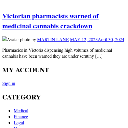
Victorian pharmacists warned of
medicinal cannabis crackdown
by
MARTIN LANE
MAY 12, 2023
April 30, 2024
Pharmacies in Victoria dispensing high volumes of medicinal
cannabis have been warned they are under scrutiny […]
MY ACCOUNT
Sign in
CATEGORY
Medical
Finance
Legal