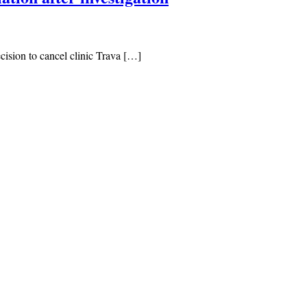
cision to cancel clinic Trava […]