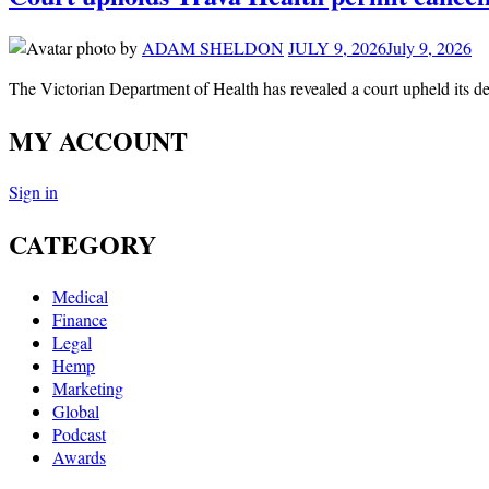
by
ADAM SHELDON
JULY 9, 2026
July 9, 2026
The Victorian Department of Health has revealed a court upheld its de
MY ACCOUNT
Sign in
CATEGORY
Medical
Finance
Legal
Hemp
Marketing
Global
Podcast
Awards