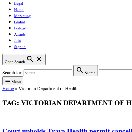
Legal
Hemp
Marketing
Global
Podcast
Awards
Join
Sign in
Open Search
Search for:
Search
Menu
Home
»
Victorian Department of Health
TAG:
VICTORIAN DEPARTMENT OF 
Court upholds Trava Health permit cancella