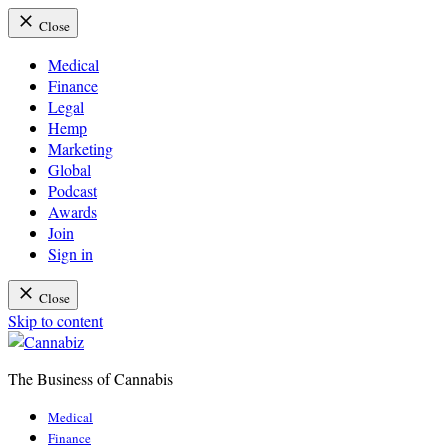
Close
Medical
Finance
Legal
Hemp
Marketing
Global
Podcast
Awards
Join
Sign in
Close
Skip to content
The Business of Cannabis
Cannabiz
Medical
Finance