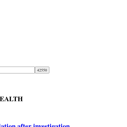
HEALTH
tion after investigation