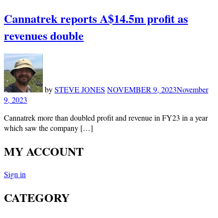
Cannatrek reports A$14.5m profit as
revenues double
by
STEVE JONES
NOVEMBER 9, 2023
November
9, 2023
Cannatrek more than doubled profit and revenue in FY23 in a year
which saw the company […]
MY ACCOUNT
Sign in
CATEGORY