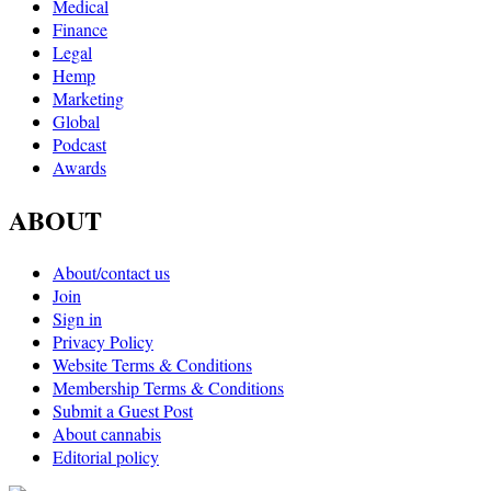
Medical
Finance
Legal
Hemp
Marketing
Global
Podcast
Awards
ABOUT
About/contact us
Join
Sign in
Privacy Policy
Website Terms & Conditions
Membership Terms & Conditions
Submit a Guest Post
About cannabis
Editorial policy