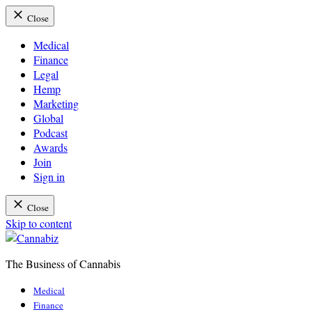
Close
Medical
Finance
Legal
Hemp
Marketing
Global
Podcast
Awards
Join
Sign in
Close
Skip to content
The Business of Cannabis
Cannabiz
Medical
Finance