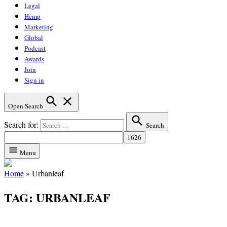
Legal
Hemp
Marketing
Global
Podcast
Awards
Join
Sign in
Open Search
Search for:
Search
Menu
Home
»
Urbanleaf
TAG:
URBANLEAF