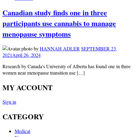
Canadian study finds one in three
participants use cannabis to manage
menopause symptoms
by
HANNAH ADLER
SEPTEMBER 23,
2021
April 26, 2024
Research by Canada’s University of Alberta has found one in three
women near menopause transition use […]
MY ACCOUNT
Sign in
CATEGORY
Medical