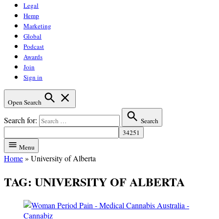
Legal
Hemp
Marketing
Global
Podcast
Awards
Join
Sign in
Open Search
Search for:
Search
Menu
Home
»
University of Alberta
TAG:
UNIVERSITY OF ALBERTA