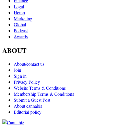
Finance
Legal
Hemp
Marketing
Global
Podcast
Awards
ABOUT
About/contact us
Join
Sign in
Privacy Policy
Website Terms & Conditions
Membership Terms & Conditions
Submit a Guest Post
About cannabis
Editorial policy