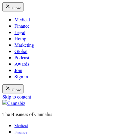
Close
Medical
Finance
Legal
Hemp
Marketing
Global
Podcast
Awards
Join
Sign in
Close
Skip to content
The Business of Cannabis
Cannabiz
Medical
Finance