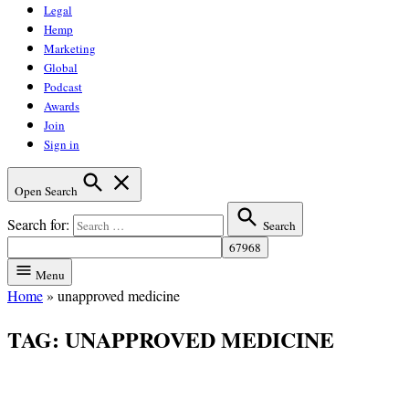
Legal
Hemp
Marketing
Global
Podcast
Awards
Join
Sign in
Open Search
Search for:
Search
Menu
Home
»
unapproved medicine
TAG:
UNAPPROVED MEDICINE