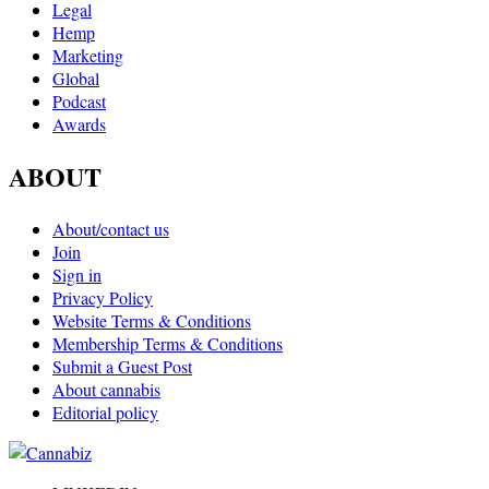
Legal
Hemp
Marketing
Global
Podcast
Awards
ABOUT
About/contact us
Join
Sign in
Privacy Policy
Website Terms & Conditions
Membership Terms & Conditions
Submit a Guest Post
About cannabis
Editorial policy