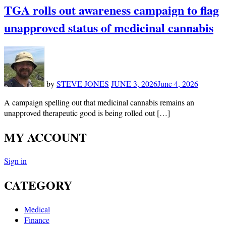
TGA rolls out awareness campaign to flag
unapproved status of medicinal cannabis
by
STEVE JONES
JUNE 3, 2026
June 4, 2026
A campaign spelling out that medicinal cannabis remains an
unapproved therapeutic good is being rolled out […]
MY ACCOUNT
Sign in
CATEGORY
Medical
Finance