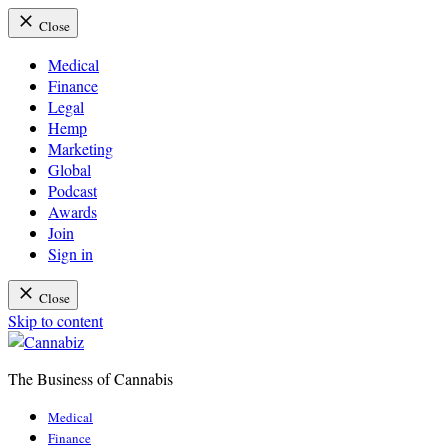
Close
Medical
Finance
Legal
Hemp
Marketing
Global
Podcast
Awards
Join
Sign in
Close
Skip to content
The Business of Cannabis
Cannabiz
Medical
Finance