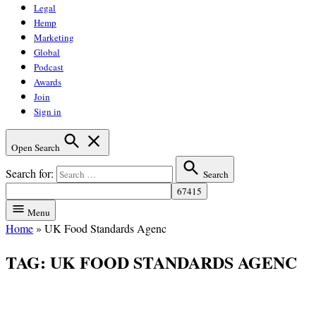
Legal
Hemp
Marketing
Global
Podcast
Awards
Join
Sign in
Open Search
Search for:
Search
Menu
Home
»
UK Food Standards Agenc
TAG:
UK FOOD STANDARDS AGENC