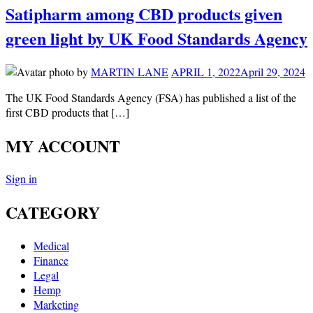
Satipharm among CBD products given
green light by UK Food Standards Agency
by
MARTIN LANE
APRIL 1, 2022
April 29, 2024
The UK Food Standards Agency (FSA) has published a list of the
first CBD products that […]
MY ACCOUNT
Sign in
CATEGORY
Medical
Finance
Legal
Hemp
Marketing