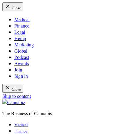
Close
Medical
Finance
Legal
Hemp
Marketing
Global
Podcast
Awards
Join
Sign in
Close
Skip to content
The Business of Cannabis
Cannabiz
Medical
Finance