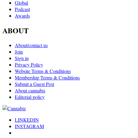
Global
Podcast
Awards
ABOUT
About/contact us
Join
Sign in
Privacy Policy
Website Terms & Conditions
Membership Terms & Conditions
Submit a Guest Post
About cannabis
Editorial policy
LINKEDIN
INSTAGRAM